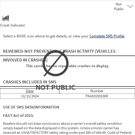
Not
Pre
Public
Crash Indicator
Select a BASIC icon above to get details, or view your
Complete SMS Profile
.
∅
REVIEWED-NOT PREVENTABLE CRASH ACTIVITY
(VEHICLES
INVOLVED IN CRASHES)
This carrier has no reportable crashes to display.
CRASHES INCLUDED IN SMS
NOT PUBLIC
Date
Number
11/11/2024
PA410150100X
USE OF SMS DATA/INFORMATION
FAST Act of 2015:
Readers should not draw conclusions about a carrier's overall safety condition
simply based on the data displayed in this system. Unless a motor carrier has
received an UNSATISFACTORY safety rating under part 385 of title 49, Code of Federal