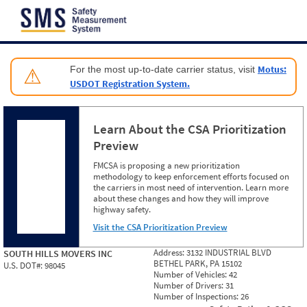
Jump to content
Motus:
For the most up-to-date carrier status, visit
⚠
USDOT Registration System.
Learn About the CSA Prioritization
Preview
FMCSA is proposing a new prioritization
methodology to keep enforcement efforts focused on
the carriers in most need of intervention. Learn more
about these changes and how they will improve
highway safety.
Visit the CSA Prioritization Preview
Address:
3132 INDUSTRIAL BLVD
SOUTH HILLS MOVERS INC
BETHEL PARK, PA 15102
U.S. DOT#:
98045
Number of Vehicles:
42
Number of Drivers:
31
Number of Inspections:
26