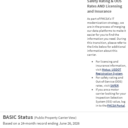
Safety Rating & OOS
Rates AND Licensing
and Insurance
As part of FMCSA’s IT
modernization strategy, we
are in the process of merging
our data platforms to make it
easier for you to find the
information you need. During
this transition, please refer to
the links below for additional
information about this
carrier.
For licensing and
insurance information,
visit
Motus: USDOT
Registration System
.
For safety rating and
Out-of-Service (OOS)
rates, visit
SAFER
.
If you are a motor
carrier looking for your
Inspection Selection
System (ISS) value, log
in to the
FMCSA Portal
.
BASIC Status
(Public Property Carrier View)
Vie
Based on a 24-month record ending June 26, 2026
Prio