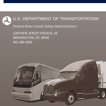
U.S. DEPARTMENT OF TRANSPORTATION
Federal Motor Carrier Safety Administration
1200 NEW JERSEY AVENUE, SE
WASHINGTON, DC 20590
855-368-4200