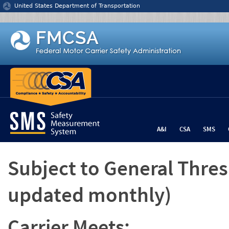
Jump to content
United States Department of Transportation
A&I
CSA
SMS
Subject to General Thre
updated monthly)
Carrier Meets: