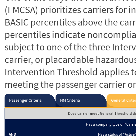
(FMCSA) prioritizes carriers for 
BASIC percentiles above the carr
percentiles indicate noncomplian
subject to one of the three Inte
carrier, or placardable hazardou
Intervention Threshold applies to
meeting the passenger carrier or
Passenger Criteria
HM Criteria
General Criter
Does carrier meet General Threshold de
Has a company type of "Carri
AND
Has a status of "Active