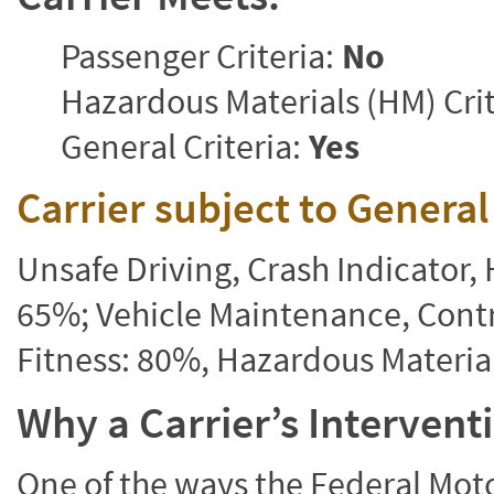
Passenger Criteria:
No
Hazardous Materials (HM) Crit
General Criteria:
Yes
Carrier subject to Genera
Unsafe Driving, Crash Indicator
65%; Vehicle Maintenance, Contr
Fitness: 80%, Hazardous Materi
Why a Carrier’s Interven
One of the ways the Federal Moto