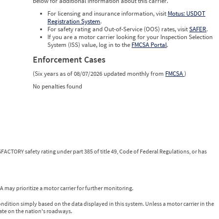
below for additional information about this carrier.
For licensing and insurance information, visit
Motus: USDOT
Registration System
.
For safety rating and Out-of-Service (OOS) rates, visit
SAFER
.
If you are a motor carrier looking for your Inspection Selection
System (ISS) value, log in to the
FMCSA Portal
.
Enforcement Cases
(Six years as of 08/07/2026 updated monthly from
FMCSA
)
No penalties found
FACTORY safety rating under part 385 of title 49, Code of Federal Regulations, or has
 may prioritize a motor carrier for further monitoring.
ondition simply based on the data displayed in this system. Unless a motor carrier in the
ate on the nation's roadways.