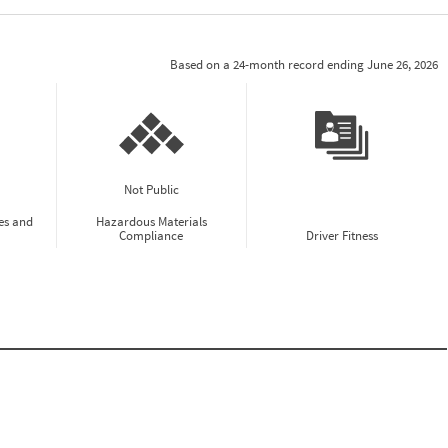
Based on a 24-month record ending June 26, 2026
Not Public
es and
Hazardous Materials
Compliance
Driver Fitness