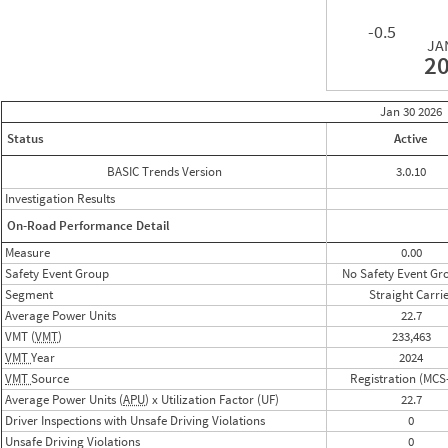
-0.5
JA
2
Jan 30
2026
Status
Active
BASIC Trends Version
3.0.10
Investigation Results
On-Road Performance Detail
Measure
0.00
Safety Event Group
No Safety Event Gr
Segment
Straight Carri
Average Power Units
22.7
VMT (
VMT
)
233,463
VMT
Year
2024
VMT
Source
Registration (MCS
Average Power Units (
APU
) x Utilization Factor (UF)
22.7
Driver Inspections with Unsafe Driving Violations
0
Unsafe Driving Violations
0