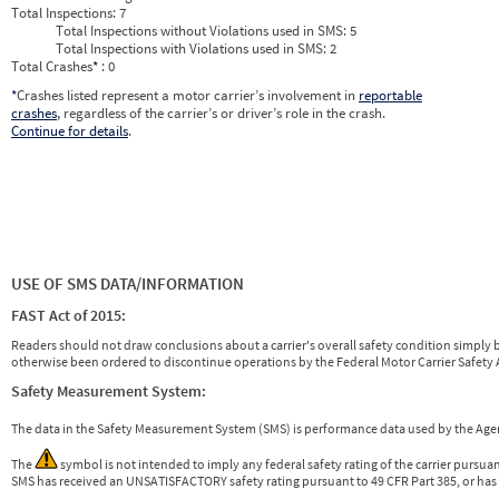
Total Inspections:
7
Total Inspections without Violations used in SMS:
5
Total Inspections with Violations used in SMS:
2
Total Crashes
*
: 0
*
Crashes listed represent a motor carrier’s involvement in
reportable
crashes
, regardless of the carrier’s or driver’s role in the crash.
Continue for details
.
USE OF SMS DATA/INFORMATION
FAST Act of 2015:
Readers should not draw conclusions about a carrier's overall safety condition simply b
otherwise been ordered to discontinue operations by the Federal Motor Carrier Safety A
Safety Measurement System:
The data in the Safety Measurement System (SMS) is performance data used by the A
The
symbol is not intended to imply any federal safety rating of the carrier pursua
SMS has received an UNSATISFACTORY safety rating pursuant to 49 CFR Part 385, or has 