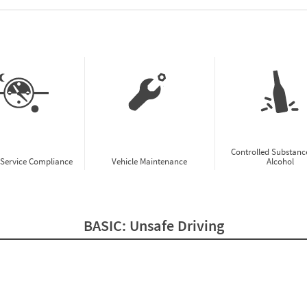
w CSA Prioritization Preview
Controlled Substanc
-Service Compliance
Vehicle Maintenance
Alcohol
BASIC:
Unsafe Driving