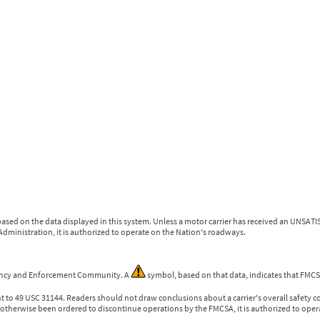
ased on the data displayed in this system. Unless a motor carrier has received an UNSATIS
dministration, it is authorized to operate on the Nation's roadways.
gency and Enforcement Community. A
symbol, based on that data, indicates that FMCSA
nt to 49 USC 31144. Readers should not draw conclusions about a carrier's overall safety c
otherwise been ordered to discontinue operations by the FMCSA, it is authorized to oper