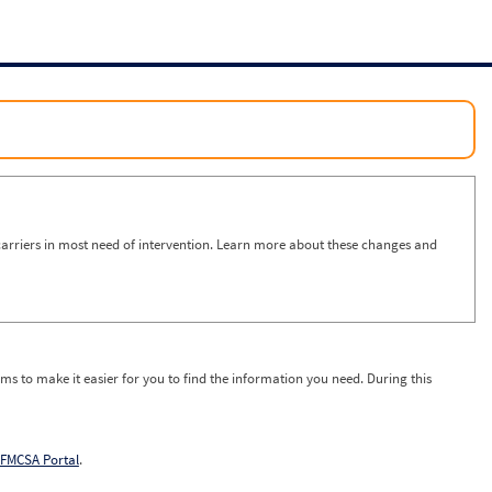
arriers in most need of intervention. Learn more about these changes and
ms to make it easier for you to find the information you need. During this
FMCSA Portal
.