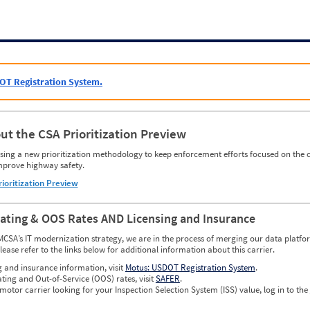
OT Registration System.
ut the CSA Prioritization Preview
ing a new prioritization methodology to keep enforcement efforts focused on the c
mprove highway safety.
rioritization Preview
Rating & OOS Rates AND Licensing and Insurance
MCSA’s IT modernization strategy, we are in the process of merging our data platfor
please refer to the links below for additional information about this carrier.
g and insurance information, visit
Motus: USDOT Registration System
.
ating and Out-of-Service (OOS) rates, visit
SAFER
.
 motor carrier looking for your Inspection Selection System (ISS) value, log in to the