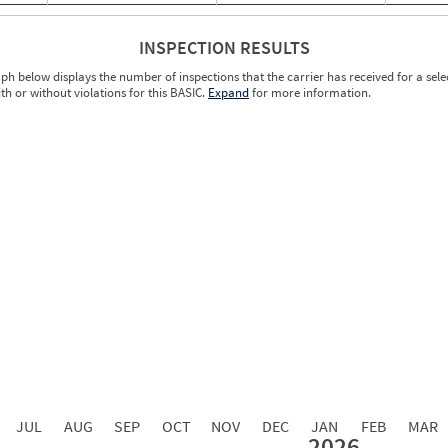
INSPECTION RESULTS
ph below displays the number of inspections that the carrier has received for a sele
ith or without violations for this BASIC.
Expand
for more information.
0.00
0.00
0.00
0.00
0.00
0.00
0.00
0.00
0.00
JUL
AUG
SEP
OCT
NOV
DEC
JAN
FEB
MAR
2026