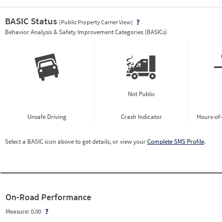
BASIC Status
(Public Property Carrier View)
Vie
Behavior Analysis & Safety Improvement Categories (BASICs)
Not Public
Unsafe Driving
Crash Indicator
Hours-of
Select a BASIC icon above to get details, or view your
Complete SMS Profile
.
On-Road Performance
Measure:
0.00