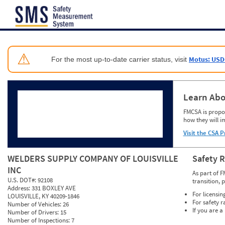
Jump to content
⚠
Motus: USD
For the most up-to-date carrier status, visit
Learn Abo
FMCSA is propos
how they will i
Visit the CSA P
WELDERS SUPPLY COMPANY OF LOUISVILLE
Safety 
INC
As part of F
U.S. DOT#:
92108
transition, 
Address:
331 BOXLEY AVE
For licensin
LOUISVILLE, KY 40209-1846
For safety r
Number of Vehicles:
26
If you are a
Number of Drivers:
15
Number of Inspections:
7