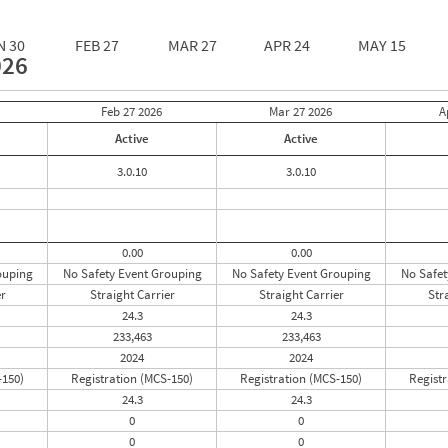
N 30
FEB 27
MAR 27
APR 24
MAY 15
026
Feb 27
2026
Mar 27
2026
A
Active
Active
3.0.10
3.0.10
0.00
0.00
ouping
No Safety Event Grouping
No Safety Event Grouping
No Safet
er
Straight Carrier
Straight Carrier
Str
24.3
24.3
233,463
233,463
2024
2024
-150)
Registration (MCS-150)
Registration (MCS-150)
Registr
24.3
24.3
0
0
0
0