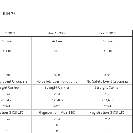
JUN 26
pr 24
2026
May 15
2026
Jun 26
2026
Active
Active
Active
3.0.10
3.0.10
3.0.10
0.00
0.00
0.00
y Event Grouping
No Safety Event Grouping
No Safety Event Grouping
aight Carrier
Straight Carrier
Straight Carrier
24.3
24.3
24.3
233,463
233,463
233,463
2024
2024
2024
ation (MCS-150)
Registration (MCS-150)
Registration (MCS-150)
24.3
24.3
24.3
0
0
0
0
0
0