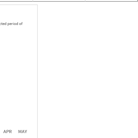
cted period of
0.00
0.00
0.00
APR
MAY