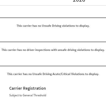
Events with Violations
Roadside Events without Violations
Average Severity Wei
0
0
0
0
0
0
0
0
This carrier has no Unsafe Driving violations to display.
0
0
0
0
0
0
0
0
0
0
0
0
0
0
This carrier has no driver inspections with unsafe driving violations to display.
0
0
0
0
0
0
0
0
0
0
0
0
This carrier has no Unsafe Driving Acute/Critical Violations to display.
0
0
0
0
0
0
0
0
Carrier Registration
0
0
0
0
Subject to General Threshold
0
0
0
0