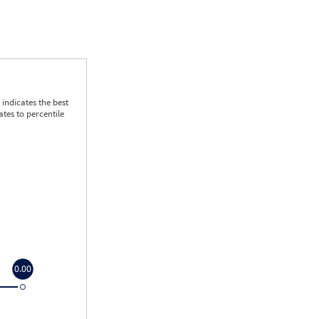
indicates the best
tes to percentile
0.00
0.00