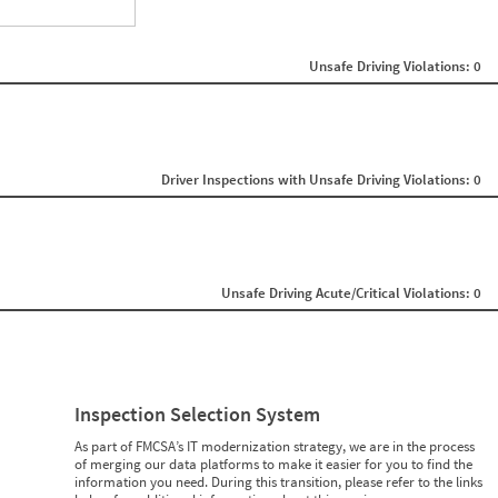
ght
Non SMS Roadside Event
0
Unsafe Driving Violations: 0
0
0
0
0
0
0
0
Driver Inspections with Unsafe Driving Violations: 0
0
0
0
0
0
0
Unsafe Driving Acute/Critical Violations: 0
0
0
0
0
0
0
0
Inspection Selection System
0
0
As part of FMCSA’s IT modernization strategy, we are in the process
0
of merging our data platforms to make it easier for you to find the
0
information you need. During this transition, please refer to the links