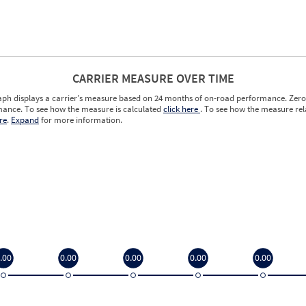
CARRIER MEASURE OVER TIME
aph displays a carrier’s measure based on 24 months of on-road performance. Zero 
ance. To see how the measure is calculated
click here
. To see how the measure rela
re
.
Expand
for more information.
.00
0.00
0.00
0.00
0.00
.00
0.00
0.00
0.00
0.00