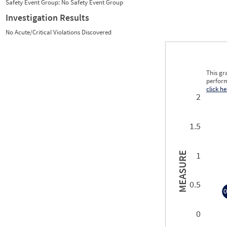
Safety Event Group: No Safety Event Group
Investigation Results
No Acute/Critical Violations Discovered
This gr
perform
click he
2
1.5
1
MEASURE
0.5
0
0
0