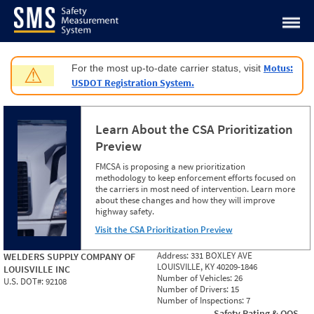
Jump to content
Motus:
For the most up-to-date carrier status, visit
⚠
USDOT Registration System.
Learn About the CSA Prioritization
Preview
FMCSA is proposing a new prioritization
methodology to keep enforcement efforts focused on
the carriers in most need of intervention. Learn more
about these changes and how they will improve
highway safety.
Visit the CSA Prioritization Preview
Address:
331 BOXLEY AVE
WELDERS SUPPLY COMPANY OF
LOUISVILLE, KY 40209-1846
LOUISVILLE INC
Number of Vehicles:
26
U.S. DOT#:
92108
Number of Drivers:
15
Number of Inspections:
7
Safety Rating & OOS