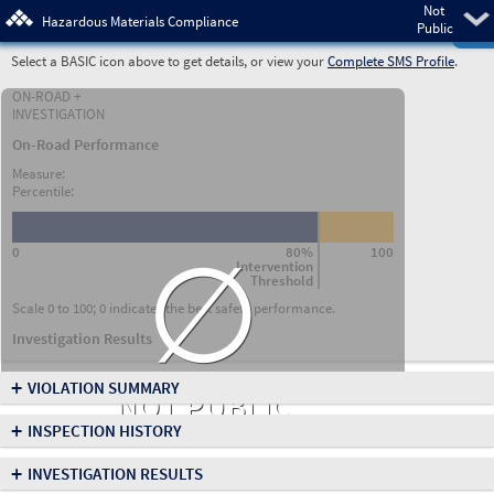
Not
Pre
Hazardous Materials Compliance
Public
Select a BASIC icon above to get details, or view your
Complete SMS Profile
.
ON-ROAD +
INVESTIGATION
On-Road Performance
Measure:
Percentile:
∅
0
80%
100
Intervention
Threshold
Scale 0 to 100; 0 indicates the best safety performance.
Investigation Results
+
VIOLATION SUMMARY
NOT PUBLIC
+
INSPECTION HISTORY
+
INVESTIGATION RESULTS