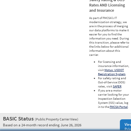
Rates AND Licensing
and Insurance
As part of FMCSA’s IT
modernization strategy, we
are in the process of merging
our data platforms to make it
easier for you to find the
information you need. During
this transition, please refer to
the links below for additional
information about this
carrier.
For licensing and
insurance information,
visit
Motus: USDOT
Registration System
.
For safety rating and
Out-of-Service (OOS)
rates, visit
SAFER
.
If you are a motor
carrier looking for your
Inspection Selection
System (ISS) value, log
in to the
FMCSA Portal
.
BASIC Status
(Public Property Carrier View)
Vie
Based on a 24-month record ending June 26, 2026
Prio