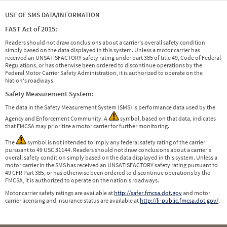
USE OF SMS DATA/INFORMATION
FAST Act of 2015:
Readers should not draw conclusions about a carrier's overall safety condition
simply based on the data displayed in this system. Unless a motor carrier has
received an UNSATISFACTORY safety rating under part 385 of title 49, Code of Federal
Regulations, or has otherwise been ordered to discontinue operations by the
Federal Motor Carrier Safety Administration, it is authorized to operate on the
Nation's roadways.
Safety Measurement System:
The data in the Safety Measurement System (SMS) is performance data used by the
Agency and Enforcement Community. A
symbol, based on that data, indicates
that FMCSA may prioritize a motor carrier for further monitoring.
The
symbol is not intended to imply any federal safety rating of the carrier
pursuant to 49 USC 31144. Readers should not draw conclusions about a carrier's
overall safety condition simply based on the data displayed in this system. Unless a
motor carrier in the SMS has received an UNSATISFACTORY safety rating pursuant to
49 CFR Part 385, or has otherwise been ordered to discontinue operations by the
FMCSA, it is authorized to operate on the nation's roadways.
Motor carrier safety ratings are available at
http://safer.fmcsa.dot.gov
and motor
carrier licensing and insurance status are available at
http://li-public.fmcsa.dot.gov/
.