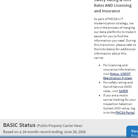
Rates AND Licensing
and Insurance
As part of FMCSA’s IT
modernization strategy, we
are in the process of merging
our data platforms to make it
easier for you to find the
information you need. During
this transition, please refer to
the links below for additional
information about this
carrier.
For licensing and
insurance information,
visit
Motus: USDOT
Registration System
.
For safety rating and
Out-of-Service (OOS)
rates, visit
SAFER
.
If you are a motor
carrier looking for your
Inspection Selection
System (ISS) value, log
in to the
FMCSA Portal
.
BASIC Status
(Public Property Carrier View)
Vie
Based on a 24-month record ending June 26, 2026
Prio