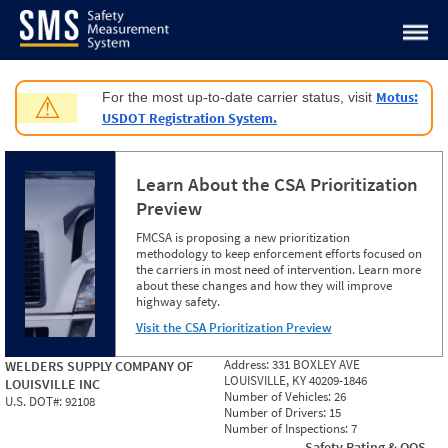
Jump to content
Motus:
For the most up-to-date carrier status, visit
⚠
USDOT Registration System.
Learn About the CSA Prioritization
Preview
FMCSA is proposing a new prioritization
methodology to keep enforcement efforts focused on
the carriers in most need of intervention. Learn more
about these changes and how they will improve
highway safety.
Visit the CSA Prioritization Preview
Address:
331 BOXLEY AVE
WELDERS SUPPLY COMPANY OF
LOUISVILLE, KY 40209-1846
LOUISVILLE INC
Number of Vehicles:
26
U.S. DOT#:
92108
Number of Drivers:
15
Number of Inspections:
7
Safety Rating & OOS