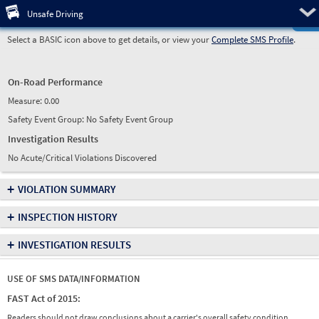
Pre
Unsafe Driving
Select a BASIC icon above to get details, or view your
Complete SMS Profile
.
On-Road Performance
Measure:
0.00
Safety Event Group: No Safety Event Group
Investigation Results
No Acute/Critical Violations Discovered
+
VIOLATION SUMMARY
+
INSPECTION HISTORY
+
INVESTIGATION RESULTS
USE OF SMS DATA/INFORMATION
FAST Act of 2015:
Readers should not draw conclusions about a carrier's overall safety condition