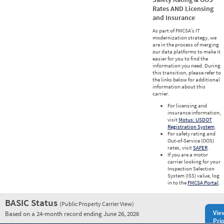
Rates AND Licensing
and Insurance
As part of FMCSA’s IT
modernization strategy, we
are in the process of merging
our data platforms to make it
easier for you to find the
information you need. During
this transition, please refer to
the links below for additional
information about this
carrier.
For licensing and
insurance information,
visit
Motus: USDOT
Registration System
.
For safety rating and
Out-of-Service (OOS)
rates, visit
SAFER
.
If you are a motor
carrier looking for your
Inspection Selection
System (ISS) value, log
in to the
FMCSA Portal
.
BASIC Status
(Public Property Carrier View)
Vie
Based on a 24-month record ending June 26, 2026
Prio