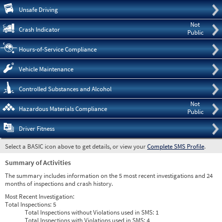
Pre
Unsafe Driving
Not
Crash Indicator
Public
Hours-of-Service Compliance
Vehicle Maintenance
Controlled Substances and Alcohol
Not
Hazardous Materials Compliance
Public
Driver Fitness
Select a BASIC icon above to get details, or view your
Complete SMS Profile
.
Summary of Activities
The summary includes information on the 5 most recent investigations and 24
months of inspections and crash history.
Most Recent Investigation:
Total Inspections:
5
Total Inspections without Violations used in SMS:
1
Total Inspections with Violations used in SMS:
4