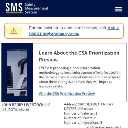
Jump to content
Motus:
For the most up-to-date carrier status, visit
⚠
USDOT Registration System.
Learn About the CSA Prioritization
Preview
FMCSA is proposing a new prioritization
methodology to keep enforcement efforts focused on
the carriers in most need of intervention. Learn more
about these changes and how they will improve
highway safety.
Visit the CSA Prioritization Preview
Address:
6967 OLD DEXTER HWY
JOHN BERRY LIVESTOCK LLC
DEXTER, NM 88230
U.S. DOT#:
863456
Number of Vehicles:
2
Number of Drivers:
2
Number of Inspections:
5
Safety Rating & OOS