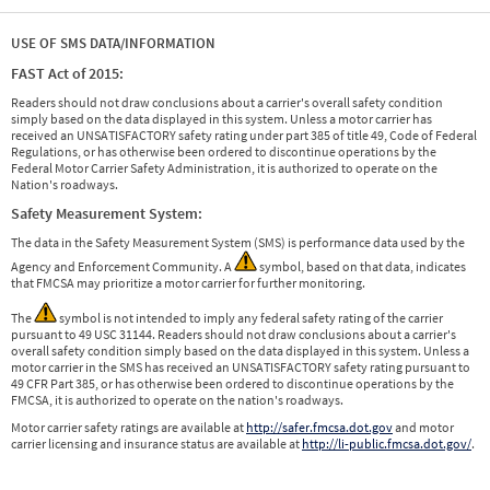
USE OF SMS DATA/INFORMATION
FAST Act of 2015:
Readers should not draw conclusions about a carrier's overall safety condition
simply based on the data displayed in this system. Unless a motor carrier has
received an UNSATISFACTORY safety rating under part 385 of title 49, Code of Federal
Regulations, or has otherwise been ordered to discontinue operations by the
Federal Motor Carrier Safety Administration, it is authorized to operate on the
Nation's roadways.
Safety Measurement System:
The data in the Safety Measurement System (SMS) is performance data used by the
Agency and Enforcement Community. A
symbol, based on that data, indicates
that FMCSA may prioritize a motor carrier for further monitoring.
The
symbol is not intended to imply any federal safety rating of the carrier
pursuant to 49 USC 31144. Readers should not draw conclusions about a carrier's
overall safety condition simply based on the data displayed in this system. Unless a
motor carrier in the SMS has received an UNSATISFACTORY safety rating pursuant to
49 CFR Part 385, or has otherwise been ordered to discontinue operations by the
FMCSA, it is authorized to operate on the nation's roadways.
Motor carrier safety ratings are available at
http://safer.fmcsa.dot.gov
and motor
carrier licensing and insurance status are available at
http://li-public.fmcsa.dot.gov/
.