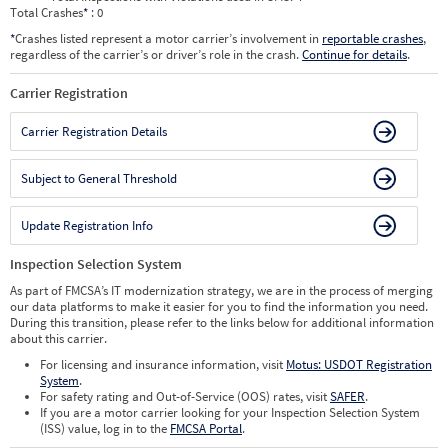
Total Crashes
*
: 0
*
Crashes listed represent a motor carrier’s involvement in
reportable crashes
,
regardless of the carrier’s or driver’s role in the crash.
Continue for details
.
Carrier Registration
Carrier Registration Details
Subject to General Threshold
Update Registration Info
Inspection Selection System
As part of FMCSA’s IT modernization strategy, we are in the process of merging
our data platforms to make it easier for you to find the information you need.
During this transition, please refer to the links below for additional information
about this carrier.
For licensing and insurance information, visit
Motus: USDOT Registration
System
.
For safety rating and Out-of-Service (OOS) rates, visit
SAFER
.
If you are a motor carrier looking for your Inspection Selection System
(ISS) value, log in to the
FMCSA Portal
.