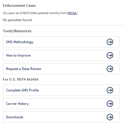
Enforcement Cases
(Six years as of 08/07/2026 updated monthly from
FMCSA
)
No penalties found
Tools/Resources
SMS Methodology
How to Improve
Request a Data Review
For U.S. DOT# 863456
Complete SMS Profile
Carrier History
Downloads