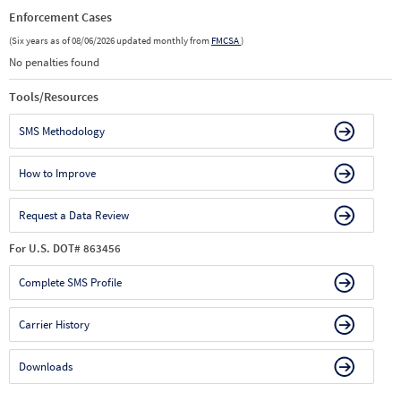
Enforcement Cases
(Six years as of 08/06/2026 updated monthly from
FMCSA
)
No penalties found
Tools/Resources
SMS Methodology
How to Improve
Request a Data Review
For U.S. DOT# 863456
Complete SMS Profile
Carrier History
Downloads