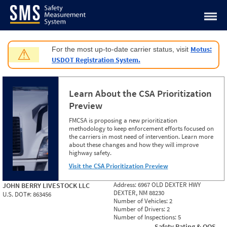
Jump to content
Motus:
For the most up-to-date carrier status, visit
⚠
USDOT Registration System.
Learn About the CSA Prioritization
Preview
FMCSA is proposing a new prioritization
methodology to keep enforcement efforts focused on
the carriers in most need of intervention. Learn more
about these changes and how they will improve
highway safety.
Visit the CSA Prioritization Preview
Address:
6967 OLD DEXTER HWY
JOHN BERRY LIVESTOCK LLC
DEXTER, NM 88230
U.S. DOT#:
863456
Number of Vehicles:
2
Number of Drivers:
2
Number of Inspections:
5
Safety Rating & OOS