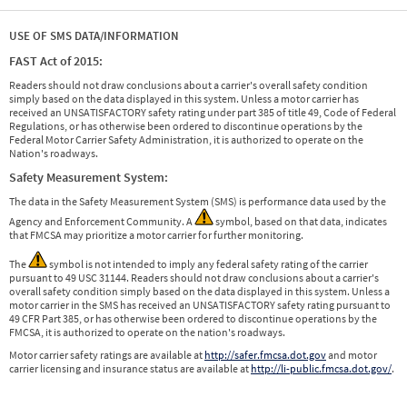
USE OF SMS DATA/INFORMATION
FAST Act of 2015:
Readers should not draw conclusions about a carrier's overall safety condition
simply based on the data displayed in this system. Unless a motor carrier has
received an UNSATISFACTORY safety rating under part 385 of title 49, Code of Federal
Regulations, or has otherwise been ordered to discontinue operations by the
Federal Motor Carrier Safety Administration, it is authorized to operate on the
Nation's roadways.
Safety Measurement System:
The data in the Safety Measurement System (SMS) is performance data used by the
Agency and Enforcement Community. A
symbol, based on that data, indicates
that FMCSA may prioritize a motor carrier for further monitoring.
The
symbol is not intended to imply any federal safety rating of the carrier
pursuant to 49 USC 31144. Readers should not draw conclusions about a carrier's
overall safety condition simply based on the data displayed in this system. Unless a
motor carrier in the SMS has received an UNSATISFACTORY safety rating pursuant to
49 CFR Part 385, or has otherwise been ordered to discontinue operations by the
FMCSA, it is authorized to operate on the nation's roadways.
Motor carrier safety ratings are available at
http://safer.fmcsa.dot.gov
and motor
carrier licensing and insurance status are available at
http://li-public.fmcsa.dot.gov/
.