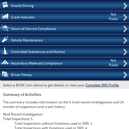
Pre
Unsafe Driving
Not
Crash Indicator
Public
Hours-of-Service Compliance
Vehicle Maintenance
Controlled Substances and Alcohol
Not
Hazardous Materials Compliance
Public
Driver Fitness
Select a BASIC icon above to get details, or view your
Complete SMS Profile
.
Summary of Activities
The summary includes information on the 5 most recent investigations and 24
months of inspections and crash history.
Most Recent Investigation:
Total Inspections:
5
Total Inspections without Violations used in SMS:
1
Total Inspections with Violations used in SMS:
4