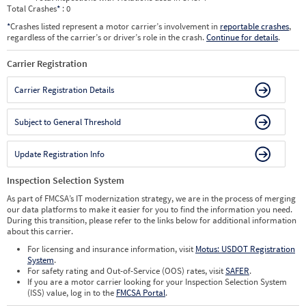
Total Crashes
*
: 0
*
Crashes listed represent a motor carrier’s involvement in
reportable crashes
,
regardless of the carrier’s or driver’s role in the crash.
Continue for details
.
Carrier Registration
Carrier Registration Details
Subject to General Threshold
Update Registration Info
Inspection Selection System
As part of FMCSA’s IT modernization strategy, we are in the process of merging
our data platforms to make it easier for you to find the information you need.
During this transition, please refer to the links below for additional information
about this carrier.
For licensing and insurance information, visit
Motus: USDOT Registration
System
.
For safety rating and Out-of-Service (OOS) rates, visit
SAFER
.
If you are a motor carrier looking for your Inspection Selection System
(ISS) value, log in to the
FMCSA Portal
.