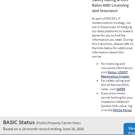
Rates AND Licensing
and Insurance
As part of FMCSA’s IT
modernization strategy, we
are in the process of merging
our data platforms to make it
easier for you to find the
information you need. During
this transition, please refer to
the links below for additional
information about this
carrier.
For licensing and
insurance information,
visit
Motus: USDOT
Registration System
.
For safety rating and
Out-of-Service (OOS)
rates, visit
SAFER
.
If you are a motor
carrier looking for your
Inspection Selection
System (ISS) value, log
in to the
FMCSA Portal
.
BASIC Status
(Public Property Carrier View)
Vie
Based on a 24-month record ending June 26, 2026
Prio