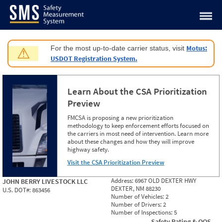
Jump to content
Motus:
For the most up-to-date carrier status, visit
⚠
USDOT Registration System.
Learn About the CSA Prioritization
Preview
FMCSA is proposing a new prioritization
methodology to keep enforcement efforts focused on
the carriers in most need of intervention. Learn more
about these changes and how they will improve
highway safety.
Visit the CSA Prioritization Preview
Address:
6967 OLD DEXTER HWY
JOHN BERRY LIVESTOCK LLC
DEXTER, NM 88230
U.S. DOT#:
863456
Number of Vehicles:
2
Number of Drivers:
2
Number of Inspections:
5
Safety Rating & OOS