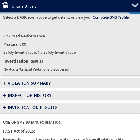
Pre
Unsafe Driving
Select a BASIC icon above to get details, or view your
Complete SMS Profile
.
On-Road Performance
Measure:
0.00
Safety Event Group: No Safety Event Group
Investigation Results
No Acute/Critical Violations Discovered
+
VIOLATION SUMMARY
+
INSPECTION HISTORY
+
INVESTIGATION RESULTS
USE OF SMS DATA/INFORMATION
FAST Act of 2015:
Readers should not draw conclusions about a carrier's overall safety condition