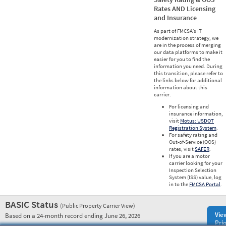
Rates AND Licensing
and Insurance
As part of FMCSA’s IT
modernization strategy, we
are in the process of merging
our data platforms to make it
easier for you to find the
information you need. During
this transition, please refer to
the links below for additional
information about this
carrier.
For licensing and
insurance information,
visit
Motus: USDOT
Registration System
.
For safety rating and
Out-of-Service (OOS)
rates, visit
SAFER
.
If you are a motor
carrier looking for your
Inspection Selection
System (ISS) value, log
in to the
FMCSA Portal
.
BASIC Status
(Public Property Carrier View)
Vie
Based on a 24-month record ending June 26, 2026
Prio