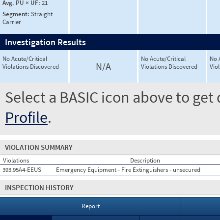
Avg. PU × UF:
21
Segment:
Straight
Carrier
Investigation Results
No Acute/Critical
No Acute/Critical
No 
N/A
Violations Discovered
Violations Discovered
Vio
Select a BASIC icon above to get 
Profile
.
VIOLATION SUMMARY
Violations
Description
393.95A4-EEUS
Emergency Equipment - Fire Extinguishers - unsecured
INSPECTION HISTORY
Report