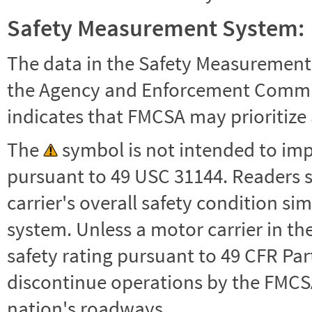
Safety Measurement System:
The data in the Safety Measurement
the Agency and Enforcement Commu
indicates that FMCSA may prioritize 
The
symbol is not intended to impl
pursuant to 49 USC 31144. Readers 
carrier's overall safety condition si
system. Unless a motor carrier in 
safety rating pursuant to 49 CFR Par
discontinue operations by the FMCSA,
nation's roadways.