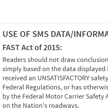
USE OF SMS DATA/INFORM
FAST Act of 2015:
Readers should not draw conclusions 
simply based on the data displayed i
received an UNSATISFACTORY safety r
Federal Regulations, or has otherwi
by the Federal Motor Carrier Safety 
on the Nation's roadways.