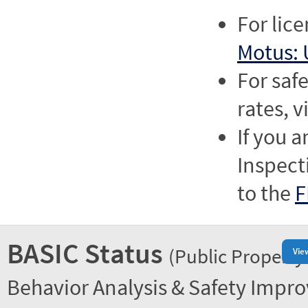
For lic
Motus: 
For saf
rates, v
If you a
Inspect
to the
F
BASIC Status
(Public Property
Vie
Behavior Analysis & Safety Impr