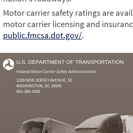
Motor carrier safety ratings are avai
motor carrier licensing and insuranc
public.fmcsa.dot.gov/
.
U.S. DEPARTMENT OF TRANSPORTATION
Federal Motor Carrier Safety Administration
1200 NEW JERSEY AVENUE, SE
WASHINGTON, DC 20590
855-368-4200