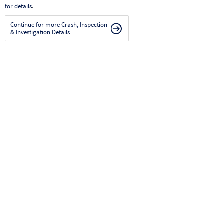
for details
.
Continue for more Crash, Inspection
& Investigation Details