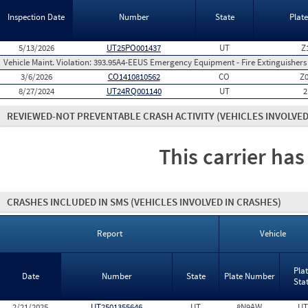
Inspection Date
Number
State
Plat
5/13/2026
UT25PO001437
UT
Z
Vehicle Maint. Violation:
393.95A4-EEUS Emergency Equipment - Fire Extinguishers
3/6/2026
CO1410810562
CO
Z
8/27/2024
UT24RQ001140
UT
2
REVIEWED-NOT PREVENTABLE CRASH ACTIVITY
(VEHICLES INVOLVED
This carrier has
CRASHES INCLUDED IN SMS
(VEHICLES INVOLVED IN CRASHES)
Report
Vehicle
Pla
Date
Number
State
Plate Number
Sta
2/21/2025
UT2501355646
UT
8N9AW
UT