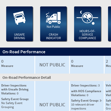
Not Public
HOURS-OF-
UNSAFE
CRASH
SERVICE
DRIVING
INDICATOR
COMPLIANCE
On-Road Performance
0
0
2
NOT PUBLIC
Measure
Measure
Mea
On-Road Performance Detail
Driver Inspections
Driver Inspections:
3
Veh
with Unsafe Driving
with HOS Compliance
wit
Violations:
0
Violations:
0
Vio
Safety Event Group:
Safety Event Group:
3-
Saf
No Safety Event
NOT PUBLIC
10 relevant driver
No 
Grouping
inspections
Gro