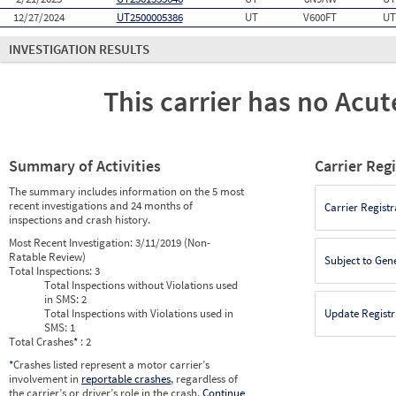
12/27/2024
UT2500005386
UT
V600FT
UT
INVESTIGATION RESULTS
This carrier has no Acute
Summary of Activities
Carrier Reg
The summary includes information on the 5 most
recent investigations and 24 months of
Carrier Registr
inspections and crash history.
Most Recent Investigation:
3/11/2019 (Non-
Ratable Review)
Subject to Gen
Total Inspections:
3
Total Inspections without Violations used
in SMS:
2
Total Inspections with Violations used in
Update Registr
SMS:
1
Total Crashes
*
: 2
*
Crashes listed represent a motor carrier’s
involvement in
reportable crashes
, regardless of
the carrier’s or driver’s role in the crash.
Continue