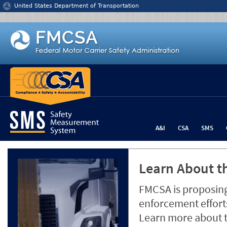
Jump to content
United States Department of Transportation
A&I
CSA
SMS
Learn About th
FMCSA is proposing
enforcement efforts
Learn more about 