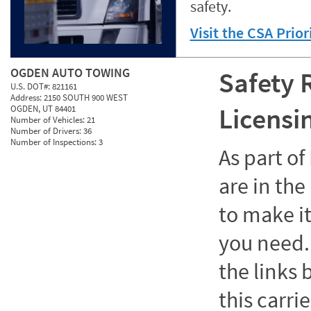
safety.
Visit the CSA Prio
OGDEN AUTO TOWING
Safety 
U.S. DOT#:
821161
Address:
2150 SOUTH 900 WEST
Licensi
OGDEN, UT 84401
Number of Vehicles:
21
Number of Drivers:
36
Number of Inspections:
3
As part o
are in the
to make it
you need. 
the links
this carrie