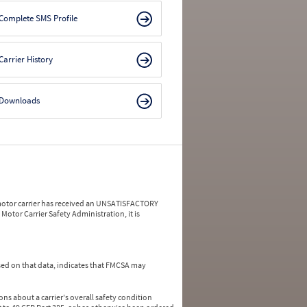
Complete SMS Profile
Carrier History
Downloads
a motor carrier has received an UNSATISFACTORY
Motor Carrier Safety Administration, it is
ed on that data, indicates that FMCSA may
ns about a carrier's overall safety condition