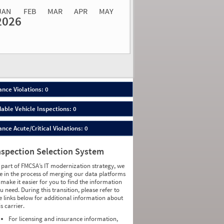
JAN
FEB
MAR
APR
MAY
2026
Events
Average
Non SMS
lations
Severity
Roadside Event
Weight
0
0
0
0
0
0
0
0
0
0
nce Violations: 0
0
0
0
0
able Vehicle Inspections: 0
0
0
0
0
ce Acute/Critical Violations: 0
0
0
0
0
0
0
nspection Selection System
0
0
0
0
 part of FMCSA’s IT modernization strategy, we
0
0
e in the process of merging our data platforms
0
0
 make it easier for you to find the information
0
0
u need. During this transition, please refer to
0
0
e links below for additional information about
0
0
is carrier.
0
0
0
0
For licensing and insurance information,