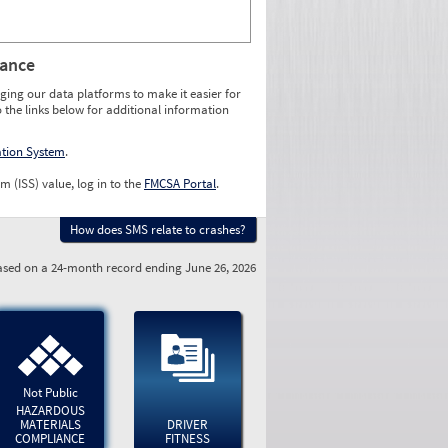
rance
ging our data platforms to make it easier for
o the links below for additional information
ation System
.
m (ISS) value, log in to the
FMCSA Portal
.
How does SMS relate to crashes?
sed on a 24-month record ending June 26, 2026
Not Public
HAZARDOUS
MATERIALS
DRIVER
COMPLIANCE
FITNESS