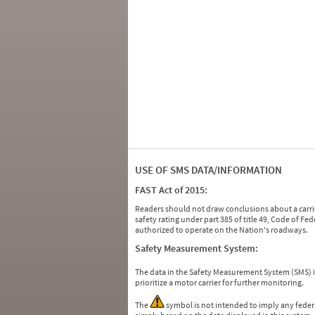
USE OF SMS DATA/INFORMATION
FAST Act of 2015:
Readers should not draw conclusions about a carrie
safety rating under part 385 of title 49, Code of F
authorized to operate on the Nation's roadways.
Safety Measurement System:
The data in the Safety Measurement System (SMS)
prioritize a motor carrier for further monitoring.
The
symbol is not intended to imply any federa