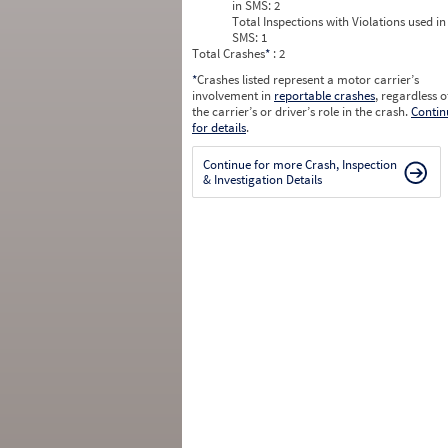
in SMS:
2
Total Inspections with Violations used in
SMS:
1
Total Crashes
*
: 2
*
Crashes listed represent a motor carrier’s
involvement in
reportable crashes
, regardless o
the carrier’s or driver’s role in the crash.
Contin
for details
.
Continue for more Crash, Inspection
& Investigation Details