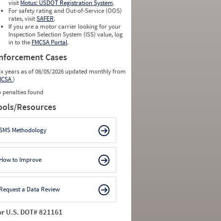
0
0
visit
Motus: USDOT Registration System
.
0
0
For safety rating and Out-of-Service (OOS)
0
0
rates, visit
SAFER
.
0
0
If you are a motor carrier looking for your
Inspection Selection System (ISS) value, log
in to the
FMCSA Portal
.
nforcement Cases
ix years as of 08/05/2026 updated monthly from
MCSA
)
 penalties found
ools/Resources
SMS Methodology
How to Improve
Request a Data Review
or U.S. DOT# 821161