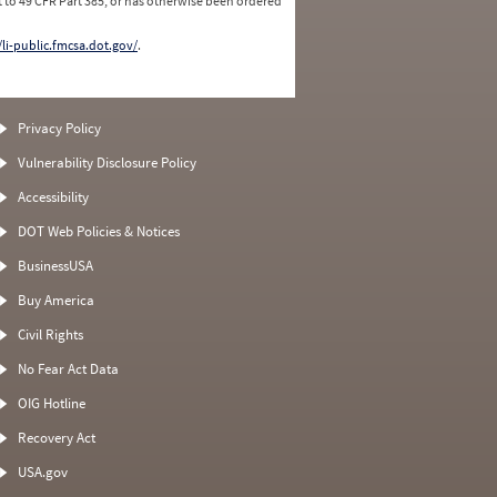
 to 49 CFR Part 385, or has otherwise been ordered
/li-public.fmcsa.dot.gov/
.
Privacy Policy
Vulnerability Disclosure Policy
Accessibility
DOT Web Policies & Notices
BusinessUSA
Buy America
Civil Rights
No Fear Act Data
OIG Hotline
Recovery Act
USA.gov