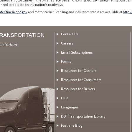
 Unless a motor carrier in the SMS has received an UNSATISFACTORY safety rating pursuant
orized to operate on the nation's roadways.
safer.fmcsa.dot.gov
and motor carrier licensing and insurance status are available at
http:/
Contact Us
TRANSPORTATION
Careers
nistration
Email Subscriptions
Forms
Resources for Carriers
Resources for Consumers
Resources for Drivers
FOIA
Languages
DOT Transportation Library
Fastlane Blog