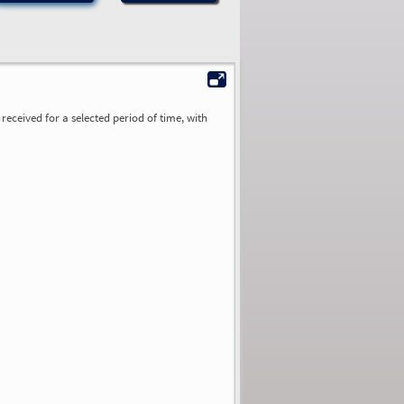
received for a selected period of time, with
0.00
0.00
0.00
0.00
0.00
0.00