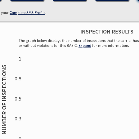
w your
Complete SMS Profile
.
INSPECTION RESULTS
The graph below displays the number of inspections that the carrier has 
or without violations for this BASIC.
Expand
for more information.
0.00
0.00
0.00
0.00
0.00
0.00
0.00
0.00
0.00
0.00
0.00
0.00
1
INSPECTIONS
0.8
0.5
NUMBER OF
0.3
0.00
0.00
0.00
0.00
0.00
0.00
0.00
0