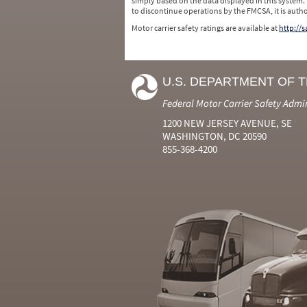
simply based on the data displayed in this system.
to discontinue operations by the FMCSA, it is auth
Motor carrier safety ratings are available at
http://
U.S. DEPARTMENT OF 
Federal Motor Carrier Safety Admi
1200 NEW JERSEY AVENUE, SE
WASHINGTON, DC 20590
855-368-4200