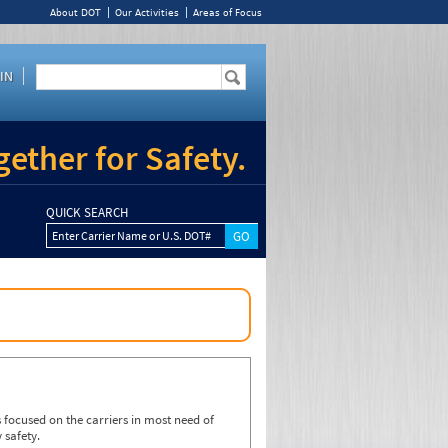
About DOT
Our Activities
Areas of Focus
IN
ether for Safety.
QUICK SEARCH
Enter Carrier Name or U.S. DOT#
focused on the carriers in most need of
 safety.