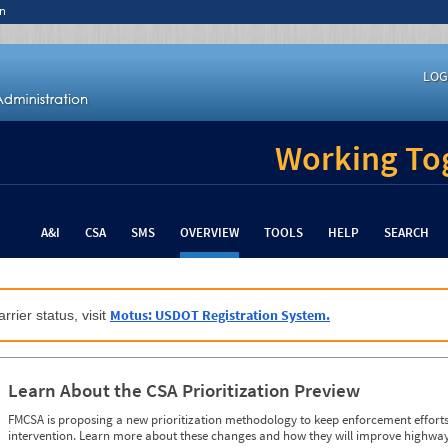
n
LOG
Working Tog
A&I
CSA
SMS
OVERVIEW
TOOLS
HELP
SEARCH
Motus: USDOT Registration System.
rrier status, visit
Learn About the CSA Prioritization Preview
FMCSA is proposing a new prioritization methodology to keep enforcement efforts 
intervention. Learn more about these changes and how they will improve highway