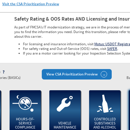
Visit the CSA Prioritization Preview
Safety Rating & OOS Rates AND Licensing and Insu
As part of FMCSA’s IT modernization strategy, we are in the process of mer
you to find the information you need. During this transition, please refer t
about this carrier.
For licensing and insurance information, visit
Motus: USDOT Registr
For safety rating and Out-of-Service (OOS) rates, visit
SAFER
.
If you are a motor carrier looking for your Inspection Selection Syste
)
View CSA Prioritization Preview
ries (BASICs)
Ba
HOURS-OF-
CONTROLLED
SERVICE
VEHICLE
SUBSTANCES
COMPLIANCE
MAINTENANCE
AND ALCOHOL