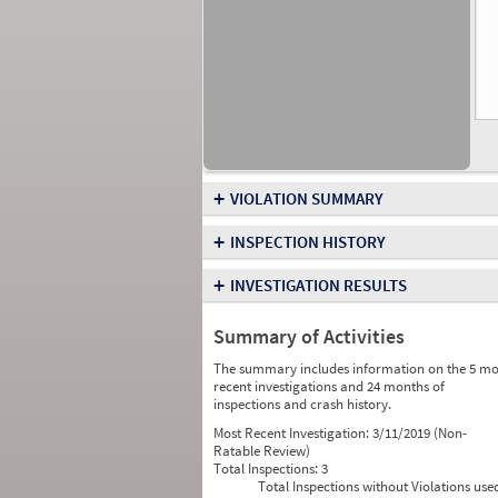
+
VIOLATION SUMMARY
+
INSPECTION HISTORY
+
INVESTIGATION RESULTS
Summary of Activities
The summary includes information on the 5 mo
recent investigations and 24 months of
inspections and crash history.
Most Recent Investigation:
3/11/2019 (Non-
Ratable Review)
Total Inspections:
3
Total Inspections without Violations use