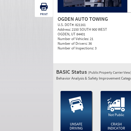
PRINT
OGDEN AUTO TOWING
U.S. DOT#:
821161
Address:
2150 SOUTH 900 WEST
OGDEN, UT 84401
Number of Vehicles:
21
Number of Drivers:
36
Number of Inspections:
3
BASIC Status
(Public Property Carrier View
Behavior Analysis & Safety Improvement Catego
Not Public
UNSAFE
CRASH
DRIVING
INDICATOR