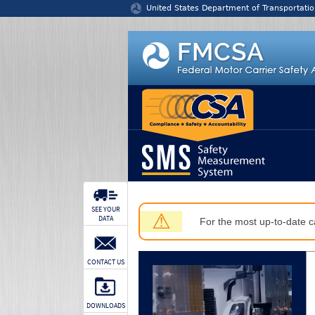
Jump to content
United States Department of Transportatio
SEE YOUR
⚠
DATA
For the most up-to-date ca
CONTACT US
DOWNLOADS