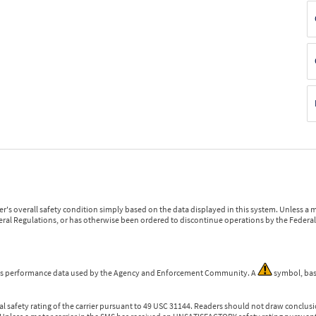
r's overall safety condition simply based on the data displayed in this system. Unless 
ederal Regulations, or has otherwise been ordered to discontinue operations by the Federal 
 is performance data used by the Agency and Enforcement Community. A
symbol, bas
l safety rating of the carrier pursuant to 49 USC 31144. Readers should not draw conclusio