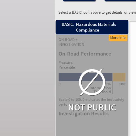
Select a BASIC icon above to get details, or vie
BASIC:
Hazardous Materials
Compliance
More Info
ON-ROAD +
INVESTIGATION
On-Road Performance
∅
Measure:
Percentile:
0
80%
100
Intervention
Threshold
Scale 0 to 100; 0 indicates the best safety
NOT PUBLIC
performance.
Investigation Results