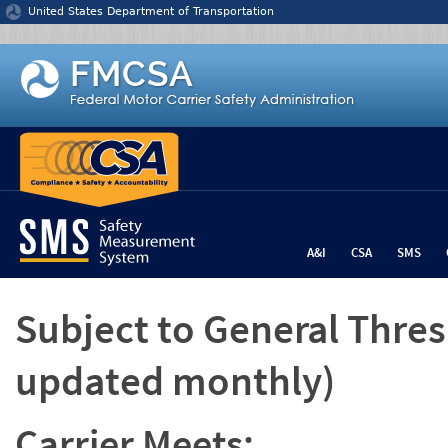
Jump to content
United States Department of Transportation
A&I
CSA
SMS
Subject to General Thre
updated monthly)
Carrier Meets: