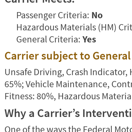
Passenger Criteria:
No
Hazardous Materials (HM) Crit
General Criteria:
Yes
Carrier subject to Genera
Unsafe Driving, Crash Indicator
65%; Vehicle Maintenance, Contr
Fitness: 80%, Hazardous Materi
Why a Carrier’s Interven
One of the ways the Federal Moto