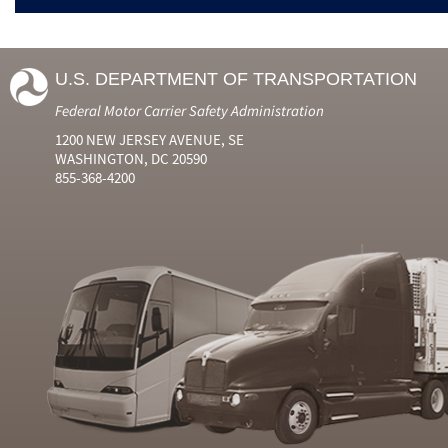
U.S. DEPARTMENT OF TRANSPORTATION
Federal Motor Carrier Safety Administration
1200 NEW JERSEY AVENUE, SE
WASHINGTON, DC 20590
855-368-4200