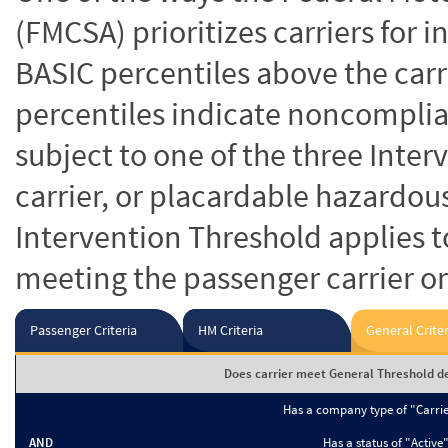
(FMCSA) prioritizes carriers for 
BASIC percentiles above the carr
percentiles indicate noncomplian
subject to one of the three Inte
carrier, or placardable hazardou
Intervention Threshold applies to
meeting the passenger carrier or
Passenger Criteria
HM Criteria
General Criter
Does carrier meet General Threshold de
Has a company type of "Carri
AND
Has a status of "Active