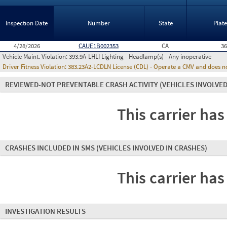
Inspection Date
Number
State
Plat
4/28/2026
CAUE1B002353
CA
3
Vehicle Maint. Violation:
393.9A-LHLI Lighting - Headlamp(s) - Any inoperative
Driver Fitness Violation:
383.23A2-LCDLN License (CDL) - Operate a CMV and does no
REVIEWED-NOT PREVENTABLE CRASH ACTIVITY
(VEHICLES INVOLVED
This carrier has
CRASHES INCLUDED IN SMS
(VEHICLES INVOLVED IN CRASHES)
This carrier has
INVESTIGATION RESULTS