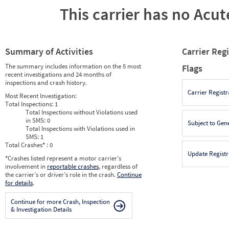
This carrier has no Acute
Summary of Activities
Carrier Reg
The summary includes information on the 5 most
Flags
recent investigations and 24 months of
inspections and crash history.
Carrier Registr
Most Recent Investigation:
Total Inspections:
1
Total Inspections without Violations used
in SMS:
0
Subject to Gen
Total Inspections with Violations used in
SMS:
1
Total Crashes
*
: 0
Update Registr
*
Crashes listed represent a motor carrier’s
involvement in
reportable crashes
, regardless of
the carrier’s or driver’s role in the crash.
Continue
for details
.
Continue for more Crash, Inspection
& Investigation Details