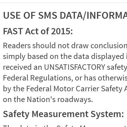
USE OF SMS DATA/INFORM
FAST Act of 2015:
Readers should not draw conclusions 
simply based on the data displayed i
received an UNSATISFACTORY safety r
Federal Regulations, or has otherwi
by the Federal Motor Carrier Safety 
on the Nation's roadways.
Safety Measurement System: