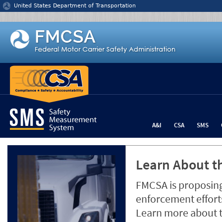
Jump to content
United States Department of Transportation
A&I
CSA
SMS
Learn About th
FMCSA is proposing
enforcement efforts
Learn more about 