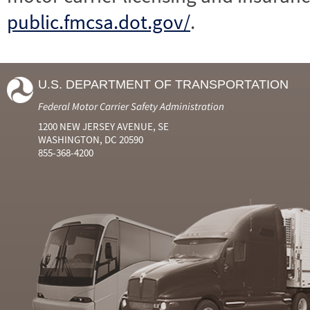
public.fmcsa.dot.gov/
.
U.S. DEPARTMENT OF TRANSPORTATION
Federal Motor Carrier Safety Administration
1200 NEW JERSEY AVENUE, SE
WASHINGTON, DC 20590
855-368-4200