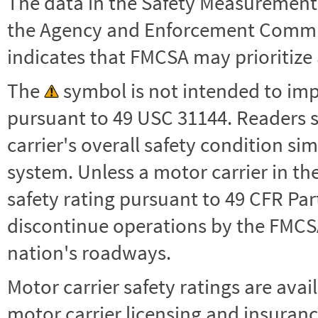
The data in the Safety Measurement
the Agency and Enforcement Commu
indicates that FMCSA may prioritize 
The
symbol is not intended to impl
pursuant to 49 USC 31144. Readers 
carrier's overall safety condition si
system. Unless a motor carrier in 
safety rating pursuant to 49 CFR Par
discontinue operations by the FMCSA,
nation's roadways.
Motor carrier safety ratings are avai
motor carrier licensing and insuranc