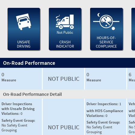
Not Public
HOURS-OF-
UNSAFE
CRASH
SERVICE
DRIVING
INDICATOR
COMPLIANCE
On-Road Performance
0
0
6
NOT PUBLIC
Measure
Measure
Mea
On-Road Performance Detail
Driver Inspections
Driver Inspections:
1
Veh
with Unsafe Driving
with HOS Compliance
wit
Violations:
0
Violations:
0
Vio
Safety Event Group:
Safety Event Group:
Saf
No Safety Event
NOT PUBLIC
No Safety Event
No 
Grouping
Grouping
Gro