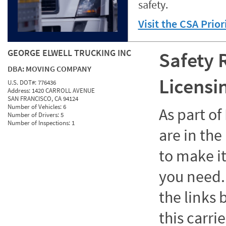
safety.
Visit the CSA Prio
GEORGE ELWELL TRUCKING INC
Safety 
DBA:
MOVING COMPANY
Licensi
U.S. DOT#:
776436
Address:
1420 CARROLL AVENUE
SAN FRANCISCO, CA 94124
Number of Vehicles:
6
As part o
Number of Drivers:
5
Number of Inspections:
1
are in the
to make it
you need. 
the links
this carrie