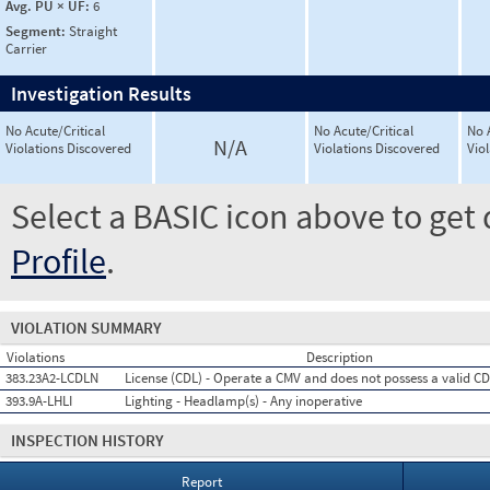
Avg. PU × UF:
6
Segment:
Straight
Carrier
Investigation Results
No Acute/Critical
No Acute/Critical
No 
N/A
Violations Discovered
Violations Discovered
Vio
Select a BASIC icon above to get 
Profile
.
VIOLATION SUMMARY
Violations
Description
383.23A2-LCDLN
License (CDL) - Operate a CMV and does not possess a valid C
393.9A-LHLI
Lighting - Headlamp(s) - Any inoperative
INSPECTION HISTORY
Report