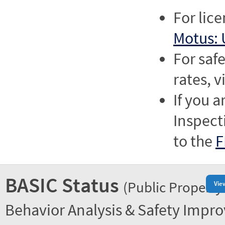
For lic
Motus: 
For saf
rates, v
If you a
Inspect
to the
F
BASIC Status
(Public Property
Vie
Behavior Analysis & Safety Impr