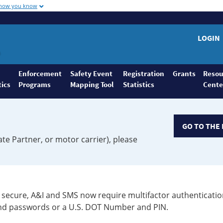
 how you know
LOGIN
Enforcement
Safety Event
Registration
Grants
Resou
tics
Programs
Mapping Tool
Statistics
Cente
GO TO THE 
ate Partner, or motor carrier), please
secure, A&I and SMS now require multifactor authenticatio
 and passwords or a U.S. DOT Number and PIN.