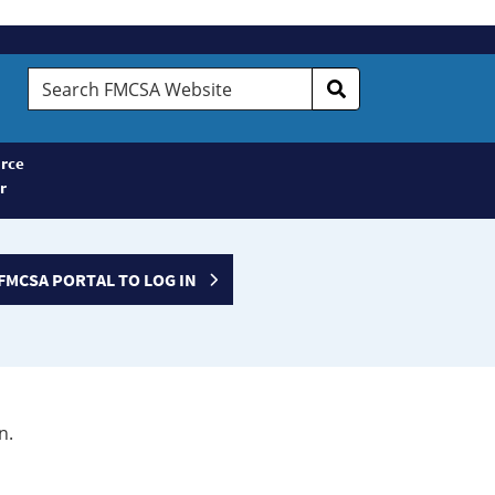
Search
FMCSA
Website
rce
r
FMCSA PORTAL TO LOG IN
n.