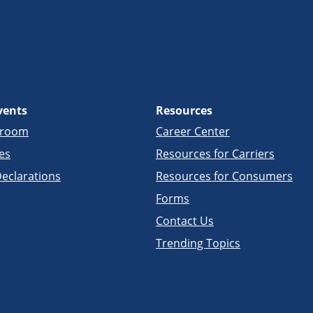
vents
Resources
sroom
Career Center
es
Resources for Carriers
eclarations
Resources for Consumers
Forms
Contact Us
Trending Topics