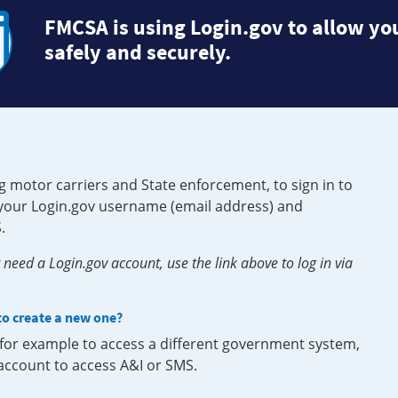
FMCSA is using Login.gov to allow you
safely and securely.
g motor carriers and State enforcement, to sign in to
e your Login.gov username (email address) and
.
need a Login.gov account, use the link above to log in via
 to create a new one?
, for example to access a different government system,
 account to access A&I or SMS.