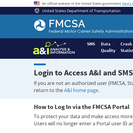
An official website of the United States government
Here's
United States Department of Transportation
Federal
Motor
Coach
Safety
SMS
Data
Crash
Quality
Statis
Administration
Home
Login to Access A&I and SMS
If you are not an authorized user (FMCSA, St
return to the
A&I home page
.
How to Log In via the FMCSA Portal
To protect your data and make access more 
Users will no longer enter a Portal user ID