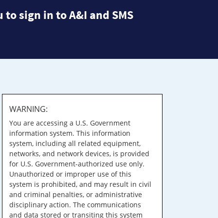
 to sign in to A&I and SMS
WARNING:
You are accessing a U.S. Government
information system. This information
system, including all related equipment,
networks, and network devices, is provided
for U.S. Government-authorized use only.
Unauthorized or improper use of this
system is prohibited, and may result in civil
and criminal penalties, or administrative
disciplinary action. The communications
and data stored or transiting this system