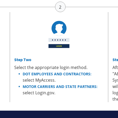
Step Two
St
Select the appropriate login method.
Af
"A
DOT EMPLOYEES AND CONTRACTORS:
select MyAccess.
Sy
wi
MOTOR CARRIERS AND STATE PARTNERS:
select Login.gov.
lo
th