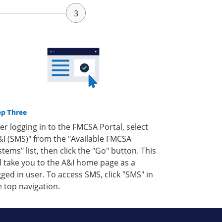
ep Three
ter logging in to the FMCSA Portal, select
&I (SMS)" from the "Available FMCSA
stems" list, then click the "Go" button. This
ll take you to the A&I home page as a
gged in user. To access SMS, click "SMS" in
e top navigation.