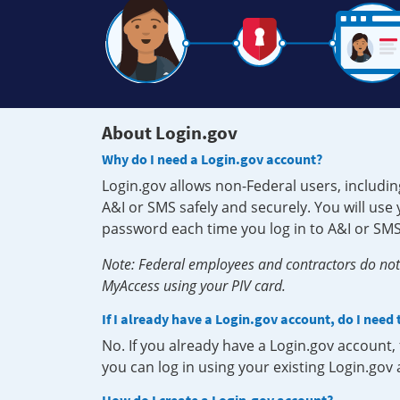
About Login.gov
Why do I need a Login.gov account?
Login.gov allows non-Federal users, includin
A&I or SMS safely and securely. You will us
password each time you log in to A&I or SMS
Note: Federal employees and contractors do not 
MyAccess using your PIV card.
If I already have a Login.gov account, do I need
No. If you already have a Login.gov account
you can log in using your existing Login.gov