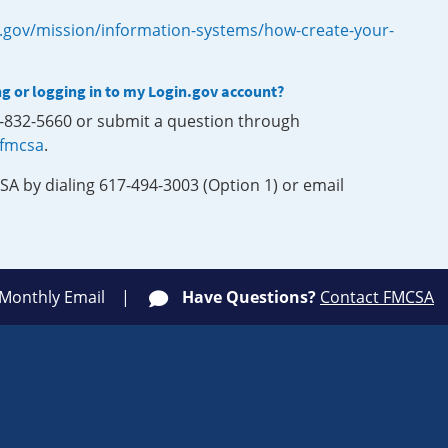
.gov/mission/information-systems/how-create-your-
ng or logging in to my Login.gov account?
0-832-5660 or submit a question through
-fmcsa
.
SA by dialing 617-494-3003 (Option 1) or email
 Monthly Email
Have Questions?
Contact FMCSA