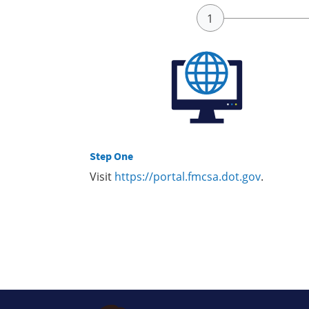
Step One
Visit
https://portal.fmcsa.dot.gov
.