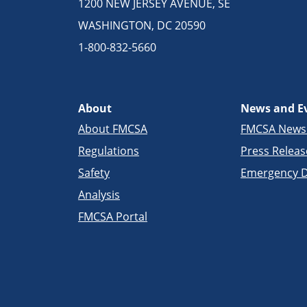
1200 NEW JERSEY AVENUE, SE
WASHINGTON, DC 20590
1-800-832-5660
About
News and E
About FMCSA
FMCSA New
Regulations
Press Releas
Safety
Emergency D
Analysis
FMCSA Portal