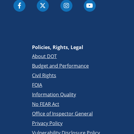
Policies, Rights, Legal
About DOT
Budget and Performance
Civil Rights
FOIA
Information Quality
No FEAR Act
Office of Inspector General
Privacy Policy
Vulnerability Disclosure Policy