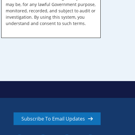
may be, for any lawful Government purpose,
monitored, recorded, and subject to audit or
investigation. By using this system, you
understand and consent to such terms.
Subscribe To Email Updates