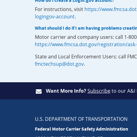
How do I create a Login.gov account?
For instructions, visit
https://www.fmcsa.dot
logingov-account
.
What should I do if I am having problems creati
Motor carrier and company users: call 1-80
https://www.fmcsa.dot.gov/registration/ask
State and Local Enforcement Users: call FMC
fmctechsup@dot.gov
.
Want More Info?
Subscribe
to our A&I
U.S. DEPARTMENT OF TRANSPORTATION
Federal Motor Carrier Safety Administration