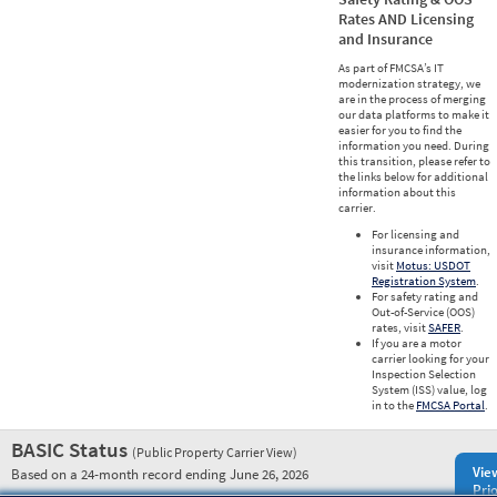
Rates AND Licensing
and Insurance
As part of FMCSA’s IT
modernization strategy, we
are in the process of merging
our data platforms to make it
easier for you to find the
information you need. During
this transition, please refer to
the links below for additional
information about this
carrier.
For licensing and
insurance information,
visit
Motus: USDOT
Registration System
.
For safety rating and
Out-of-Service (OOS)
rates, visit
SAFER
.
If you are a motor
carrier looking for your
Inspection Selection
System (ISS) value, log
in to the
FMCSA Portal
.
BASIC Status
(Public Property Carrier View)
Vie
Based on a 24-month record ending June 26, 2026
Prio