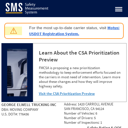
Jump to content
Motus:
For the most up-to-date carrier status, visit
⚠
USDOT Registration System.
Learn About the CSA Prioritization
Preview
FMCSA is proposing a new prioritization
methodology to keep enforcement efforts focused on
the carriers in most need of intervention. Learn more
about these changes and how they will improve
highway safety.
Visit the CSA Prioritization Preview
Address:
1420 CARROLL AVENUE
GEORGE ELWELL TRUCKING INC
SAN FRANCISCO, CA 94124
DBA:
MOVING COMPANY
Number of Vehicles:
6
U.S. DOT#:
776436
Number of Drivers:
5
Number of Inspections:
1
Safety Rating & OOS