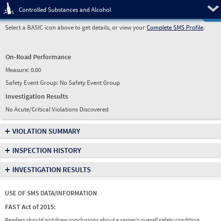
Pre
Controlled Substances and Alcohol
Select a BASIC icon above to get details, or view your
Complete SMS Profile
.
On-Road Performance
Measure:
0.00
Safety Event Group: No Safety Event Group
Investigation Results
No Acute/Critical Violations Discovered
+
VIOLATION SUMMARY
+
INSPECTION HISTORY
+
INVESTIGATION RESULTS
USE OF SMS DATA/INFORMATION
FAST Act of 2015:
Readers should not draw conclusions about a carrier's overall safety condition