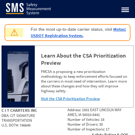
Jump to content
Motus:
For the most up-to-date carrier status, visit
⚠
USDOT Registration System.
Learn About the CSA Prioritization
Preview
FMCSA is proposing a new prioritization
methodology to keep enforcement efforts focused on
the carriers in most need of intervention. Learn more
about these changes and how they will improve
highway safety.
Visit the CSA Prioritization Preview
Address:
1501 EAST LINCOLN WAY
C I T CHARTERS INC
AMES, IA 50010-6441
DBA:
CIT SIGNATURE
Number of Vehicles:
18
TRANSPORTATION
Number of Drivers:
30
U.S. DOT#:
746649
Number of Inspections:
17
Safety Rating & OOS