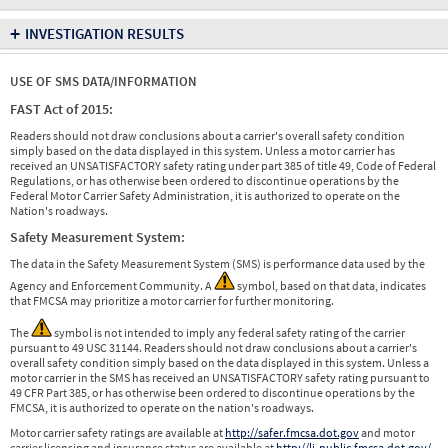
+
INVESTIGATION RESULTS
USE OF SMS DATA/INFORMATION
FAST Act of 2015:
Readers should not draw conclusions about a carrier's overall safety condition
simply based on the data displayed in this system. Unless a motor carrier has
received an UNSATISFACTORY safety rating under part 385 of title 49, Code of Federal
Regulations, or has otherwise been ordered to discontinue operations by the
Federal Motor Carrier Safety Administration, it is authorized to operate on the
Nation's roadways.
Safety Measurement System:
The data in the Safety Measurement System (SMS) is performance data used by the
Agency and Enforcement Community. A
symbol, based on that data, indicates
that FMCSA may prioritize a motor carrier for further monitoring.
The
symbol is not intended to imply any federal safety rating of the carrier
pursuant to 49 USC 31144. Readers should not draw conclusions about a carrier's
overall safety condition simply based on the data displayed in this system. Unless a
motor carrier in the SMS has received an UNSATISFACTORY safety rating pursuant to
49 CFR Part 385, or has otherwise been ordered to discontinue operations by the
FMCSA, it is authorized to operate on the nation's roadways.
Motor carrier safety ratings are available at
http://safer.fmcsa.dot.gov
and motor
carrier licensing and insurance status are available at
http://li-public.fmcsa.dot.gov/
.