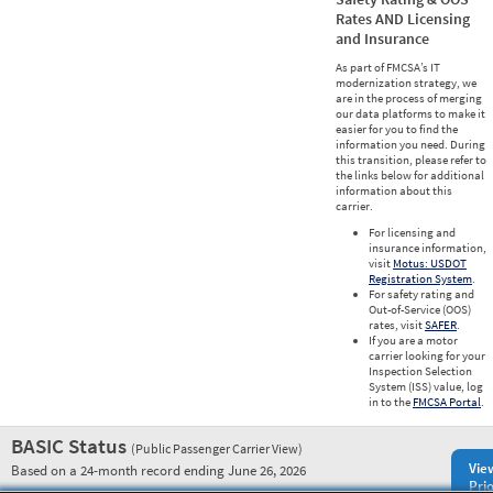
Rates AND Licensing
and Insurance
As part of FMCSA’s IT
modernization strategy, we
are in the process of merging
our data platforms to make it
easier for you to find the
information you need. During
this transition, please refer to
the links below for additional
information about this
carrier.
For licensing and
insurance information,
visit
Motus: USDOT
Registration System
.
For safety rating and
Out-of-Service (OOS)
rates, visit
SAFER
.
If you are a motor
carrier looking for your
Inspection Selection
System (ISS) value, log
in to the
FMCSA Portal
.
BASIC Status
(Public Passenger Carrier View)
Vie
Based on a 24-month record ending June 26, 2026
Prio