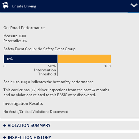
Pre
Unsafe Driving
On-Road Performance
Measure:
0.00
Percentile:
0%
Safety Event Group: No Safety Event Group
0%
0
50%
100
Intervention
Threshold
Scale 0 to 100; 0 indicates the best safety performance.
This carrier has (12) driver inspections from the past 24 months
and no violations related to this BASIC were discovered.
Investigation Results
No Acute/Critical Violations Discovered
+
VIOLATION SUMMARY
+
INSPECTION HISTORY