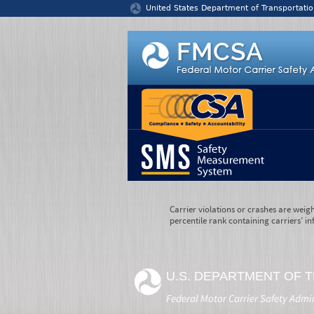
Jump to content
United States Department of Transportatio
Carrier violations or crashes are weig
percentile rank containing carriers’ in
U.S. DEPARTMENT OF 
Federal Motor Carrier Safety Admi