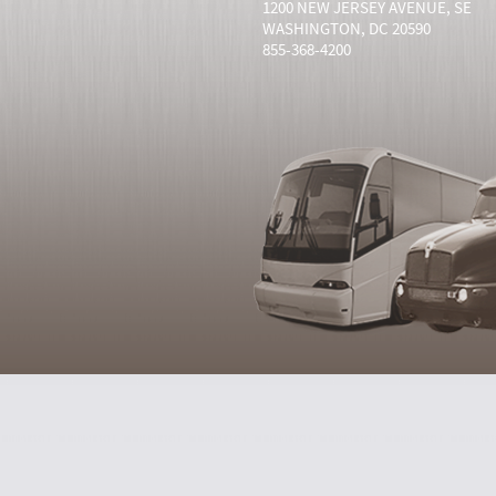
1200 NEW JERSEY AVENUE, SE
WASHINGTON, DC 20590
855-368-4200