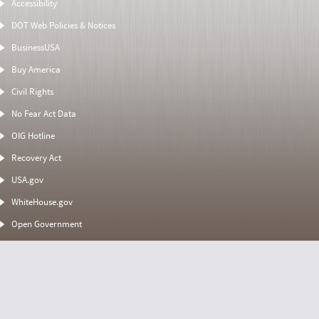
Accessibility
DOT Web Policies & Notices
BusinessUSA
Buy America
Civil Rights
No Fear Act Data
OIG Hotline
Recovery Act
USA.gov
WhiteHouse.gov
Open Government