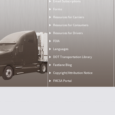
Email Subscriptions
Forms
Resources for Carriers
Resources for Consumers
Resources for Drivers
FOIA
Languages
DOT Transportation Library
Fastlane Blog
Copyright/Attribution Notice
FMCSA Portal