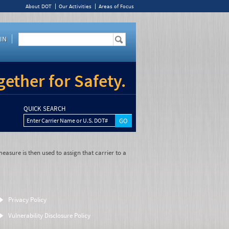
About DOT
Our Activities
Areas of Focus
IN
ether for Safety.
QUICK SEARCH
Enter Carrier Name or U.S. DOT#
easure is then used to assign that carrier to a
Privacy Policy
Vulnerability Disclosure Policy