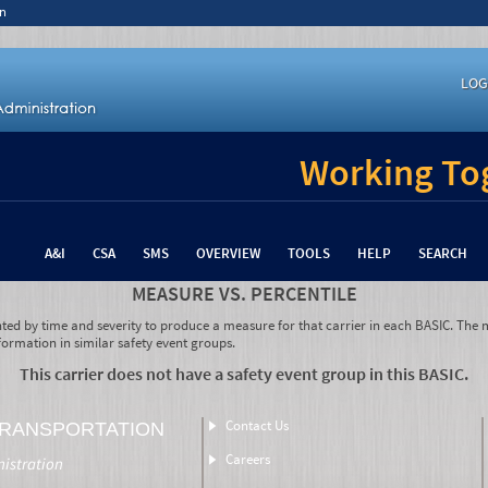
n
LOG
Working Tog
A&I
CSA
SMS
OVERVIEW
TOOLS
HELP
SEARCH
MEASURE VS. PERCENTILE
hted by time and severity to produce a measure for that carrier in each BASIC. The m
formation in similar safety event groups.
This carrier does not have a safety event group in this BASIC.
Contact Us
TRANSPORTATION
Careers
nistration