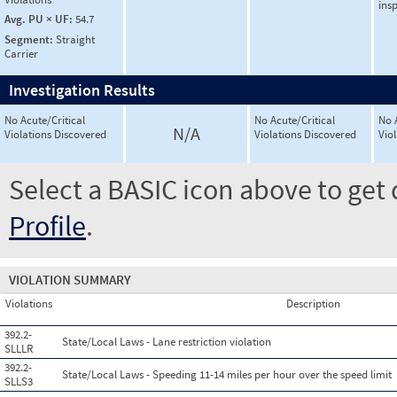
ins
Avg. PU × UF:
54.7
Segment:
Straight
Carrier
Investigation Results
No Acute/Critical
No Acute/Critical
No 
N/A
Violations Discovered
Violations Discovered
Vio
Select a BASIC icon above to get 
Profile
.
VIOLATION SUMMARY
Violations
Description
392.2-
State/Local Laws - Lane restriction violation
SLLLR
392.2-
State/Local Laws - Speeding 11-14 miles per hour over the speed limit
SLLS3