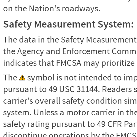
on the Nation's roadways.
Safety Measurement System:
The data in the Safety Measurement
the Agency and Enforcement Commu
indicates that FMCSA may prioritize 
The
symbol is not intended to impl
pursuant to 49 USC 31144. Readers 
carrier's overall safety condition si
system. Unless a motor carrier in 
safety rating pursuant to 49 CFR Par
discontinue operations by the FMCSA,