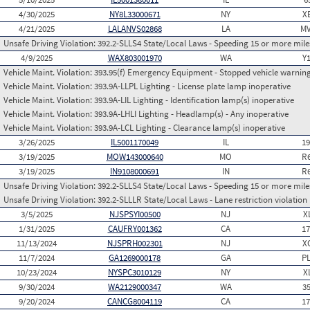
4/30/2025
NY8L33000671
NY
X
4/21/2025
LALANVS02868
LA
MV
Unsafe Driving Violation:
392.2-SLLS4 State/Local Laws - Speeding 15 or more miles
4/9/2025
WAX803001970
WA
Y
Vehicle Maint. Violation:
393.95(f) Emergency Equipment - Stopped vehicle warning
Vehicle Maint. Violation:
393.9A-LLPL Lighting - License plate lamp inoperative
Vehicle Maint. Violation:
393.9A-LIL Lighting - Identification lamp(s) inoperative
Vehicle Maint. Violation:
393.9A-LHLI Lighting - Headlamp(s) - Any inoperative
Vehicle Maint. Violation:
393.9A-LCL Lighting - Clearance lamp(s) inoperative
3/26/2025
IL5001170049
IL
1
3/19/2025
MOW143000640
MO
R
3/19/2025
IN9108000691
IN
R
Unsafe Driving Violation:
392.2-SLLS4 State/Local Laws - Speeding 15 or more miles
Unsafe Driving Violation:
392.2-SLLLR State/Local Laws - Lane restriction violation
3/5/2025
NJSPSYI00500
NJ
X
1/31/2025
CAUFRY001362
CA
1
11/13/2024
NJSPRH002301
NJ
X
11/7/2024
GA1269000178
GA
P
10/23/2024
NYSPC3010129
NY
X
9/30/2024
WA2129000347
WA
3
9/20/2024
CANCG8004119
CA
1