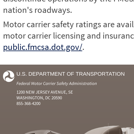
nation's roadways.
Motor carrier safety ratings are avai
motor carrier licensing and insuranc
public.fmcsa.dot.gov/
.
U.S. DEPARTMENT OF TRANSPORTATION
Federal Motor Carrier Safety Administration
1200 NEW JERSEY AVENUE, SE
WASHINGTON, DC 20590
855-368-4200