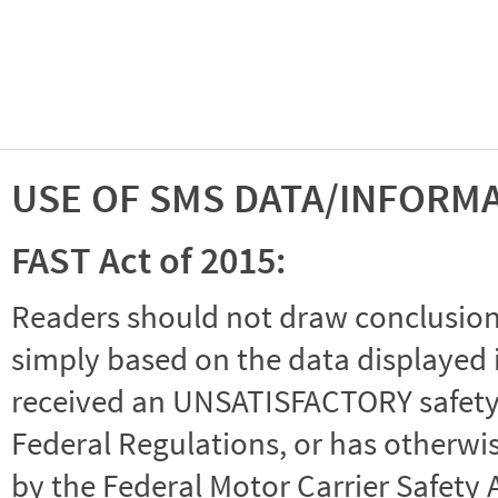
USE OF SMS DATA/INFORM
FAST Act of 2015:
Readers should not draw conclusions 
simply based on the data displayed i
received an UNSATISFACTORY safety r
Federal Regulations, or has otherwi
by the Federal Motor Carrier Safety 