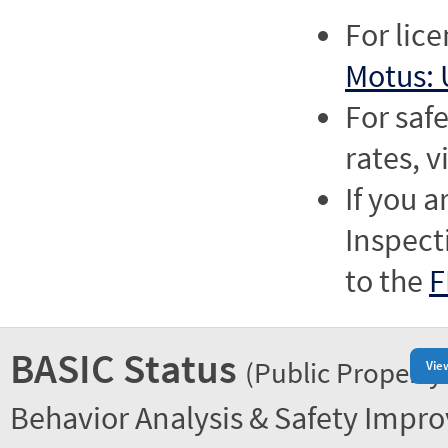
For lic
Motus: 
For saf
rates, v
If you a
Inspect
to the
F
BASIC Status
(Public Property
Vie
Behavior Analysis & Safety Impr