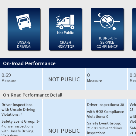
Not Public
HOURS-OF-
UNSAFE
CRASH
SERVICE
DRIVING
INDICATOR
COMPLIANCE
On-Road Performance
0.69
0
0.
NOT PUBLIC
Measure
Measure
Mea
On-Road Performance Detail
Driver Inspections
Driver Inspections:
38
Veh
with Unsafe Driving
25
with HOS Compliance
Violations:
4
Violations:
0
wit
Safety Event Group:
3-
Vio
Safety Event Group:
4 driver inspections
21-100 relevant driver
Saf
NOT PUBLIC
with Unsafe Driving
inspections
21-
Violations