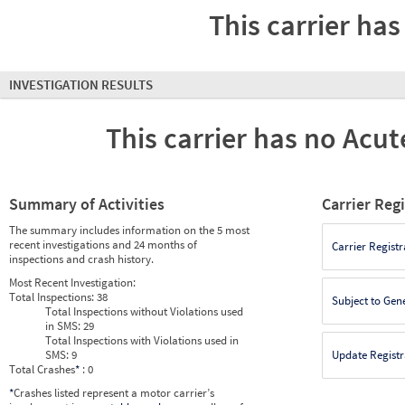
This carrier has
INVESTIGATION RESULTS
This carrier has no Acute
Summary of Activities
Carrier Reg
The summary includes information on the 5 most
recent investigations and 24 months of
Carrier Registr
inspections and crash history.
Most Recent Investigation:
Total Inspections:
38
Subject to Gen
Total Inspections without Violations used
in SMS:
29
Total Inspections with Violations used in
SMS:
9
Update Registr
Total Crashes
*
: 0
*
Crashes listed represent a motor carrier’s