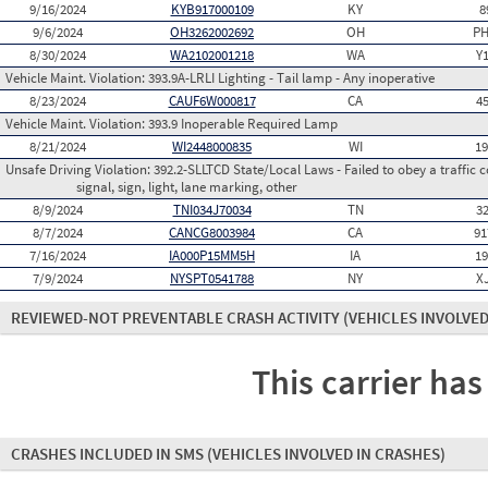
9/16/2024
KYB917000109
KY
8
9/6/2024
OH3262002692
OH
PH
8/30/2024
WA2102001218
WA
Y
Vehicle Maint. Violation:
393.9A-LRLI Lighting - Tail lamp - Any inoperative
8/23/2024
CAUF6W000817
CA
4
Vehicle Maint. Violation:
393.9 Inoperable Required Lamp
8/21/2024
WI2448000835
WI
1
Unsafe Driving Violation:
392.2-SLLTCD State/Local Laws - Failed to obey a traffic c
signal, sign, light, lane marking, other
8/9/2024
TNI034J70034
TN
3
8/7/2024
CANCG8003984
CA
91
7/16/2024
IA000P15MM5H
IA
1
7/9/2024
NYSPT0541788
NY
X
REVIEWED-NOT PREVENTABLE CRASH ACTIVITY
(VEHICLES INVOLVED
This carrier has
CRASHES INCLUDED IN SMS
(VEHICLES INVOLVED IN CRASHES)