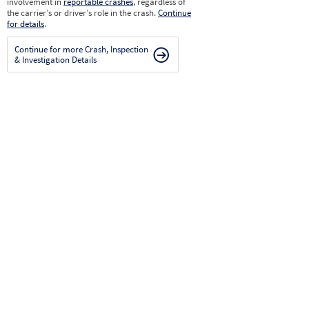
involvement in
reportable crashes
, regardless of
the carrier’s or driver’s role in the crash.
Continue
for details
.
Continue for more Crash, Inspection
& Investigation Details