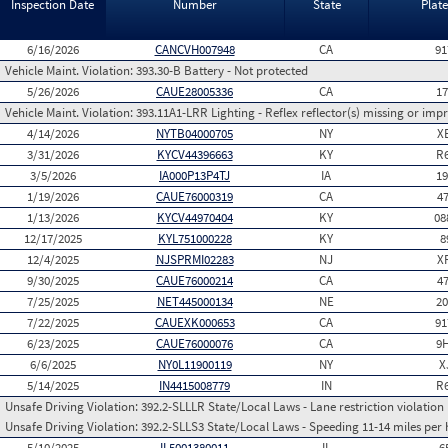
Inspection Date
Number
State
Plat
6/16/2026
CANCVH007948
CA
91
Vehicle Maint. Violation:
393.30-B Battery - Not protected
5/26/2026
CAUE28005336
CA
1
Vehicle Maint. Violation:
393.11A1-LRR Lighting - Reflex reflector(s) missing or imp
4/14/2026
NYTB04000705
NY
X
3/31/2026
KYCV44396663
KY
R
3/5/2026
IA000P13P4TJ
IA
1
1/19/2026
CAUE76000319
CA
4
1/13/2026
KYCV44970404
KY
08
12/17/2025
KYL751000228
KY
8
12/4/2025
NJSPRMI02283
NJ
X
9/30/2025
CAUE76000214
CA
4
7/25/2025
NET445000134
NE
2
7/22/2025
CAUEXK000653
CA
91
6/23/2025
CAUE76000076
CA
9
6/6/2025
NY0L11900119
NY
X
5/14/2025
IN4415008779
IN
R
Unsafe Driving Violation:
392.2-SLLLR State/Local Laws - Lane restriction violation
Unsafe Driving Violation:
392.2-SLLS3 State/Local Laws - Speeding 11-14 miles per 
5/10/2025
IL5001380011
IL
6