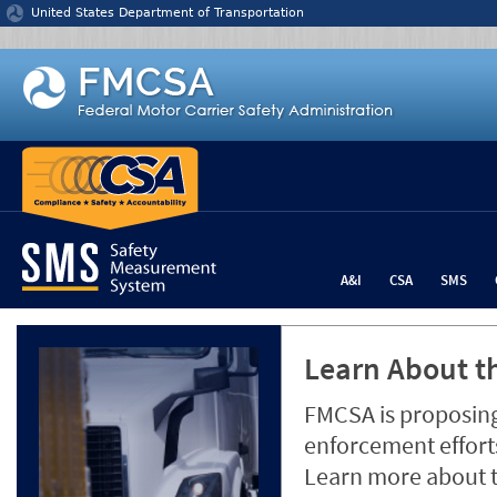
Jump to content
United States Department of Transportation
A&I
CSA
SMS
Learn About th
FMCSA is proposing
enforcement efforts
Learn more about 