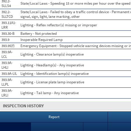
392.2-
State/Local Laws - Speeding 15 or more miles per hour over the speed 
SLLS4
392.2-
State/Local Laws - Failed to obey a traffic control device - Permanent o
SLLTCD
signal, sign, light, lane marking, other
393.11A1-
Lighting - Reflex reflector(s) missing or improper
LRR
393.30-B
Battery - Not protected
393.9
Inoperable Required Lamp
393.95(f)
Emergency Equipment - Stopped vehicle warning devices missing or 
393.9A-
Lighting - Clearance lamp(s) inoperative
LCL
393.9A-
Lighting - Headlamp(s) - Any inoperative
LHLI
393.9A-LIL
Lighting - Identification lamp(s) inoperative
393.9A-
Lighting - License plate lamp inoperative
LLPL
393.9A-
Lighting - Tail lamp - Any inoperative
LRLI
INSPECTION HISTORY
Report