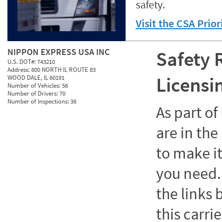
safety.
Visit the CSA Prio
NIPPON EXPRESS USA INC
Safety 
U.S. DOT#:
743210
Address:
800 NORTH IL ROUTE 83
Licensi
WOOD DALE, IL 60191
Number of Vehicles:
56
Number of Drivers:
70
Number of Inspections:
38
As part o
are in the
to make it
you need. 
the links
this carrie