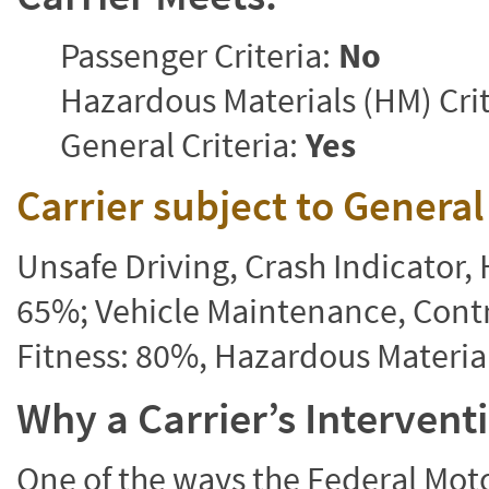
Passenger Criteria:
No
Hazardous Materials (HM) Crit
General Criteria:
Yes
Carrier subject to Genera
Unsafe Driving, Crash Indicator
65%; Vehicle Maintenance, Contr
Fitness: 80%, Hazardous Materi
Why a Carrier’s Interven
One of the ways the Federal Moto