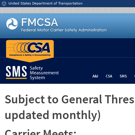
Jump to content
United States Department of Transportation
A&I
CSA
SMS
Subject to General Thre
updated monthly)
Carrier Meets: