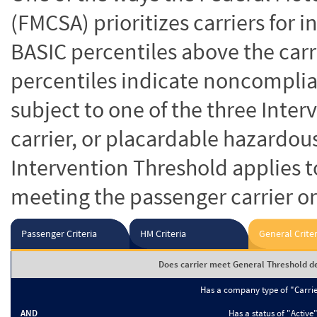
(FMCSA) prioritizes carriers for 
BASIC percentiles above the carr
percentiles indicate noncomplian
subject to one of the three Inte
carrier, or placardable hazardou
Intervention Threshold applies to
meeting the passenger carrier or
Passenger Criteria
HM Criteria
General Criter
Does carrier meet General Threshold de
Has a company type of "Carri
AND
Has a status of "Active