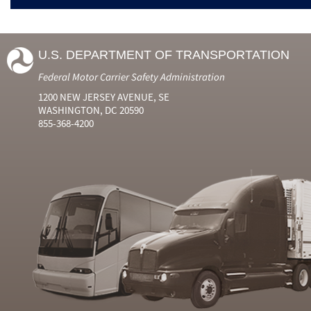
U.S. DEPARTMENT OF TRANSPORTATION
Federal Motor Carrier Safety Administration
1200 NEW JERSEY AVENUE, SE
WASHINGTON, DC 20590
855-368-4200