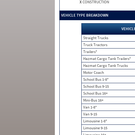
X
CONSTRUCTION
VEHICLE TYPE BREAKDOWN
VEHICL
Straight Trucks
Truck Tractors
Trailers*
Hazmat Cargo Tank Trailers*
Hazmat Cargo Tank Trucks
Motor Coach
School Bus 1-8*
School Bus 9-15
School Bus 16+
Mini-Bus 16+
Van 1-8*
Van 9-15
Limousine 1-8*
Limousine 9-15
Limousine 16+