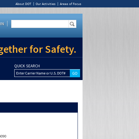
About DOT
Our Activities
Areas of Focus
IN
ether for Safety.
QUICK SEARCH
Enter Carrier Name or U.S. DOT#
4090