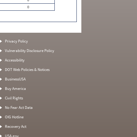
0
Privacy Policy
Vulnerability Disclosure Policy
Accessibility
DOT Web Policies & Notices
BusinessUSA
Buy America
Civil Rights
No Fear Act Data
OIG Hotline
Recovery Act
USA.gov