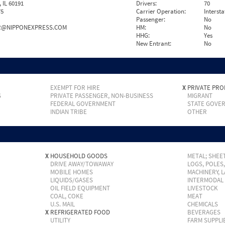
IL 60191
Drivers:
70
75
Carrier Operation:
Intersta
Passenger:
No
R@NIPPONEXPRESS.COM
HM:
No
HHG:
Yes
New Entrant:
No
EXEMPT FOR HIRE
X
PRIVATE PRO
S
PRIVATE PASSENGER, NON-BUSINESS
MIGRANT
FEDERAL GOVERNMENT
STATE GOVE
INDIAN TRIBE
OTHER
X
HOUSEHOLD GOODS
METAL; SHEET
DRIVE AWAY/TOWAWAY
LOGS, POLES
MOBILE HOMES
MACHINERY, 
LIQUIDS/GASES
INTERMODAL
OIL FIELD EQUIPMENT
LIVESTOCK
COAL, COKE
MEAT
U.S. MAIL
CHEMICALS
X
REFRIGERATED FOOD
BEVERAGES
UTILITY
FARM SUPPLI