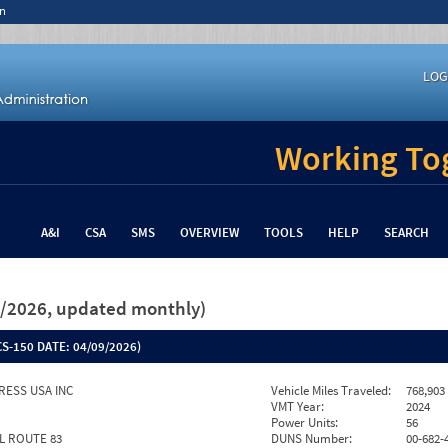
n
LOG
Working Tog
A&I
CSA
SMS
OVERVIEW
TOOLS
HELP
SEARCH
26/2026, updated monthly)
S-150 DATE:
04/09/2026)
RESS USA INC
Vehicle Miles Traveled:
768,903
VMT Year:
2024
Power Units:
56
IL ROUTE 83
DUNS Number:
00-682-