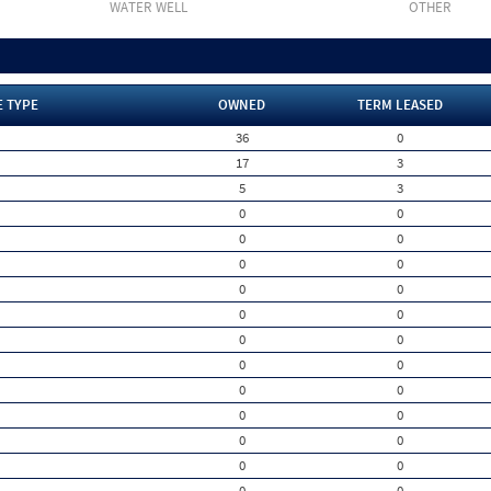
WATER WELL
OTHER
E TYPE
OWNED
TERM LEASED
36
0
17
3
5
3
0
0
0
0
0
0
0
0
0
0
0
0
0
0
0
0
0
0
0
0
0
0
0
0