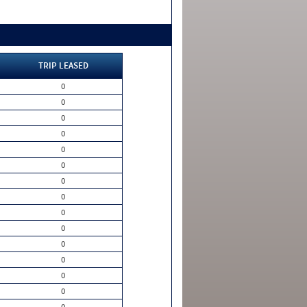
TRIP LEASED
0
0
0
0
0
0
0
0
0
0
0
0
0
0
0