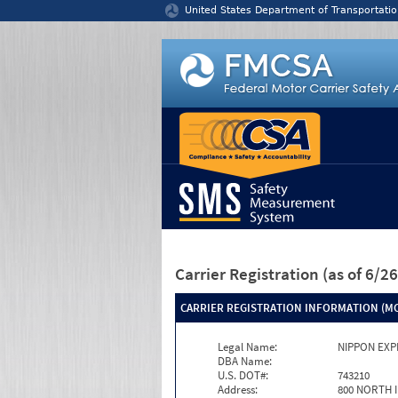
Jump to content
United States Department of Transportatio
Carrier Registration
(as of 6/
CARRIER REGISTRATION INFORMATION (MC
Legal Name:
NIPPON EXP
DBA Name:
U.S. DOT#:
743210
Address:
800 NORTH 