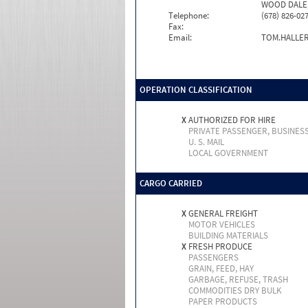
WOOD DALE, 
Telephone:
(678) 826-02
Fax:
Email:
TOM.HALLE
OPERATION CLASSIFICATION
X
AUTHORIZED FOR HIRE
PRIVATE PASSENGER, BUSINES
U. S. MAIL
LOCAL GOVERNMENT
CARGO CARRIED
X
GENERAL FREIGHT
MOTOR VEHICLES
BUILDING MATERIALS
X
FRESH PRODUCE
PASSENGERS
GRAIN, FEED, HAY
GARBAGE, REFUSE, TRASH
COMMODITIES DRY BULK
PAPER PRODUCTS