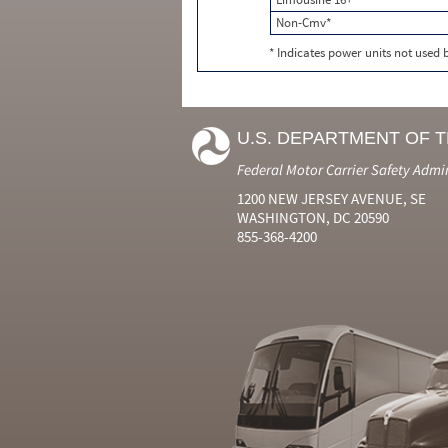
Non-Cmv*
* Indicates power units not used
U.S. DEPARTMENT OF 
Federal Motor Carrier Safety Admi
1200 NEW JERSEY AVENUE, SE
WASHINGTON, DC 20590
855-368-4200