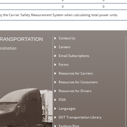
0
0
 by the Carrier Safety Measurement System when calculating total power units.
Contact Us
TRANSPORTATION
Careers
nistration
Email Subscriptions
Forms
Resources for Carriers
Resources for Consumers
Resources for Drivers
FOIA
Languages
DOT Transportation Library
Fastlane Blog