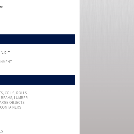
te
PERTY
RNMENT
S, COILS, ROLLS
, BEAMS, LUMBER
LARGE OBJECTS
 CONTAINERS
ES