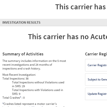
This carrier has
INVESTIGATION RESULTS
This carrier has no Acute
Summary of Activities
Carrier Reg
The summary includes information on the 5 most
recent investigations and 24 months of
Carrier Registr
inspections and crash history.
Most Recent Investigation:
Total Inspections:
38
Subject to Gen
Total Inspections without Violations used
in SMS:
29
Total Inspections with Violations used in
SMS:
9
Update Registr
Total Crashes
*
: 0
*
Crashes listed represent a motor carrier’s