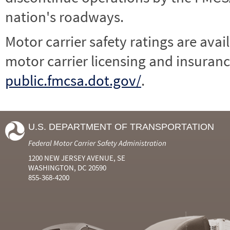
nation's roadways.
Motor carrier safety ratings are avai
motor carrier licensing and insuranc
public.fmcsa.dot.gov/
.
U.S. DEPARTMENT OF TRANSPORTATION
Federal Motor Carrier Safety Administration
1200 NEW JERSEY AVENUE, SE
WASHINGTON, DC 20590
855-368-4200