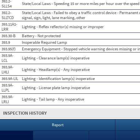
392.2-
State/Local Laws - Speeding 15 or more miles per hour over the speed 
SLLS4
392.2-
State/Local Laws - Failed to obey a traffic control device - Permanent o
SLLTCD
signal, sign, light, lane marking, other
393.11A1-
Lighting - Reflex reflector(s) missing or improper
LRR
393.30-B
Battery - Not protected
393.9
Inoperable Required Lamp
393.95(f)
Emergency Equipment - Stopped vehicle warning devices missing or 
393.9A-
Lighting - Clearance lamp(s) inoperative
LCL
393.9A-
Lighting - Headlamp(s) - Any inoperative
LHLI
393.9A-LIL
Lighting - Identification lamp(s) inoperative
393.9A-
Lighting - License plate lamp inoperative
LLPL
393.9A-
Lighting - Tail lamp - Any inoperative
LRLI
INSPECTION HISTORY
Report