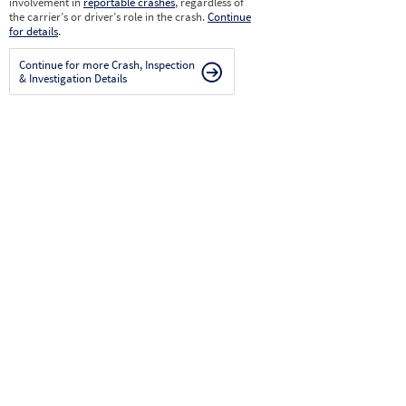
involvement in
reportable crashes
, regardless of
the carrier’s or driver’s role in the crash.
Continue
for details
.
Continue for more Crash, Inspection
& Investigation Details