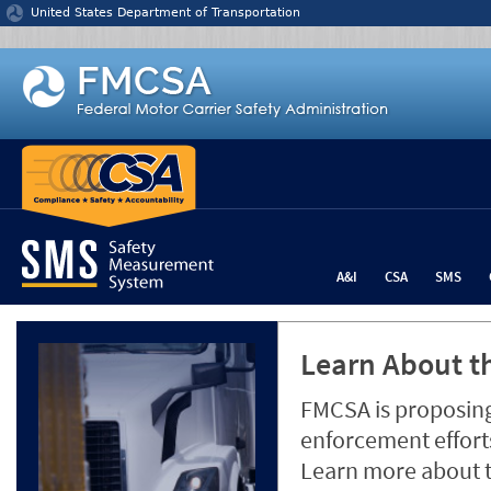
Jump to content
United States Department of Transportation
A&I
CSA
SMS
Learn About th
FMCSA is proposing
enforcement efforts
Learn more about 