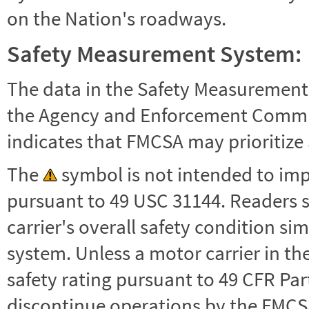
on the Nation's roadways.
Safety Measurement System:
The data in the Safety Measurement
the Agency and Enforcement Commu
indicates that FMCSA may prioritize 
The
symbol is not intended to impl
pursuant to 49 USC 31144. Readers 
carrier's overall safety condition si
system. Unless a motor carrier in 
safety rating pursuant to 49 CFR Par
discontinue operations by the FMCSA,