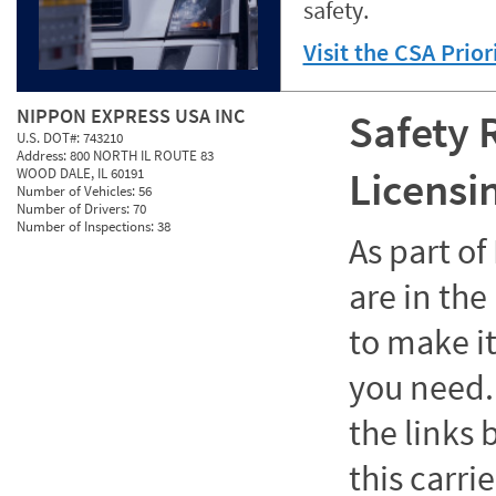
safety.
Visit the CSA Prio
NIPPON EXPRESS USA INC
Safety 
U.S. DOT#:
743210
Address:
800 NORTH IL ROUTE 83
Licensi
WOOD DALE, IL 60191
Number of Vehicles:
56
Number of Drivers:
70
Number of Inspections:
38
As part o
are in the
to make it
you need. 
the links
this carrie