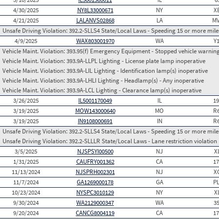
4/30/2025
NY8L33000671
NY
X
4/21/2025
LALANVS02868
LA
MV
Unsafe Driving Violation:
392.2-SLLS4 State/Local Laws - Speeding 15 or more miles
4/9/2025
WAX803001970
WA
Y
Vehicle Maint. Violation:
393.95(f) Emergency Equipment - Stopped vehicle warning
Vehicle Maint. Violation:
393.9A-LLPL Lighting - License plate lamp inoperative
Vehicle Maint. Violation:
393.9A-LIL Lighting - Identification lamp(s) inoperative
Vehicle Maint. Violation:
393.9A-LHLI Lighting - Headlamp(s) - Any inoperative
Vehicle Maint. Violation:
393.9A-LCL Lighting - Clearance lamp(s) inoperative
3/26/2025
IL5001170049
IL
1
3/19/2025
MOW143000640
MO
R
3/19/2025
IN9108000691
IN
R
Unsafe Driving Violation:
392.2-SLLS4 State/Local Laws - Speeding 15 or more miles
Unsafe Driving Violation:
392.2-SLLLR State/Local Laws - Lane restriction violation
3/5/2025
NJSPSYI00500
NJ
X
1/31/2025
CAUFRY001362
CA
1
11/13/2024
NJSPRH002301
NJ
X
11/7/2024
GA1269000178
GA
P
10/23/2024
NYSPC3010129
NY
X
9/30/2024
WA2129000347
WA
3
9/20/2024
CANCG8004119
CA
1