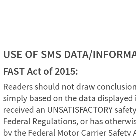
USE OF SMS DATA/INFORM
FAST Act of 2015:
Readers should not draw conclusions 
simply based on the data displayed i
received an UNSATISFACTORY safety r
Federal Regulations, or has otherwi
by the Federal Motor Carrier Safety 