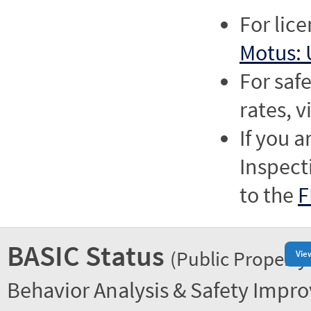
For lic
Motus: 
For saf
rates, v
If you a
Inspect
to the
F
BASIC Status
(Public Property
Vie
Behavior Analysis & Safety Impr