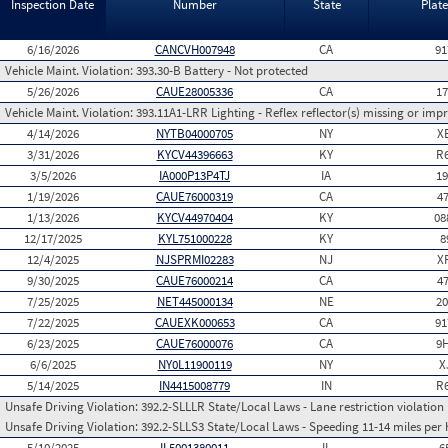
Inspection Date
Number
State
Plat
6/16/2026
CANCVH007948
CA
91
Vehicle Maint. Violation:
393.30-B Battery - Not protected
5/26/2026
CAUE28005336
CA
1
Vehicle Maint. Violation:
393.11A1-LRR Lighting - Reflex reflector(s) missing or imp
4/14/2026
NYTB04000705
NY
X
3/31/2026
KYCV44396663
KY
R
3/5/2026
IA000P13P4TJ
IA
1
1/19/2026
CAUE76000319
CA
4
1/13/2026
KYCV44970404
KY
08
12/17/2025
KYL751000228
KY
8
12/4/2025
NJSPRMI02283
NJ
X
9/30/2025
CAUE76000214
CA
4
7/25/2025
NET445000134
NE
2
7/22/2025
CAUEXK000653
CA
91
6/23/2025
CAUE76000076
CA
9
6/6/2025
NY0L11900119
NY
X
5/14/2025
IN4415008779
IN
R
Unsafe Driving Violation:
392.2-SLLLR State/Local Laws - Lane restriction violation
Unsafe Driving Violation:
392.2-SLLS3 State/Local Laws - Speeding 11-14 miles per 
5/10/2025
IL5001380011
IL
6