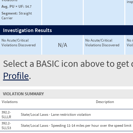
ins
Avg. PU × UF:
54.7
Segment:
Straight
Carrier
Investigation Results
No Acute/Critical
No Acute/Critical
No 
N/A
Violations Discovered
Violations Discovered
Vio
Select a BASIC icon above to get 
Profile
.
VIOLATION SUMMARY
Violations
Description
392.2-
State/Local Laws - Lane restriction violation
SLLLR
392.2-
State/Local Laws - Speeding 11-14 miles per hour over the speed limit
SLLS3