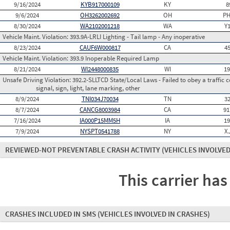
9/16/2024
KYB917000109
KY
8
9/6/2024
OH3262002692
OH
PH
8/30/2024
WA2102001218
WA
Y
Vehicle Maint. Violation:
393.9A-LRLI Lighting - Tail lamp - Any inoperative
8/23/2024
CAUF6W000817
CA
4
Vehicle Maint. Violation:
393.9 Inoperable Required Lamp
8/21/2024
WI2448000835
WI
1
Unsafe Driving Violation:
392.2-SLLTCD State/Local Laws - Failed to obey a traffic c
signal, sign, light, lane marking, other
8/9/2024
TNI034J70034
TN
3
8/7/2024
CANCG8003984
CA
91
7/16/2024
IA000P15MM5H
IA
1
7/9/2024
NYSPT0541788
NY
X
REVIEWED-NOT PREVENTABLE CRASH ACTIVITY
(VEHICLES INVOLVED
This carrier has
CRASHES INCLUDED IN SMS
(VEHICLES INVOLVED IN CRASHES)