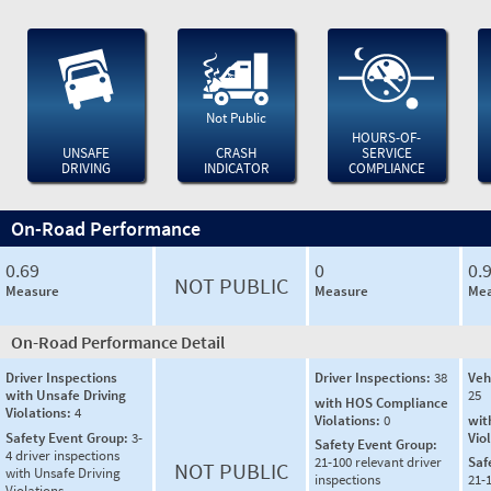
Not Public
HOURS-OF-
UNSAFE
CRASH
SERVICE
DRIVING
INDICATOR
COMPLIANCE
On-Road Performance
0.69
0
0.
NOT PUBLIC
Measure
Measure
Mea
On-Road Performance Detail
Driver Inspections
Driver Inspections:
38
Veh
with Unsafe Driving
25
with HOS Compliance
Violations:
4
Violations:
0
wit
Safety Event Group:
3-
Vio
Safety Event Group:
4 driver inspections
21-100 relevant driver
Saf
NOT PUBLIC
with Unsafe Driving
inspections
21-
Violations