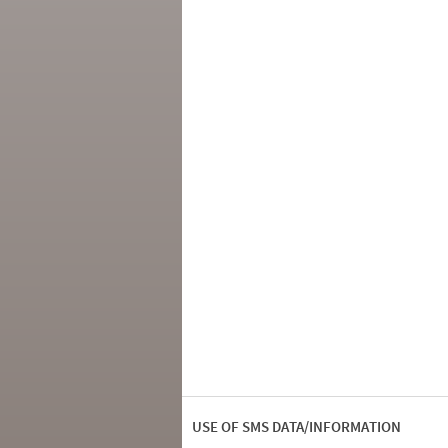
USE OF SMS DATA/INFORMATION