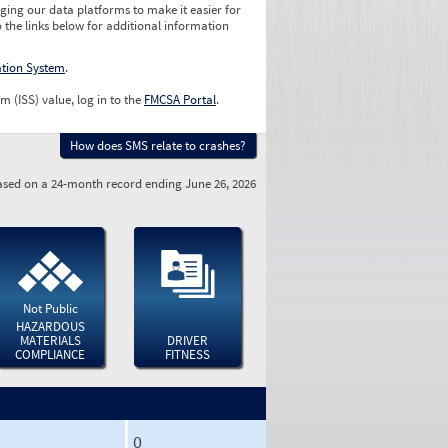
ging our data platforms to make it easier for
o the links below for additional information
ation System
.
m (ISS) value, log in to the
FMCSA Portal
.
How does SMS relate to crashes?
sed on a 24-month record ending June 26, 2026
Not Public
HAZARDOUS
MATERIALS
DRIVER
COMPLIANCE
FITNESS
0