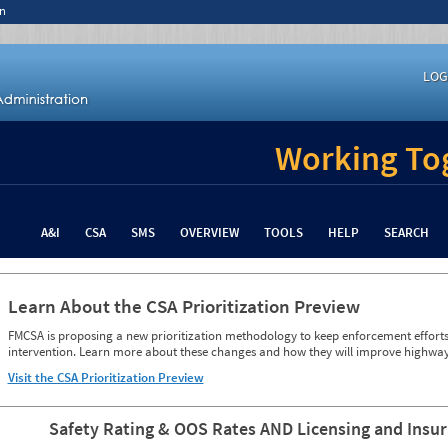
n
LOG
Working Tog
A&I
CSA
SMS
OVERVIEW
TOOLS
HELP
SEARCH
Learn About the CSA Prioritization Preview
FMCSA is proposing a new prioritization methodology to keep enforcement efforts 
intervention. Learn more about these changes and how they will improve highway
Visit the CSA Prioritization Preview
Safety Rating & OOS Rates AND Licensing and Insu