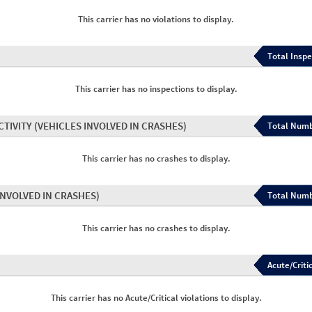
This carrier has no violations to display.
Total Inspe
This carrier has no inspections to display.
CTIVITY
(VEHICLES INVOLVED IN CRASHES)
Total Numb
This carrier has no crashes to display.
INVOLVED IN CRASHES)
Total Numb
This carrier has no crashes to display.
Acute/Critic
This carrier has no Acute/Critical violations to display.