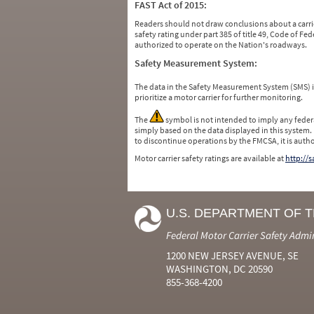
FAST Act of 2015:
Readers should not draw conclusions about a carrie
safety rating under part 385 of title 49, Code of F
authorized to operate on the Nation's roadways.
Safety Measurement System:
The data in the Safety Measurement System (SMS)
prioritize a motor carrier for further monitoring.
The
symbol is not intended to imply any federa
simply based on the data displayed in this system.
to discontinue operations by the FMCSA, it is auth
Motor carrier safety ratings are available at
http://
U.S. DEPARTMENT OF 
Federal Motor Carrier Safety Admi
1200 NEW JERSEY AVENUE, SE
WASHINGTON, DC 20590
855-368-4200