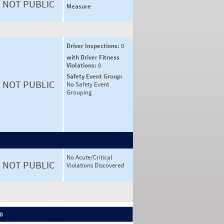
NOT PUBLIC
Measure
Driver Inspections:
0
with Driver Fitness
Violations:
0
Safety Event Group:
NOT PUBLIC
No Safety Event
Grouping
No Acute/Critical
NOT PUBLIC
Violations Discovered
 0