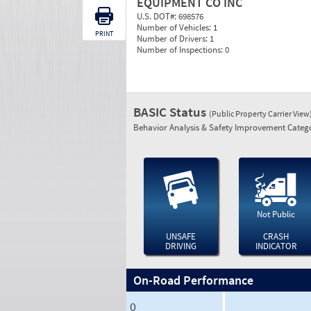
EQUIPMENT CO INC
U.S. DOT#:
698576
Number of Vehicles:
1
PRINT
Number of Drivers:
1
Number of Inspections:
0
BASIC Status
(Public Property Carrier View
Behavior Analysis & Safety Improvement Catego
Not Public
UNSAFE
CRASH
DRIVING
INDICATOR
On-Road Performance
0