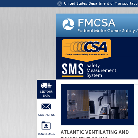
Jump to content
United States Department of Transportatio
SEE YOUR
DATA
CONTACT US
ATLANTIC VENTILATING AND
DOWNLOADS