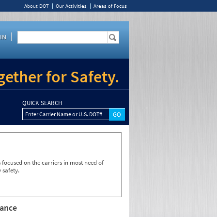
About DOT
Our Activities
Areas of Focus
IN
ether for Safety.
QUICK SEARCH
Enter Carrier Name or U.S. DOT#
focused on the carriers in most need of
 safety.
rance