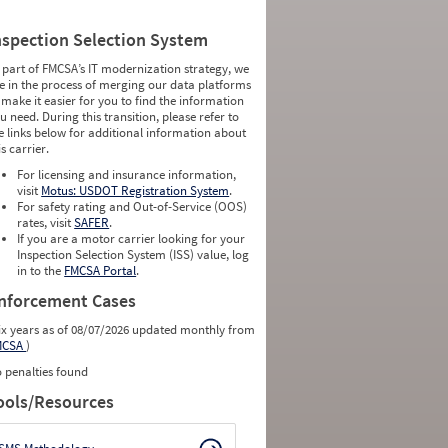
nspection Selection System
 part of FMCSA’s IT modernization strategy, we
e in the process of merging our data platforms
 make it easier for you to find the information
u need. During this transition, please refer to
e links below for additional information about
is carrier.
For licensing and insurance information,
visit
Motus: USDOT Registration System
.
For safety rating and Out-of-Service (OOS)
rates, visit
SAFER
.
If you are a motor carrier looking for your
Inspection Selection System (ISS) value, log
in to the
FMCSA Portal
.
nforcement Cases
ix years as of 08/07/2026 updated monthly from
MCSA
)
 penalties found
ools/Resources