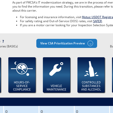
As part of FMCSA’s IT modernization strategy, we are in the process of mer
you to find the information you need. During this transition, please refer t
about this carrier.
For licensing and insurance information, visit
Motus: USDOT Registr
For safety rating and Out-of-Service (OOS) rates, visit
SAFER
.
If you are a motor carrier looking for your Inspection Selection Syste
)
View CSA Prioritization Preview
ries (BASICs)
Ba
HOURS-OF-
CONTROLLED
SERVICE
VEHICLE
SUBSTANCES
COMPLIANCE
MAINTENANCE
AND ALCOHOL
0
0
0