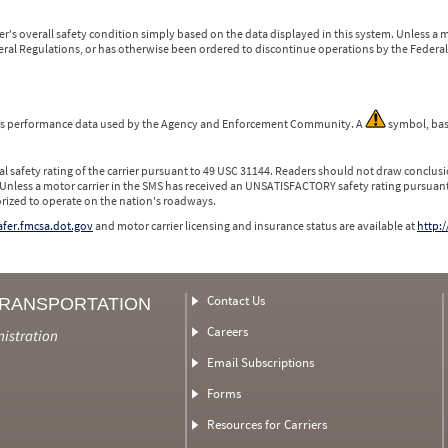
r's overall safety condition simply based on the data displayed in this system. Unless 
ederal Regulations, or has otherwise been ordered to discontinue operations by the Federal 
 is performance data used by the Agency and Enforcement Community. A
symbol, bas
l safety rating of the carrier pursuant to 49 USC 31144. Readers should not draw conclusio
 Unless a motor carrier in the SMS has received an UNSATISFACTORY safety rating pursuant
orized to operate on the nation's roadways.
safer.fmcsa.dot.gov
and motor carrier licensing and insurance status are available at
http:/
Contact Us
TRANSPORTATION
Careers
nistration
Email Subscriptions
Forms
Resources for Carriers