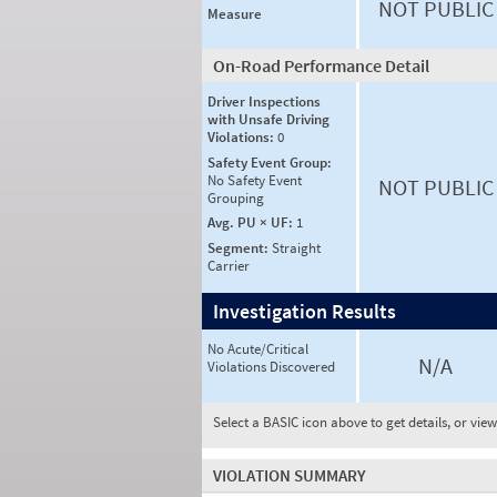
NOT PUBLIC
Measure
On-Road Performance Detail
Driver Inspections
with Unsafe Driving
Violations:
0
Safety Event Group:
No Safety Event
NOT PUBLIC
Grouping
Avg. PU × UF:
1
Segment:
Straight
Carrier
Investigation Results
No Acute/Critical
N/A
Violations Discovered
Select a BASIC icon above to get details, or vie
VIOLATION SUMMARY