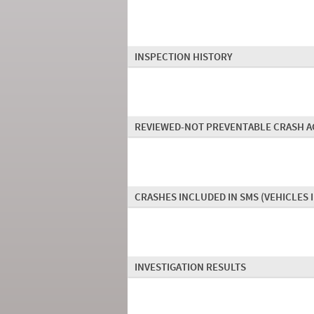
INSPECTION HISTORY
REVIEWED-NOT PREVENTABLE CRASH A
CRASHES INCLUDED IN SMS
(VEHICLES 
INVESTIGATION RESULTS