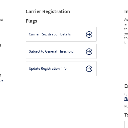
Carrier Registration
I
st
As
Flags
ar
to
yo
Carrier Registration Details
th
th
d
Subject to General Threshold
Update Registration Info
f
ue
E
(S
F
No
T