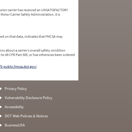
a motor carrier has received an UNSATISFACTORY
Motor Carrier Safety Administration, it is
ed on that data, indicates that FMCSA may
ns about a carrier's overall safety condition
 to 49 CFR Part 385, or has otherwise been ordered
/li-public.fmcsa.dot.gov/
.
Privacy Policy
Vulnerability Disclosure Policy
Accessibility
DOT Web Policies & Notices
BusinessUSA