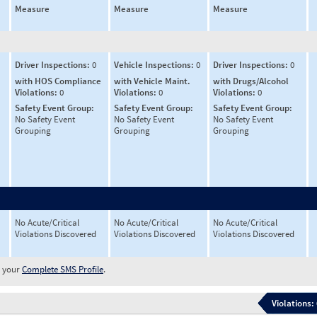
Measure
Measure
Measure
Driver Inspections:
0
Vehicle Inspections:
0
Driver Inspections:
0
with HOS Compliance
with Vehicle Maint.
with Drugs/Alcohol
Violations:
0
Violations:
0
Violations:
0
Safety Event Group:
Safety Event Group:
Safety Event Group:
No Safety Event
No Safety Event
No Safety Event
Grouping
Grouping
Grouping
No Acute/Critical
No Acute/Critical
No Acute/Critical
Violations Discovered
Violations Discovered
Violations Discovered
w your
Complete SMS Profile
.
Violations: