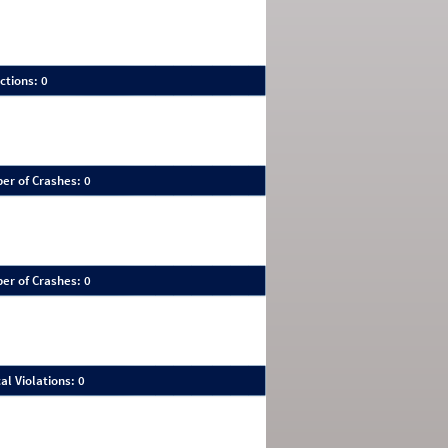
ctions: 0
er of Crashes: 0
er of Crashes: 0
al Violations: 0