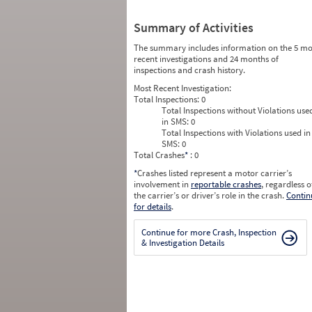
Summary of Activities
The summary includes information on the 5 mo
recent investigations and 24 months of
inspections and crash history.
Most Recent Investigation:
Total Inspections:
0
Total Inspections without Violations use
in SMS:
0
Total Inspections with Violations used in
SMS:
0
Total Crashes
*
: 0
*
Crashes listed represent a motor carrier’s
involvement in
reportable crashes
, regardless o
the carrier’s or driver’s role in the crash.
Contin
for details
.
Continue for more Crash, Inspection
& Investigation Details