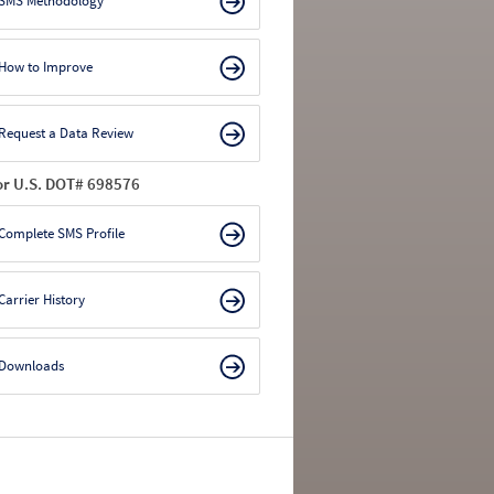
SMS Methodology
How to Improve
Request a Data Review
or U.S. DOT# 698576
Complete SMS Profile
Carrier History
Downloads