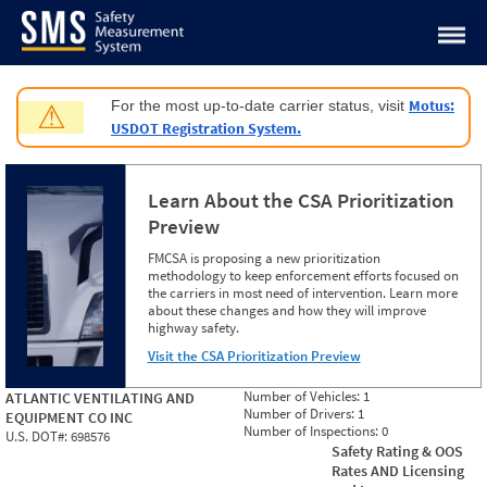
Jump to content
Motus:
For the most up-to-date carrier status, visit
⚠
USDOT Registration System.
Learn About the CSA Prioritization
Preview
FMCSA is proposing a new prioritization
methodology to keep enforcement efforts focused on
the carriers in most need of intervention. Learn more
about these changes and how they will improve
highway safety.
Visit the CSA Prioritization Preview
Number of Vehicles:
1
ATLANTIC VENTILATING AND
Number of Drivers:
1
EQUIPMENT CO INC
Number of Inspections:
0
U.S. DOT#:
698576
Safety Rating & OOS
Rates AND Licensing