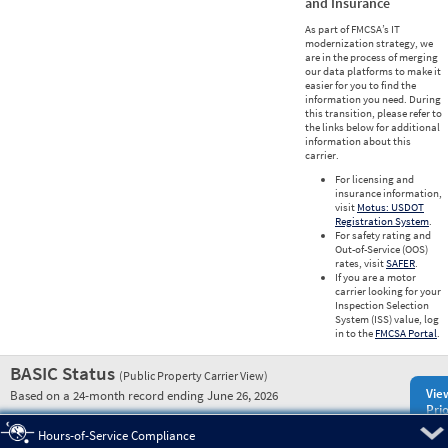
and Insurance
As part of FMCSA’s IT
modernization strategy, we
are in the process of merging
our data platforms to make it
easier for you to find the
information you need. During
this transition, please refer to
the links below for additional
information about this
carrier.
For licensing and
insurance information,
visit
Motus: USDOT
Registration System
.
For safety rating and
Out-of-Service (OOS)
rates, visit
SAFER
.
If you are a motor
carrier looking for your
Inspection Selection
System (ISS) value, log
in to the
FMCSA Portal
.
BASIC Status
(Public Property Carrier View)
Vie
Based on a 24-month record ending June 26, 2026
Prio
Pre
Hours-of-Service Compliance