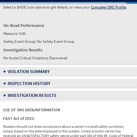
Select a BASIC icon above to get details, or view your
Complete SMS Profile
.
On-Road Performance
Measure:
0.00
Safety Event Group: No Safety Event Group
Investigation Results
No Acute/Critical Violations Discovered
+
VIOLATION SUMMARY
+
INSPECTION HISTORY
+
INVESTIGATION RESULTS
USE OF SMS DATA/INFORMATION
FAST Act of 2015:
Readers should not draw conclusions about a carrier's overall safety condition
simply based on the data displayed in this system. Unless a motor carrier has
received an UNSATISFACTORY safety rating under part 385 of title 49, Code of Federal