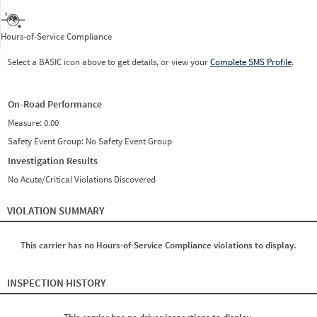
Hours-of-Service Compliance
Select a BASIC icon above to get details, or view your
Complete SMS Profile
.
On-Road Performance
Measure:
0.00
Safety Event Group: No Safety Event Group
Investigation Results
No Acute/Critical Violations Discovered
VIOLATION SUMMARY
This carrier has no Hours-of-Service Compliance violations to display.
INSPECTION HISTORY