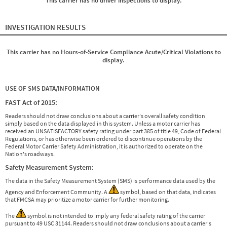
This carrier has no driver inspections to display.
INVESTIGATION RESULTS
This carrier has no Hours-of-Service Compliance Acute/Critical Violations to
display.
USE OF SMS DATA/INFORMATION
FAST Act of 2015:
Readers should not draw conclusions about a carrier's overall safety condition
simply based on the data displayed in this system. Unless a motor carrier has
received an UNSATISFACTORY safety rating under part 385 of title 49, Code of Federal
Regulations, or has otherwise been ordered to discontinue operations by the
Federal Motor Carrier Safety Administration, it is authorized to operate on the
Nation's roadways.
Safety Measurement System:
The data in the Safety Measurement System (SMS) is performance data used by the
Agency and Enforcement Community. A
symbol, based on that data, indicates
that FMCSA may prioritize a motor carrier for further monitoring.
The
symbol is not intended to imply any federal safety rating of the carrier
pursuant to 49 USC 31144. Readers should not draw conclusions about a carrier's