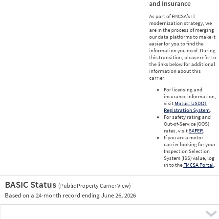
and Insurance
As part of FMCSA’s IT
modernization strategy, we
are in the process of merging
our data platforms to make it
easier for you to find the
information you need. During
this transition, please refer to
the links below for additional
information about this
carrier.
For licensing and
insurance information,
visit
Motus: USDOT
Registration System
.
For safety rating and
Out-of-Service (OOS)
rates, visit
SAFER
.
If you are a motor
carrier looking for your
Inspection Selection
System (ISS) value, log
in to the
FMCSA Portal
.
BASIC Status
(Public Property Carrier View)
Vie
Based on a 24-month record ending June 26, 2026
Prio
Pre