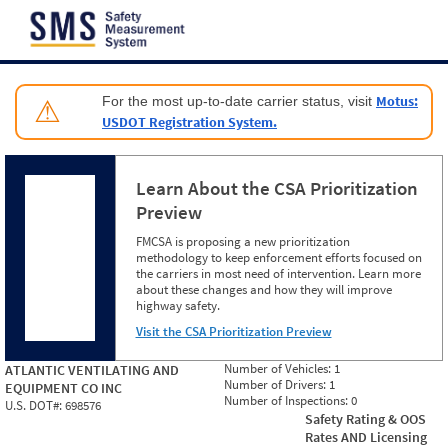
Jump to content
Motus:
For the most up-to-date carrier status, visit
⚠
USDOT Registration System.
Learn About the CSA Prioritization
Preview
FMCSA is proposing a new prioritization
methodology to keep enforcement efforts focused on
the carriers in most need of intervention. Learn more
about these changes and how they will improve
highway safety.
Visit the CSA Prioritization Preview
Number of Vehicles:
1
ATLANTIC VENTILATING AND
Number of Drivers:
1
EQUIPMENT CO INC
Number of Inspections:
0
U.S. DOT#:
698576
Safety Rating & OOS
Rates AND Licensing