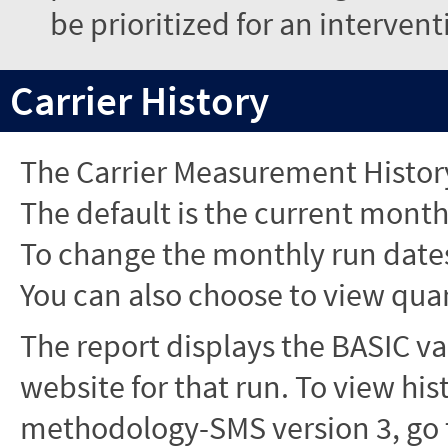
be prioritized for an interven
Carrier History
The Carrier Measurement History
The default is the current month'
To change the monthly run dates
You can also choose to view quar
The report displays the BASIC va
website for that run. To view hi
methodology-SMS version 3, go t