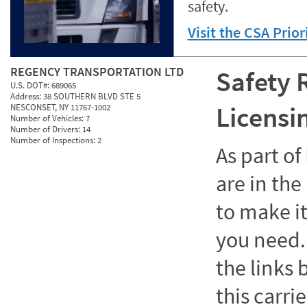
safety.
Visit the CSA Prio
REGENCY TRANSPORTATION LTD
Safety 
U.S. DOT#:
689065
Address:
38 SOUTHERN BLVD STE 5
Licensi
NESCONSET, NY 11767-1002
Number of Vehicles:
7
Number of Drivers:
14
Number of Inspections:
2
As part o
are in the
to make it
you need. 
the links
this carrie