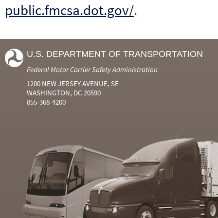
public.fmcsa.dot.gov/
.
U.S. DEPARTMENT OF TRANSPORTATION
Federal Motor Carrier Safety Administration
1200 NEW JERSEY AVENUE, SE
WASHINGTON, DC 20590
855-368-4200