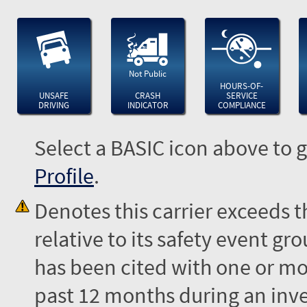
Not Public
HOURS-OF-
UNSAFE
CRASH
SERVICE
DRIVING
INDICATOR
COMPLIANCE
Select a BASIC icon above to g
Profile
.
Denotes this carrier exceeds 
relative to its safety event 
has been cited with one or mor
past 12 months during an inves