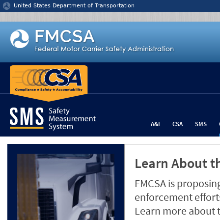
Jump to content
United States Department of Transportation
A&I
CSA
SMS
Learn About th
FMCSA is proposing
enforcement efforts
Learn more about 