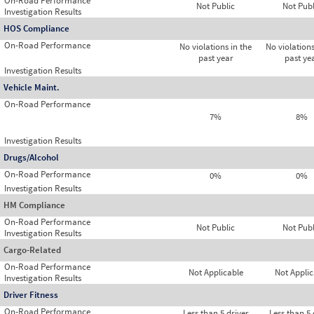
On-Road Performance
Not Public
Not Publ
Investigation Results
HOS Compliance
On-Road Performance
No violations in the
No violations
past year
past ye
Investigation Results
Vehicle Maint.
On-Road Performance
7%
8%
Investigation Results
Drugs/Alcohol
On-Road Performance
0%
0%
Investigation Results
HM Compliance
On-Road Performance
Not Public
Not Publ
Investigation Results
Cargo-Related
On-Road Performance
Not Applicable
Not Applic
Investigation Results
Driver Fitness
On-Road Performance
Less than 5 driver
Less than 5 