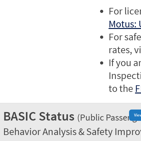
For lic
Motus: 
For saf
rates, v
If you a
Inspect
to the
F
BASIC Status
(Public Passenge
Vie
Behavior Analysis & Safety Impr