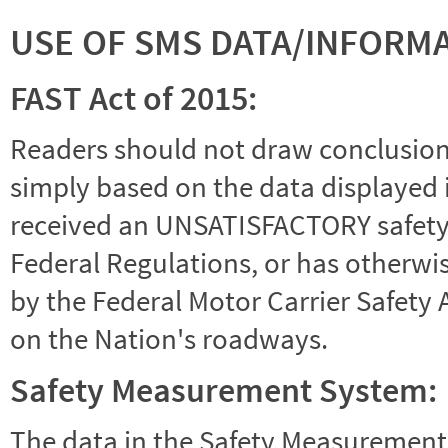
USE OF SMS DATA/INFORM
FAST Act of 2015:
Readers should not draw conclusions 
simply based on the data displayed i
received an UNSATISFACTORY safety r
Federal Regulations, or has otherwi
by the Federal Motor Carrier Safety 
on the Nation's roadways.
Safety Measurement System:
The data in the Safety Measurement