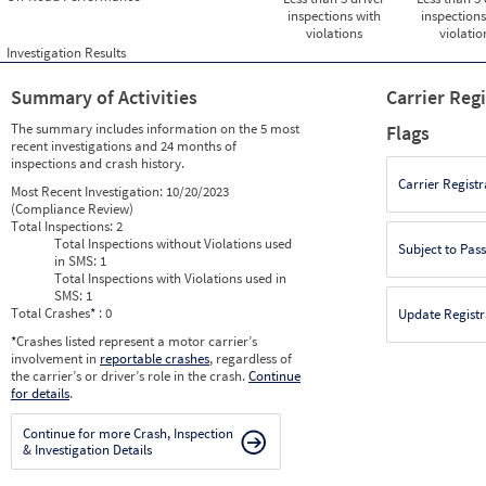
inspections with
inspections
violations
violatio
Investigation Results
Summary of Activities
Carrier Reg
The summary includes information on the 5 most
Flags
recent investigations and 24 months of
inspections and crash history.
Carrier Registr
Most Recent Investigation:
10/20/2023
(Compliance Review)
Total Inspections:
2
Total Inspections without Violations used
Subject to Pas
in SMS:
1
Total Inspections with Violations used in
SMS:
1
Total Crashes
*
: 0
Update Registr
*
Crashes listed represent a motor carrier’s
involvement in
reportable crashes
, regardless of
the carrier’s or driver’s role in the crash.
Continue
for details
.
Continue for more Crash, Inspection
& Investigation Details