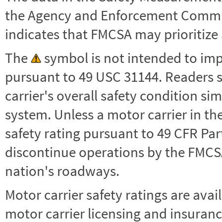
the Agency and Enforcement Commu
indicates that FMCSA may prioritize 
The
symbol is not intended to impl
pursuant to 49 USC 31144. Readers 
carrier's overall safety condition si
system. Unless a motor carrier in 
safety rating pursuant to 49 CFR Par
discontinue operations by the FMCSA,
nation's roadways.
Motor carrier safety ratings are avai
motor carrier licensing and insuranc