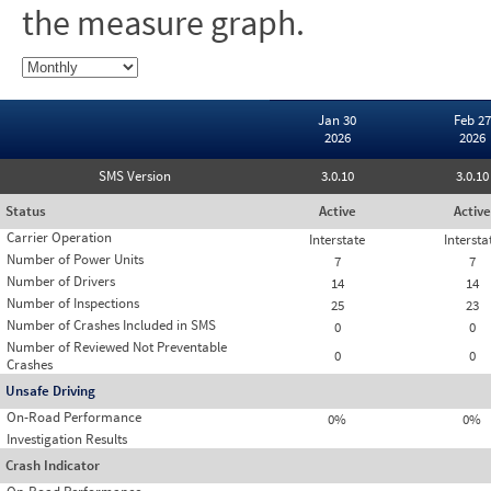
the measure graph.
Jan 30
Feb 27
2026
2026
SMS Version
3.0.10
3.0.10
Status
Active
Active
Carrier Operation
Interstate
Intersta
Number of Power Units
7
7
Number of Drivers
14
14
Number of Inspections
25
23
Number of Crashes Included in SMS
0
0
Number of Reviewed Not Preventable
0
0
Crashes
Unsafe Driving
On-Road Performance
0%
0%
Investigation Results
Crash Indicator