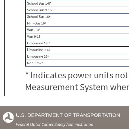
School Bus 1-8*
School Bus 9-15
School Bus 16+
Mini-Bus 16+
Van 1-8*
Van 9-15
Limousine 1-8*
Limousine 9-15
Limousine 16+
Non-Cmv*
* Indicates power units not
Measurement System when c
U.S. DEPARTMENT OF TRANSPORTATION
Federal Motor Carrier Safety Administration