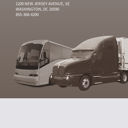
1200 NEW JERSEY AVENUE, SE
WASHINGTON, DC 20590
855-368-4200