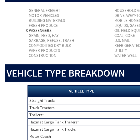
GENERAL FREIGHT
HOUSEHOLD 
MOTOR VEHICLES
DRIVE AWAY/
BUILDING MATERIALS
MOBILE HOME
FRESH PRODUCE
LIQUIDS/GASE
X
PASSENGERS
OIL FIELD EQU
GRAIN, FEED, HAY
COAL, COKE
GARBAGE, REFUSE, TRASH
U.S. MAIL
COMMODITIES DRY BULK
REFRIGERATE
PAPER PRODUCTS
UTILITY
CONSTRUCTION
WATER WELL
VEHICLE TYPE BREAKDOWN
VEHICLE TYPE
Straight Trucks
Truck Tractors
Trailers*
Hazmat Cargo Tank Trailers*
Hazmat Cargo Tank Trucks
Motor Coach