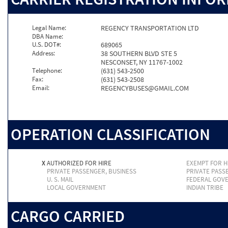
Legal Name:
REGENCY TRANSPORTATION LTD
DBA Name:
U.S. DOT#:
689065
Address:
38 SOUTHERN BLVD STE 5
NESCONSET, NY 11767-1002
Telephone:
(631) 543-2500
Fax:
(631) 543-2508
Email:
REGENCYBUSES@GMAIL.COM
OPERATION CLASSIFICATION
X
AUTHORIZED FOR HIRE
EXEMPT FOR H
PRIVATE PASSENGER, BUSINESS
PRIVATE PASS
U. S. MAIL
FEDERAL GOV
LOCAL GOVERNMENT
INDIAN TRIBE
CARGO CARRIED