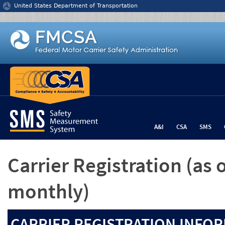
Jump to content
United States Department of Transportation
A&I
CSA
SMS
Carrier Registration
(as 
monthly)
CARRIER REGISTRATION INFOR