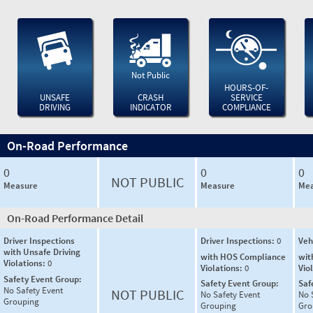
Not Public
HOURS-OF-
UNSAFE
CRASH
SERVICE
DRIVING
INDICATOR
COMPLIANCE
On-Road Performance
0
0
0
NOT PUBLIC
Measure
Measure
Mea
On-Road Performance Detail
Driver Inspections
Driver Inspections:
0
Veh
with Unsafe Driving
with HOS Compliance
wit
Violations:
0
Violations:
0
Vio
Safety Event Group:
Safety Event Group:
Saf
No Safety Event
NOT PUBLIC
No Safety Event
No 
Grouping
Grouping
Gro