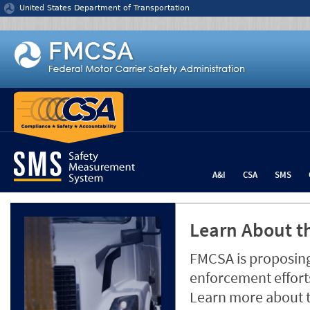
Jump to content
United States Department of Transportation
A&I
CSA
SMS
Learn About th
FMCSA is proposing
enforcement efforts
Learn more about 