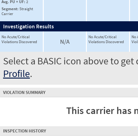
Avg. PU × UF:
2
Segment:
Straight
Carrier
Investigation Results
No Acute/Critical
No Acute/Critical
No 
N/A
Violations Discovered
Violations Discovered
Vio
Select a BASIC icon above to get 
Profile
.
VIOLATION SUMMARY
This carrier has 
INSPECTION HISTORY