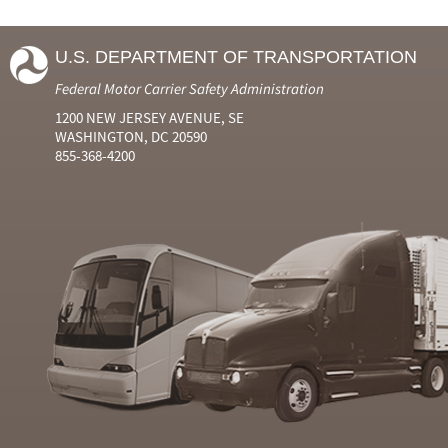
U.S. DEPARTMENT OF TRANSPORTATION
Federal Motor Carrier Safety Administration
1200 NEW JERSEY AVENUE, SE
WASHINGTON, DC 20590
855-368-4200