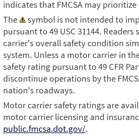
indicates that FMCSA may prioritize 
The
symbol is not intended to impl
pursuant to 49 USC 31144. Readers 
carrier's overall safety condition si
system. Unless a motor carrier in 
safety rating pursuant to 49 CFR Par
discontinue operations by the FMCSA,
nation's roadways.
Motor carrier safety ratings are avai
motor carrier licensing and insuranc
public.fmcsa.dot.gov/
.