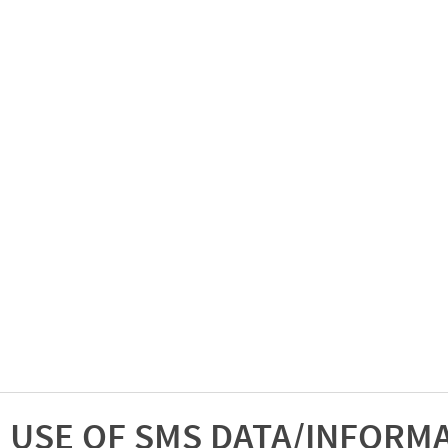
USE OF SMS DATA/INFORM