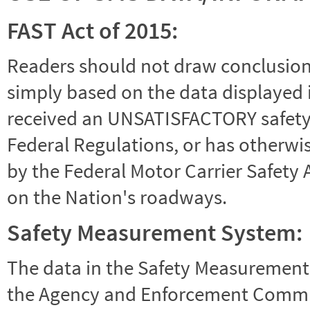
FAST Act of 2015:
Readers should not draw conclusions 
simply based on the data displayed i
received an UNSATISFACTORY safety r
Federal Regulations, or has otherwi
by the Federal Motor Carrier Safety 
on the Nation's roadways.
Safety Measurement System:
The data in the Safety Measurement
the Agency and Enforcement Commu