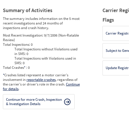
Summary of Activities
Carrier Reg
The summary includes information on the 5 most
Flags
recent investigations and 24 months of
inspections and crash history.
Carrier Registr
Most Recent Investigation:
9/7/2006 (Non-Ratable
Review)
Total Inspections:
0
Total Inspections without Violations used
Subject to Gen
in SMS:
0
Total Inspections with Violations used in
SMS:
0
Total Crashes
*
: 0
Update Registr
*
Crashes listed represent a motor carrier’s
involvement in
reportable crashes
, regardless of
the carrier’s or driver’s role in the crash.
Continue
for details
.
Continue for more Crash, Inspection
& Investigation Details