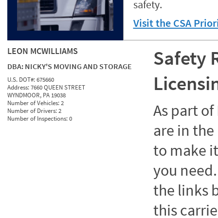
safety.
Visit the CSA Prio
LEON MCWILLIAMS
Safety 
DBA:
NICKY'S MOVING AND STORAGE
Licensi
U.S. DOT#:
675660
Address:
7660 QUEEN STREET
WYNDMOOR, PA 19038
Number of Vehicles:
2
As part o
Number of Drivers:
2
Number of Inspections:
0
are in the
to make it
you need. 
the links
this carrie