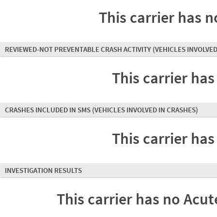
This carrier has n
REVIEWED-NOT PREVENTABLE CRASH ACTIVITY
(VEHICLES INVOLVED
This carrier has
CRASHES INCLUDED IN SMS
(VEHICLES INVOLVED IN CRASHES)
This carrier has
INVESTIGATION RESULTS
This carrier has no Acute