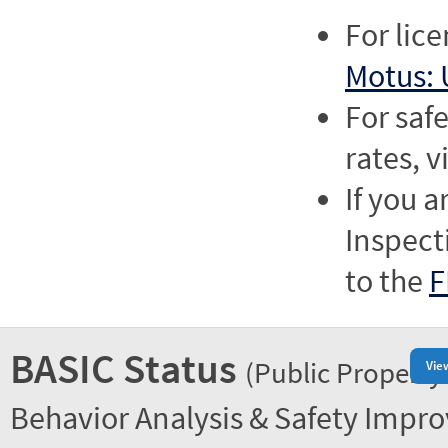
For lic
Motus: 
For saf
rates, v
If you a
Inspect
to the
F
BASIC Status
(Public Property
Vie
Behavior Analysis & Safety Impr