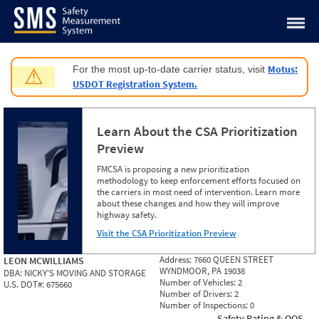
Jump to content
Motus:
For the most up-to-date carrier status, visit
⚠
USDOT Registration System.
Learn About the CSA Prioritization
Preview
FMCSA is proposing a new prioritization
methodology to keep enforcement efforts focused on
the carriers in most need of intervention. Learn more
about these changes and how they will improve
highway safety.
Visit the CSA Prioritization Preview
Address:
7660 QUEEN STREET
LEON MCWILLIAMS
WYNDMOOR, PA 19038
DBA:
NICKY'S MOVING AND STORAGE
Number of Vehicles:
2
U.S. DOT#:
675660
Number of Drivers:
2
Number of Inspections:
0
Safety Rating & OOS