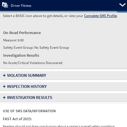
Pre
Driver Fitness
Select a BASIC icon above to get details, or view your
Complete SMS Profile
.
On-Road Performance
Measure:
0.00
Safety Event Group: No Safety Event Group
Investigation Results
No Acute/Critical Violations Discovered
+
VIOLATION SUMMARY
+
INSPECTION HISTORY
+
INVESTIGATION RESULTS
USE OF SMS DATA/INFORMATION
FAST Act of 2015:
Readers should not draw conclusions about a carrier's overall safety condition