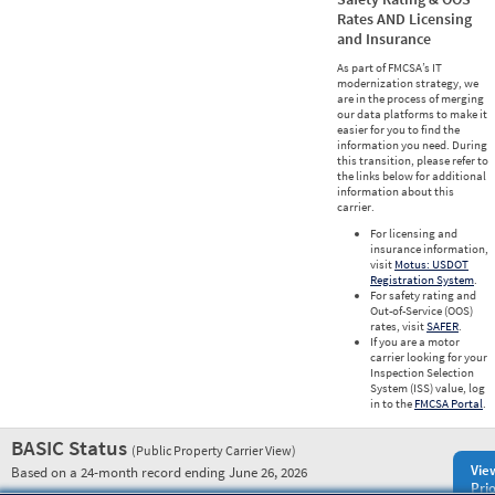
Rates AND Licensing
and Insurance
As part of FMCSA’s IT
modernization strategy, we
are in the process of merging
our data platforms to make it
easier for you to find the
information you need. During
this transition, please refer to
the links below for additional
information about this
carrier.
For licensing and
insurance information,
visit
Motus: USDOT
Registration System
.
For safety rating and
Out-of-Service (OOS)
rates, visit
SAFER
.
If you are a motor
carrier looking for your
Inspection Selection
System (ISS) value, log
in to the
FMCSA Portal
.
BASIC Status
(Public Property Carrier View)
Vie
Based on a 24-month record ending June 26, 2026
Prio