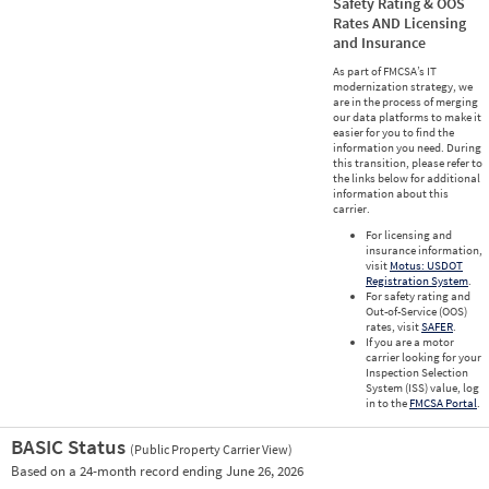
Safety Rating & OOS
Rates AND Licensing
and Insurance
As part of FMCSA’s IT
modernization strategy, we
are in the process of merging
our data platforms to make it
easier for you to find the
information you need. During
this transition, please refer to
the links below for additional
information about this
carrier.
For licensing and
insurance information,
visit
Motus: USDOT
Registration System
.
For safety rating and
Out-of-Service (OOS)
rates, visit
SAFER
.
If you are a motor
carrier looking for your
Inspection Selection
System (ISS) value, log
in to the
FMCSA Portal
.
BASIC Status
(Public Property Carrier View)
Vie
Based on a 24-month record ending June 26, 2026
Prio