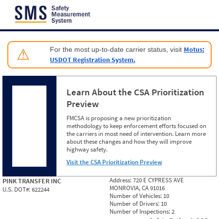
Jump to content
Motus:
For the most up-to-date carrier status, visit
⚠
USDOT Registration System.
Learn About the CSA Prioritization
Preview
FMCSA is proposing a new prioritization
methodology to keep enforcement efforts focused on
the carriers in most need of intervention. Learn more
about these changes and how they will improve
highway safety.
Visit the CSA Prioritization Preview
Address:
720 E CYPRESS AVE
PINK TRANSFER INC
MONROVIA, CA 91016
U.S. DOT#:
622244
Number of Vehicles:
10
Number of Drivers:
10
Number of Inspections:
2