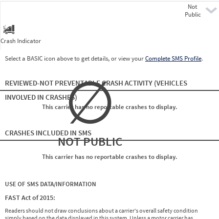
Not
Pre
Public
Crash Indicator
Select a BASIC icon above to get details, or view your
Complete SMS Profile
.
∅
REVIEWED-NOT PREVENTABLE CRASH ACTIVITY
(VEHICLES
INVOLVED IN CRASHES)
This carrier has no reportable crashes to display.
CRASHES INCLUDED IN SMS
NOT PUBLIC
This carrier has no reportable crashes to display.
USE OF SMS DATA/INFORMATION
FAST Act of 2015:
Readers should not draw conclusions about a carrier's overall safety condition
simply based on the data displayed in this system. Unless a motor carrier has