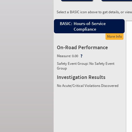
Select a BASIC icon above to get details, or vie
BASIC:
Hours-of-Service
Compliance
More Info
On-Road Performance
Measure:
0.00
Safety Event Group: No Safety Event
Group
Investigation Results
No Acute/Critical Violations Discovered