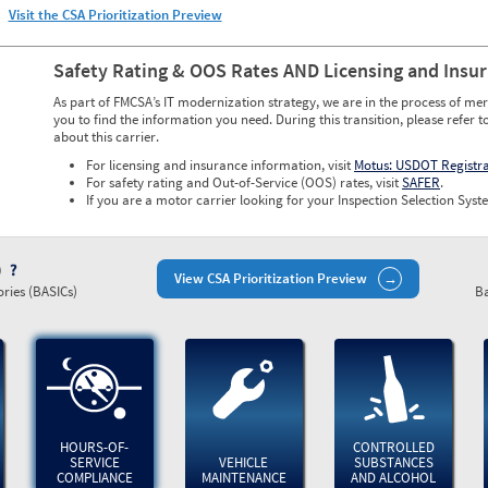
Visit the CSA Prioritization Preview
Safety Rating & OOS Rates AND Licensing and Insu
As part of FMCSA’s IT modernization strategy, we are in the process of mer
you to find the information you need. During this transition, please refer t
about this carrier.
For licensing and insurance information, visit
Motus: USDOT Registr
For safety rating and Out-of-Service (OOS) rates, visit
SAFER
.
If you are a motor carrier looking for your Inspection Selection Syste
)
View CSA Prioritization Preview
ries (BASICs)
Ba
HOURS-OF-
CONTROLLED
SERVICE
VEHICLE
SUBSTANCES
COMPLIANCE
MAINTENANCE
AND ALCOHOL