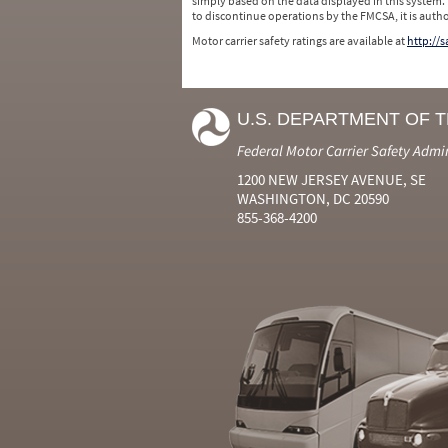
simply based on the data displayed in this system.
to discontinue operations by the FMCSA, it is auth
Motor carrier safety ratings are available at
http://
U.S. DEPARTMENT OF 
Federal Motor Carrier Safety Admi
1200 NEW JERSEY AVENUE, SE
WASHINGTON, DC 20590
855-368-4200