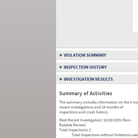
+
VIOLATION SUMMARY
+
INSPECTION HISTORY
+
INVESTIGATION RESULTS
Summary of Activities
The summary includes information on the 5 mo
recent investigations and 24 months of
inspections and crash history.
Most Recent Investigation:
10/20/2025 (Non-
Ratable Review)
Total Inspections:
2
Total Inspections without Violations use