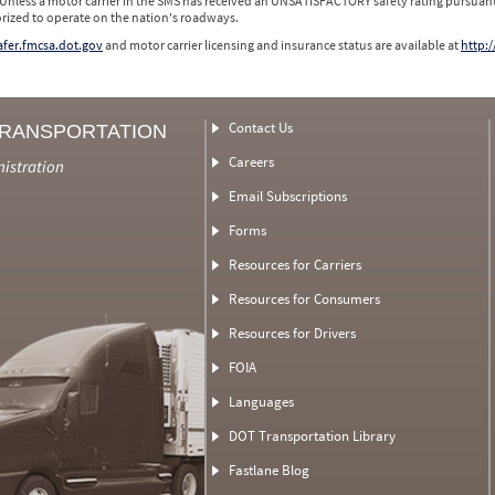
 Unless a motor carrier in the SMS has received an UNSATISFACTORY safety rating pursuant
orized to operate on the nation's roadways.
safer.fmcsa.dot.gov
and motor carrier licensing and insurance status are available at
http:/
Contact Us
TRANSPORTATION
Careers
nistration
Email Subscriptions
Forms
Resources for Carriers
Resources for Consumers
Resources for Drivers
FOIA
Languages
DOT Transportation Library
Fastlane Blog