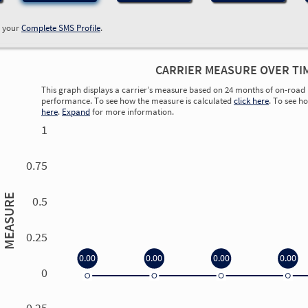
w your
Complete SMS Profile
.
CARRIER MEASURE OVER TI
This graph displays a carrier’s measure based on 24 months of on-road 
performance. To see how the measure is calculated
click here
. To see h
here
.
Expand
for more information.
1
0.75
MEASURE
0.5
0.25
0.00
0.00
0.00
0.00
0
0.00
0.00
0.00
0.00
-0.25