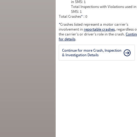
in SMS:
1
Total Inspections with Violations used in
SMS:
1
Total Crashes
*
: 0
*
Crashes listed represent a motor carrier’s
involvement in
reportable crashes
, regardless o
the carrier’s or driver’s role in the crash.
Contin
for details
.
Continue for more Crash, Inspection
& Investigation Details