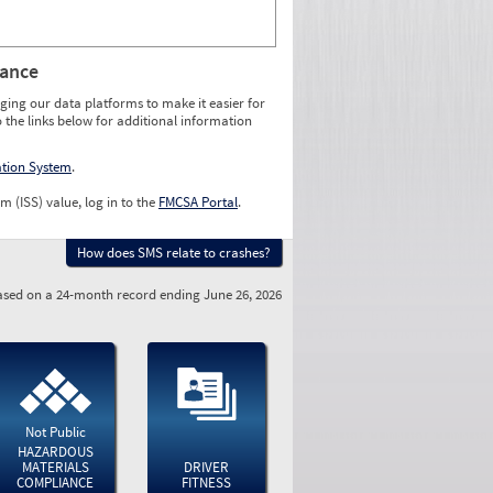
rance
ging our data platforms to make it easier for
o the links below for additional information
ation System
.
m (ISS) value, log in to the
FMCSA Portal
.
How does SMS relate to crashes?
sed on a 24-month record ending June 26, 2026
Not Public
HAZARDOUS
MATERIALS
DRIVER
COMPLIANCE
FITNESS