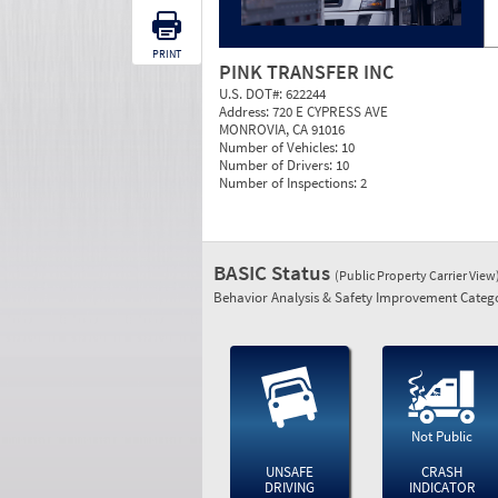
PRINT
PINK TRANSFER INC
U.S. DOT#:
622244
Address:
720 E CYPRESS AVE
MONROVIA, CA 91016
Number of Vehicles:
10
Number of Drivers:
10
Number of Inspections:
2
BASIC Status
(Public Property Carrier View
Behavior Analysis & Safety Improvement Catego
Not Public
UNSAFE
CRASH
DRIVING
INDICATOR