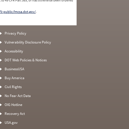
 to 49 CFR Part 385, or has otherwise been ordered
/li-public.fmcsa.dot.gov/
.
Privacy Policy
Vulnerability Disclosure Policy
Accessibility
DOT Web Policies & Notices
BusinessUSA
Buy America
Civil Rights
No Fear Act Data
OIG Hotline
Recovery Act
USA.gov