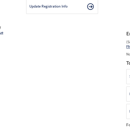
Update Registration Info
f
ue
E
(S
F
No
T
F