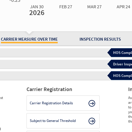
JAN 30
FEB 27
MAR 27
APR 24
2026
Jan 30
2026
Feb 27
2026
Mar 27
2026
Apr 24
2026
May 15
2026
Ju
Measure
0.00
0.00
0.00
0.00
0.00
0.
Measure
0
0
0
0
0
0
CARRIER MEASURE OVER TIME
INSPECTION RESULTS
HOS Compli
Driver Insp
HOS Complia
Carrier Registration
I
st
As
ar
Carrier Registration Details
to
yo
th
Subject to General Threshold
th
d