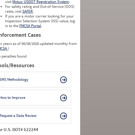
visit
Motus: USDOT Registration System
.
For safety rating and Out-of-Service (OOS)
rates, visit
SAFER
.
If you are a motor carrier looking for your
Inspection Selection System (ISS) value, log
in to the
FMCSA Portal
.
nforcement Cases
ix years as of 08/08/2026 updated monthly from
MCSA
)
 penalties found
ools/Resources
SMS Methodology
How to Improve
Request a Data Review
or U.S. DOT# 622244