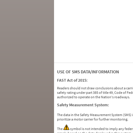
USE OF SMS DATA/INFORMATION
FAST Act of 2015:
Readers should not draw conclusions about a carrie
safety rating under part 385 of title 49, Code of F
authorized to operate on the Nation's roadways.
Safety Measurement System:
The data in the Safety Measurement System (SMS)
prioritize a motor carrier for further monitoring.
The
symbol is not intended to imply any federa