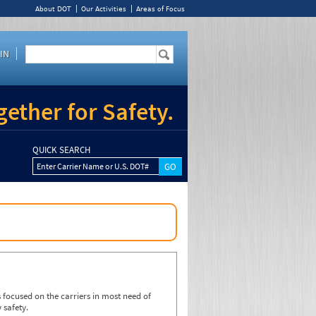
About DOT
Our Activities
Areas of Focus
IN
ether for Safety.
QUICK SEARCH
Enter Carrier Name or U.S. DOT#
focused on the carriers in most need of
 safety.