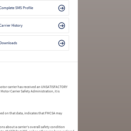
Complete SMS Profile
Carrier History
Downloads
a motor carrier has received an UNSATISFACTORY
Motor Carrier Safety Administration, it is
ed on that data, indicates that FMCSA may
ns about a carrier's overall safety condition