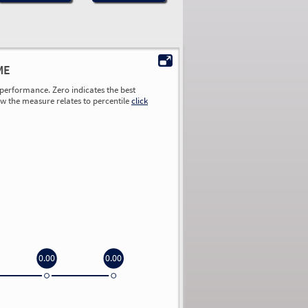
ME
performance. Zero indicates the best
ow the measure relates to percentile
click
0.00
0.00
0.00
0.00