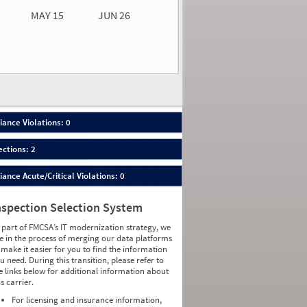
MAY 15
JUN 26
n 26
2026
00
ance Violations: 0
ections: 2
nce Acute/Critical Violations: 0
nspection Selection System
 part of FMCSA’s IT modernization strategy, we
e in the process of merging our data platforms
 make it easier for you to find the information
u need. During this transition, please refer to
e links below for additional information about
is carrier.
For licensing and insurance information,