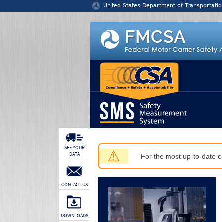
Jump to content
United States Department of Transportatio
SEE YOUR
⚠
DATA
For the most up-to-date ca
CONTACT US
DOWNLOADS