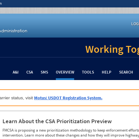
n
LOG
Working Tog
A&I
CSA
SMS
OVERVIEW
TOOLS
HELP
SEARCH
Motus: USDOT Registration System.
rrier status, visit
Learn About the CSA Prioritization Preview
FMCSA is proposing a new prioritization methodology to keep enforcement efforts 
intervention. Learn more about these changes and how they will improve highway