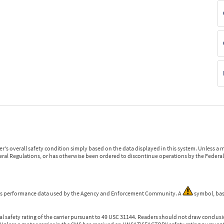
r's overall safety condition simply based on the data displayed in this system. Unless 
ederal Regulations, or has otherwise been ordered to discontinue operations by the Federal 
 is performance data used by the Agency and Enforcement Community. A
symbol, bas
l safety rating of the carrier pursuant to 49 USC 31144. Readers should not draw conclusio