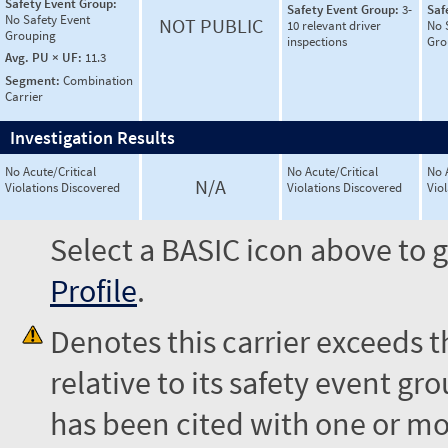
Safety Event Group:
Safety Event Group:
3-
Saf
No Safety Event
NOT PUBLIC
10 relevant driver
No 
Grouping
inspections
Gro
Avg. PU × UF:
11.3
Segment:
Combination
Carrier
Investigation Results
No Acute/Critical
No Acute/Critical
No 
N/A
Violations Discovered
Violations Discovered
Vio
Select a BASIC icon above to g
Profile
.
Denotes this carrier exceeds 
relative to its safety event 
has been cited with one or mor