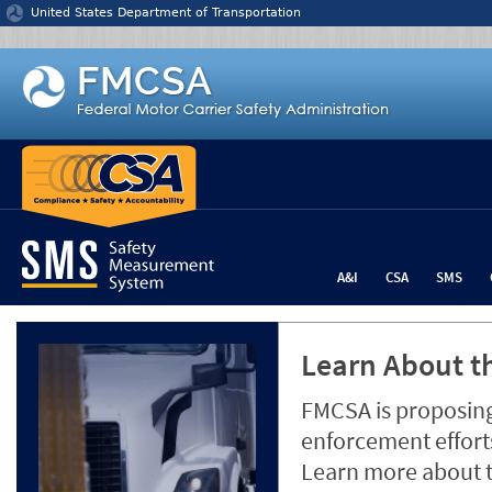
Jump to content
United States Department of Transportation
A&I
CSA
SMS
Learn About th
FMCSA is proposing
enforcement efforts
Learn more about 