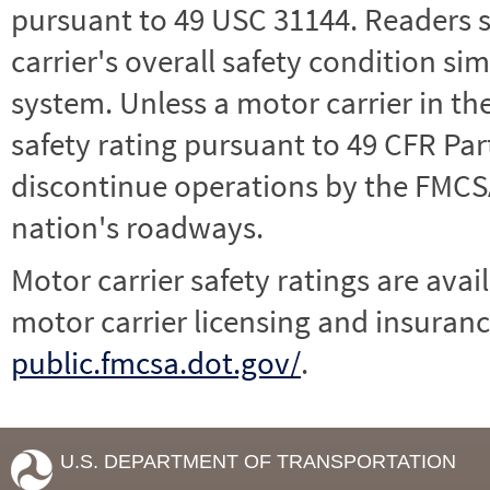
pursuant to 49 USC 31144. Readers 
carrier's overall safety condition si
system. Unless a motor carrier in 
safety rating pursuant to 49 CFR Par
discontinue operations by the FMCSA,
nation's roadways.
Motor carrier safety ratings are avai
motor carrier licensing and insuranc
public.fmcsa.dot.gov/
.
U.S. DEPARTMENT OF TRANSPORTATION