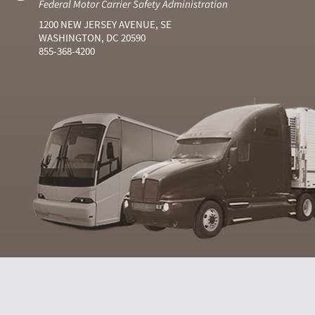
Federal Motor Carrier Safety Administration
1200 NEW JERSEY AVENUE, SE
WASHINGTON, DC 20590
855-368-4200