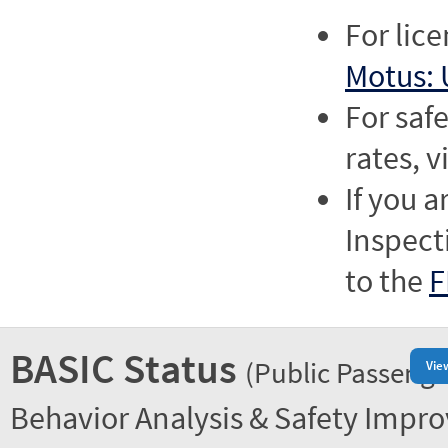
For lic
Motus: 
For saf
rates, v
If you a
Inspect
to the
F
BASIC Status
(Public Passenge
Vie
Behavior Analysis & Safety Impr