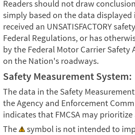
Readers should not draw conclusions 
simply based on the data displayed i
received an UNSATISFACTORY safety r
Federal Regulations, or has otherwi
by the Federal Motor Carrier Safety 
on the Nation's roadways.
Safety Measurement System:
The data in the Safety Measurement
the Agency and Enforcement Commu
indicates that FMCSA may prioritize 
The
symbol is not intended to impl