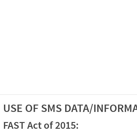
USE OF SMS DATA/INFORM
FAST Act of 2015: