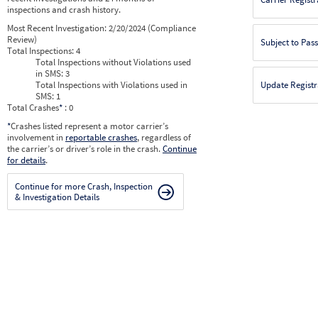
inspections and crash history.
Most Recent Investigation:
2/20/2024 (Compliance
Review)
Subject to Pas
Total Inspections:
4
Total Inspections without Violations used
in SMS:
3
Total Inspections with Violations used in
Update Registr
SMS:
1
Total Crashes
*
: 0
*
Crashes listed represent a motor carrier’s
involvement in
reportable crashes
, regardless of
the carrier’s or driver’s role in the crash.
Continue
for details
.
Continue for more Crash, Inspection
& Investigation Details