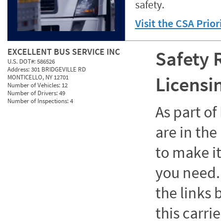
safety.
Visit the CSA Prio
EXCELLENT BUS SERVICE INC
Safety 
U.S. DOT#:
586526
Address:
301 BRIDGEVILLE RD
Licensi
MONTICELLO, NY 12701
Number of Vehicles:
12
Number of Drivers:
49
Number of Inspections:
4
As part o
are in the
to make it
you need. 
the links
this carrie