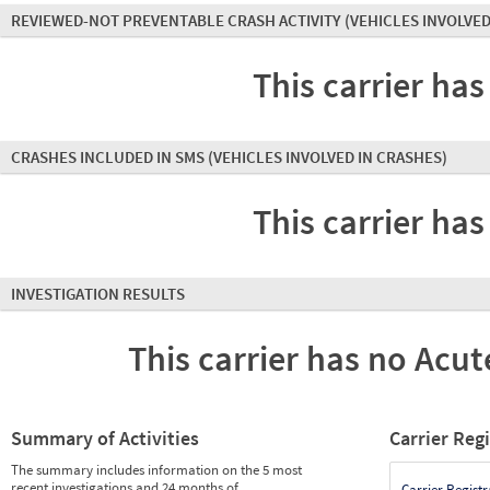
REVIEWED-NOT PREVENTABLE CRASH ACTIVITY
(VEHICLES INVOLVED
This carrier has
CRASHES INCLUDED IN SMS
(VEHICLES INVOLVED IN CRASHES)
This carrier has
INVESTIGATION RESULTS
This carrier has no Acute
Summary of Activities
Carrier Reg
The summary includes information on the 5 most
recent investigations and 24 months of
Carrier Registr