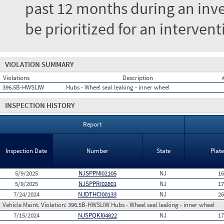
past 12 months during an inves
be prioritized for an interven
VIOLATION SUMMARY
Violations
Description
396.5B-HWSLIW
Hubs - Wheel seal leaking - inner wheel
INSPECTION HISTORY
Report
Inspection Date
Number
State
Plat
5/9/2025
NJSPPNI02105
NJ
1
5/9/2025
NJSPPRI02801
NJ
1
7/24/2024
NJDTHCI00133
NJ
2
Vehicle Maint. Violation:
396.5B-HWSLIW Hubs - Wheel seal leaking - inner wheel
7/15/2024
NJSPQKI04822
NJ
1