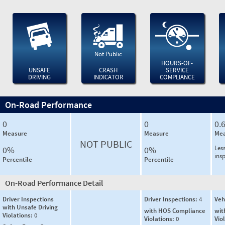
Not Public
HOURS-OF-
UNSAFE
CRASH
SERVICE
DRIVING
INDICATOR
COMPLIANCE
On-Road Performance
0
0
0.
Measure
Measure
Mea
NOT PUBLIC
Less
0%
0%
ins
Percentile
Percentile
On-Road Performance Detail
Driver Inspections
Driver Inspections:
4
Veh
with Unsafe Driving
with HOS Compliance
wit
Violations:
0
Violations:
0
Vio