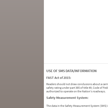
USE OF SMS DATA/INFORMATION
FAST Act of 2015:
Readers should not draw conclusions about a carrie
safety rating under part 385 of title 49, Code of F
authorized to operate on the Nation's roadways.
Safety Measurement System:
The data in the Safety Measurement System (SMS)