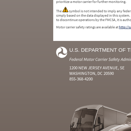
prioritize a motor carrier for further monitoring.
The
symbol is not intended to imply any federa
simply based on the data displayed in this system.
to discontinue operations by the FMCSA, it is auth
Motor carrier safety ratings are available at
http://
U.S. DEPARTMENT OF 
Federal Motor Carrier Safety Admi
1200 NEW JERSEY AVENUE, SE
WASHINGTON, DC 20590
855-368-4200