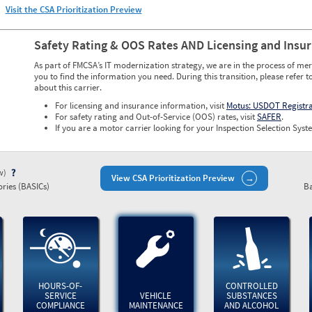
Visit the CSA Prioritization Preview
Safety Rating & OOS Rates AND Licensing and Insu
As part of FMCSA’s IT modernization strategy, we are in the process of mer
you to find the information you need. During this transition, please refer t
about this carrier.
For licensing and insurance information, visit
Motus: USDOT Registr
For safety rating and Out-of-Service (OOS) rates, visit
SAFER
.
If you are a motor carrier looking for your Inspection Selection Syste
ew)
View CSA Prioritization Preview
ries (BASICs)
Ba
HOURS-OF-
CONTROLLED
SERVICE
VEHICLE
SUBSTANCES
COMPLIANCE
MAINTENANCE
AND ALCOHOL