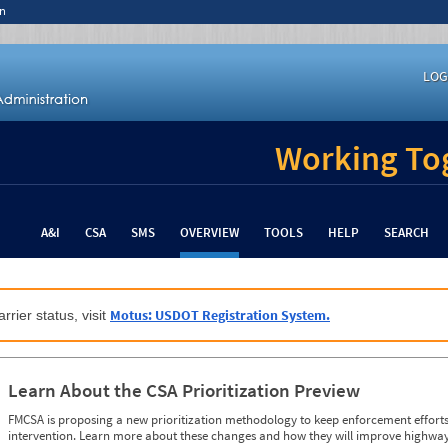
n
LOG
Working Tog
A&I
CSA
SMS
OVERVIEW
TOOLS
HELP
SEARCH
Motus: USDOT Registration System.
rrier status, visit
Learn About the CSA Prioritization Preview
FMCSA is proposing a new prioritization methodology to keep enforcement efforts 
intervention. Learn more about these changes and how they will improve highway