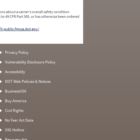
ns about a carrier's overall safety condition
 to 49 CFR Part 385, or has otherwise been ordered
/li-public.fmcsa.dot.gov/
.
Privacy Policy
Vulnerability Disclosure Policy
Accessibility
DOT Web Policies & Notices
BusinessUSA
Buy America
Civil Rights
No Fear Act Data
OIG Hotline
Recovery Act