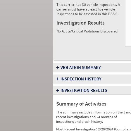
This carrier has (3) vehicle inspections. A
carrier must have at least five vehicle
inspections to be assessed in this BASIC.
Investigation Results
No Acute/Critical Violations Discovered
+
VIOLATION SUMMARY
+
INSPECTION HISTORY
+
INVESTIGATION RESULTS
Summary of Activities
The summary includes information on the 5 mo
recent investigations and 24 months of
inspections and crash history.
Most Recent Investigation:
2/20/2024 (Complian