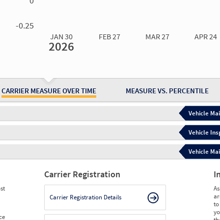
0
0.00
0.00
0.00
0.00
-0.25
JAN 30
FEB 27
MAR 27
APR 24
2026
Jan 30
2026
Feb 27
2026
Mar 27
2026
Apr 24
2026
May 15
2026
Ju
Measure
0.20
0.40
0.40
0.40
0.66
0.
Measure
0
0
0
0
0
0
CARRIER MEASURE OVER TIME
MEASURE VS. PERCENTILE
Vehicle Mai
Vehicle Ins
Vehicle Mai
Carrier Registration
I
st
As
ar
Carrier Registration Details
to
yo
ce
th