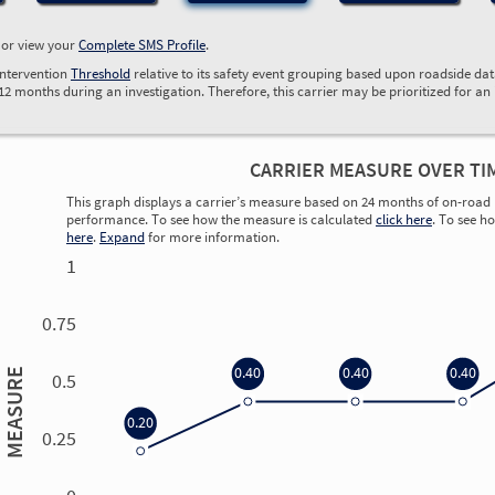
, or view your
Complete SMS Profile
.
Intervention
Threshold
relative to its safety event grouping based upon roadside da
 12 months during an investigation. Therefore, this carrier may be prioritized for an
CARRIER MEASURE OVER TI
This graph displays a carrier’s measure based on 24 months of on-road 
performance. To see how the measure is calculated
click here
. To see h
here
.
Expand
for more information.
1
0.75
0.40
0.40
0.40
MEASURE
0.5
0.20
0.25