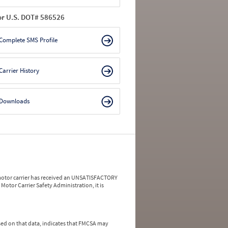
or U.S. DOT# 586526
Complete SMS Profile
Carrier History
Downloads
a motor carrier has received an UNSATISFACTORY
Motor Carrier Safety Administration, it is
ed on that data, indicates that FMCSA may