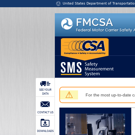
Jump to content
United States Department of Transportatio
SEE YOUR
⚠
DATA
For the most up-to-date ca
CONTACT US
DOWNLOADS