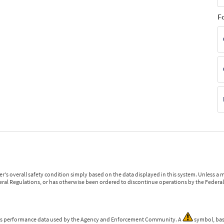
F
r's overall safety condition simply based on the data displayed in this system. Unless 
ederal Regulations, or has otherwise been ordered to discontinue operations by the Federal 
 is performance data used by the Agency and Enforcement Community. A
symbol, bas