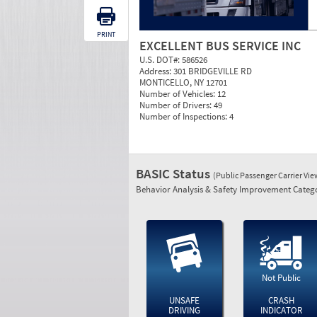
PRINT
EXCELLENT BUS SERVICE INC
U.S. DOT#:
586526
Address:
301 BRIDGEVILLE RD
MONTICELLO, NY 12701
Number of Vehicles:
12
Number of Drivers:
49
Number of Inspections:
4
BASIC Status
(Public Passenger Carrier Vi
Behavior Analysis & Safety Improvement Catego
Not Public
UNSAFE
CRASH
DRIVING
INDICATOR