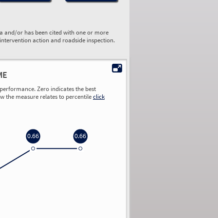
ta and/or has been cited with one or more
 intervention action and roadside inspection.
ME
performance. Zero indicates the best
ow the measure relates to percentile
click
0.66
0.66