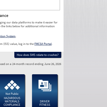
rance
ging our data platforms to make it easier for
o the links below for additional information
ation System
.
m (ISS) value, log in to the
FMCSA Portal
.
How does SMS relate to crashes?
sed on a 24-month record ending June 26, 2026
Not Public
HAZARDOUS
MATERIALS
DRIVER
COMPLIANCE
FITNESS