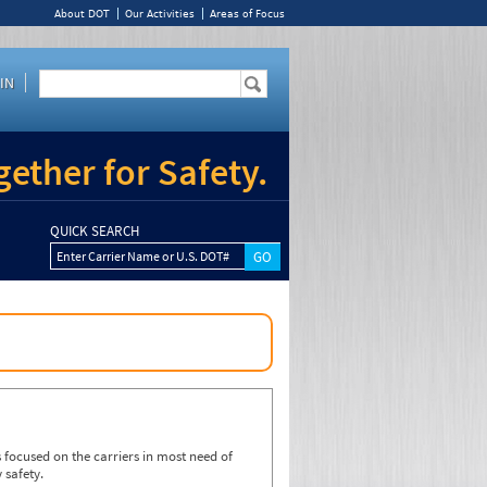
About DOT
Our Activities
Areas of Focus
IN
ether for Safety.
QUICK SEARCH
Enter Carrier Name or U.S. DOT#
focused on the carriers in most need of
 safety.