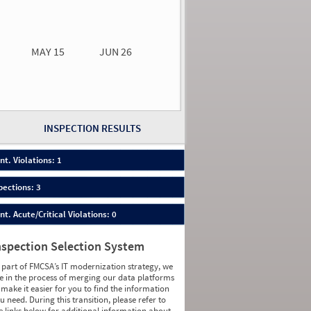
0.00
0.00
MAY 15
JUN 26
n 26
2026
66
INSPECTION RESULTS
nt. Violations: 1
pections: 3
nt. Acute/Critical Violations: 0
nspection Selection System
 part of FMCSA’s IT modernization strategy, we
e in the process of merging our data platforms
 make it easier for you to find the information
u need. During this transition, please refer to
e links below for additional information about