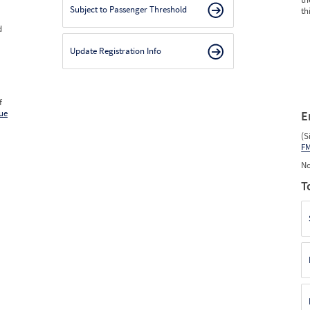
Subject to Passenger Threshold
th
d
Update Registration Info
f
ue
E
(S
F
No
T