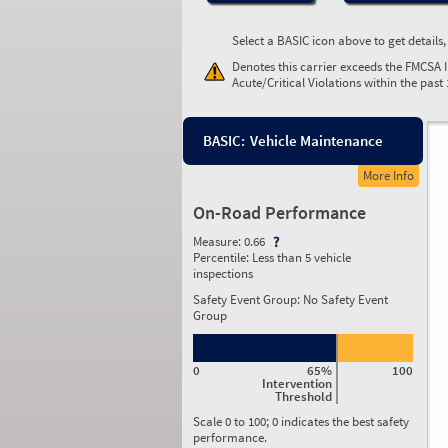
Select a BASIC icon above to get details
Denotes this carrier exceeds the FMCSA 
Acute/Critical Violations within the past
BASIC:
Vehicle Maintenance
More Info
On-Road Performance
Measure:
0.66
Percentile:
Less than 5 vehicle
inspections
Safety Event Group: No Safety Event
Group
0
65%
100
Intervention
Threshold
Scale 0 to 100; 0 indicates the best safety
performance.