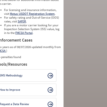
is carrier.
For licensing and insurance information,
visit
Motus: USDOT Registration System
.
For safety rating and Out-of-Service (OOS)
rates, visit
SAFER
.
If you are a motor carrier looking for your
Inspection Selection System (ISS) value, log
in to the
FMCSA Portal
.
nforcement Cases
ix years as of 08/07/2026 updated monthly from
MCSA
)
 penalties found
ools/Resources
SMS Methodology
How to Improve
Request a Data Review