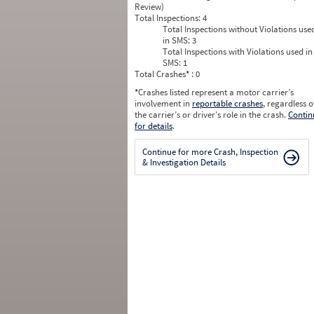
Review)
Total Inspections:
4
Total Inspections without Violations use
in SMS:
3
Total Inspections with Violations used in
SMS:
1
Total Crashes
*
: 0
*
Crashes listed represent a motor carrier’s
involvement in
reportable crashes
, regardless o
the carrier’s or driver’s role in the crash.
Contin
for details
.
Continue for more Crash, Inspection
& Investigation Details