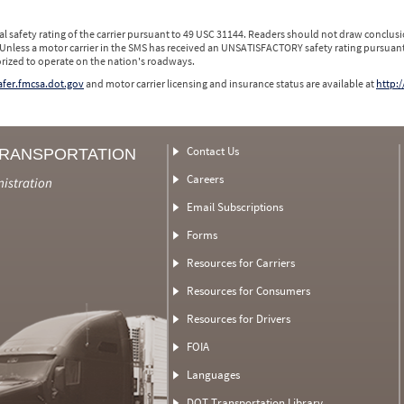
l safety rating of the carrier pursuant to 49 USC 31144. Readers should not draw conclusio
 Unless a motor carrier in the SMS has received an UNSATISFACTORY safety rating pursuant
orized to operate on the nation's roadways.
safer.fmcsa.dot.gov
and motor carrier licensing and insurance status are available at
http:/
Contact Us
TRANSPORTATION
Careers
nistration
Email Subscriptions
Forms
Resources for Carriers
Resources for Consumers
Resources for Drivers
FOIA
Languages
DOT Transportation Library