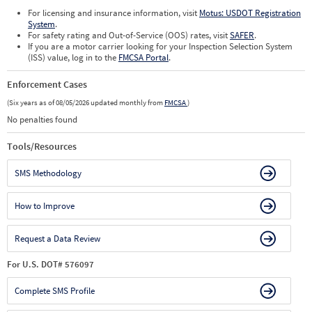
For licensing and insurance information, visit
Motus: USDOT Registration
System
.
For safety rating and Out-of-Service (OOS) rates, visit
SAFER
.
If you are a motor carrier looking for your Inspection Selection System
(ISS) value, log in to the
FMCSA Portal
.
Enforcement Cases
(Six years as of 08/05/2026 updated monthly from
FMCSA
)
No penalties found
Tools/Resources
SMS Methodology
How to Improve
Request a Data Review
For U.S. DOT# 576097
Complete SMS Profile