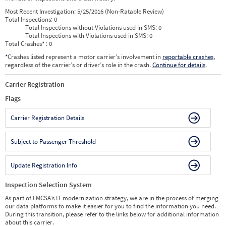
Most Recent Investigation:
5/25/2016 (Non-Ratable Review)
Total Inspections:
0
Total Inspections without Violations used in SMS:
0
Total Inspections with Violations used in SMS:
0
Total Crashes
*
: 0
*
Crashes listed represent a motor carrier’s involvement in
reportable crashes
,
regardless of the carrier’s or driver’s role in the crash.
Continue for details
.
Carrier Registration
Flags
Carrier Registration Details
Subject to Passenger Threshold
Update Registration Info
Inspection Selection System
As part of FMCSA’s IT modernization strategy, we are in the process of merging
our data platforms to make it easier for you to find the information you need.
During this transition, please refer to the links below for additional information
about this carrier.