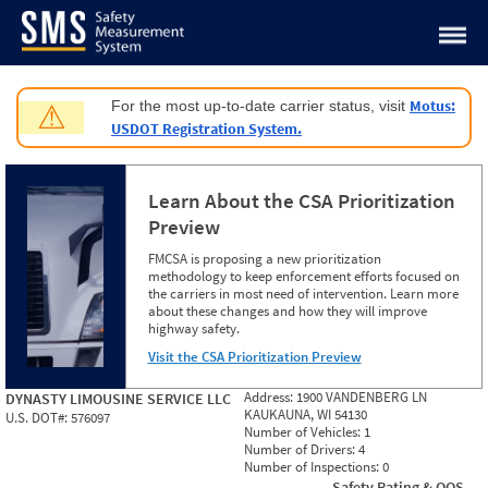
Jump to content
Motus:
For the most up-to-date carrier status, visit
⚠
USDOT Registration System.
Learn About the CSA Prioritization
Preview
FMCSA is proposing a new prioritization
methodology to keep enforcement efforts focused on
the carriers in most need of intervention. Learn more
about these changes and how they will improve
highway safety.
Visit the CSA Prioritization Preview
Address:
1900 VANDENBERG LN
DYNASTY LIMOUSINE SERVICE LLC
KAUKAUNA, WI 54130
U.S. DOT#:
576097
Number of Vehicles:
1
Number of Drivers:
4
Number of Inspections:
0
Safety Rating & OOS