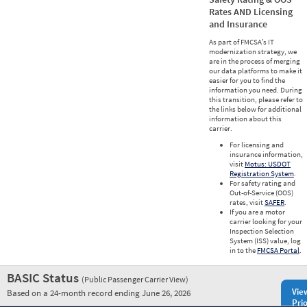
Rates AND Licensing
and Insurance
As part of FMCSA’s IT
modernization strategy, we
are in the process of merging
our data platforms to make it
easier for you to find the
information you need. During
this transition, please refer to
the links below for additional
information about this
carrier.
For licensing and
insurance information,
visit
Motus: USDOT
Registration System
.
For safety rating and
Out-of-Service (OOS)
rates, visit
SAFER
.
If you are a motor
carrier looking for your
Inspection Selection
System (ISS) value, log
in to the
FMCSA Portal
.
BASIC Status
(Public Passenger Carrier View)
Vie
Based on a 24-month record ending June 26, 2026
Prio