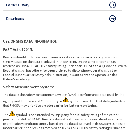
Carrier History
Downloads
USE OF SMS DATA/INFORMATION
FAST Act of 2015:
Readers should not draw conclusions about a carrier's overall safety condition
simply based on the data displayed in this system. Unless a motor carrier has
received an UNSATISFACTORY safety rating under part 385 of title 49, Code of Federal
Regulations, or has otherwise been ordered to discontinue operations by the
Federal Motor Carrier Safety Administration, it is authorized to operate on the
Nation's roadways.
Safety Measurement System:
The data in the Safety Measurement System (SMS) is performance data used by the
Agency and Enforcement Community. A
symbol, based on that data, indicates
that FMCSA may prioritize a motor carrier for further monitoring.
The
symbol is not intended to imply any federal safety rating of the carrier
pursuant to 49 USC 31144. Readers should not draw conclusions about a carrier's
overall safety condition simply based on the data displayed in this system. Unless a
motor carrier in the SMS has received an UNSATISFACTORY safety rating pursuant to