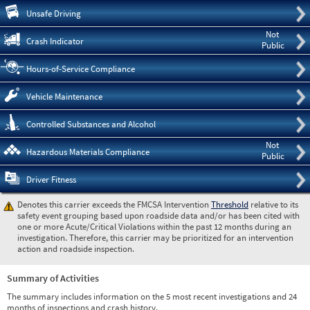
Pre
Unsafe Driving
Not
Crash Indicator
Public
Hours-of-Service Compliance
Vehicle Maintenance
Controlled Substances and Alcohol
Not
Hazardous Materials Compliance
Public
Driver Fitness
Denotes this carrier exceeds the FMCSA Intervention
Threshold
relative to its
safety event grouping based upon roadside data and/or has been cited with
one or more Acute/Critical Violations within the past 12 months during an
investigation. Therefore, this carrier may be prioritized for an intervention
action and roadside inspection.
Summary of Activities
The summary includes information on the 5 most recent investigations and 24
months of inspections and crash history.