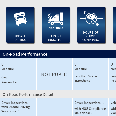
Not Public
HOURS-OF-
UNSAFE
CRASH
SERVICE
DRIVING
INDICATOR
COMPLIANCE
On-Road Performance
0
0
0
Measure
Measure
Mea
NOT PUBLIC
Less than 3 driver
Less
0%
inspections
ins
Percentile
On-Road Performance Detail
Driver Inspections
Driver Inspections:
0
Veh
with Unsafe Driving
with HOS Compliance
wit
Violations:
0
Violations:
0
Vio