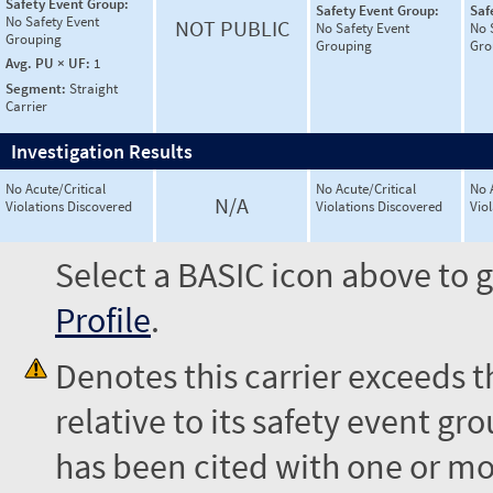
Safety Event Group:
Safety Event Group:
Saf
No Safety Event
NOT PUBLIC
No Safety Event
No 
Grouping
Grouping
Gro
Avg. PU × UF:
1
Segment:
Straight
Carrier
Investigation Results
No Acute/Critical
No Acute/Critical
No 
N/A
Violations Discovered
Violations Discovered
Vio
Select a BASIC icon above to g
Profile
.
Denotes this carrier exceeds 
relative to its safety event 
has been cited with one or mor