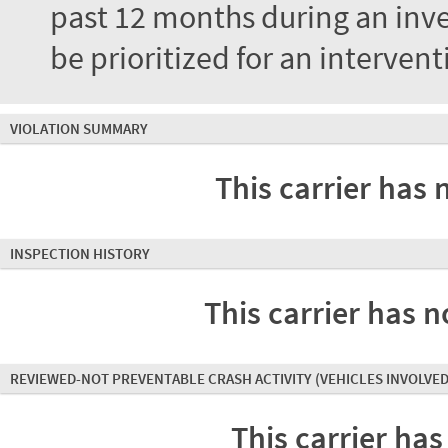
past 12 months during an inves
be prioritized for an interven
VIOLATION SUMMARY
This carrier has 
INSPECTION HISTORY
This carrier has n
REVIEWED-NOT PREVENTABLE CRASH ACTIVITY
(VEHICLES INVOLVED
This carrier has