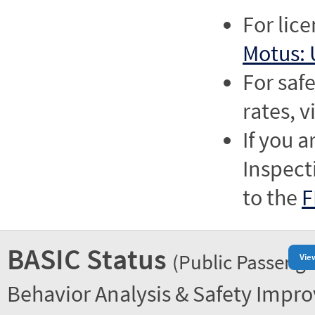
For lic
Motus: 
For saf
rates, v
If you a
Inspect
to the
F
BASIC Status
(Public Passenge
Vie
Behavior Analysis & Safety Impr