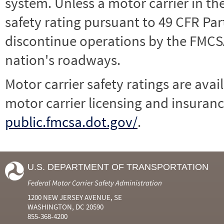
system. Unless a motor carrier in 
safety rating pursuant to 49 CFR Par
discontinue operations by the FMCSA,
nation's roadways.
Motor carrier safety ratings are avai
motor carrier licensing and insuranc
public.fmcsa.dot.gov/
.
U.S. DEPARTMENT OF TRANSPORTATION
Federal Motor Carrier Safety Administration
1200 NEW JERSEY AVENUE, SE
WASHINGTON, DC 20590
855-368-4200