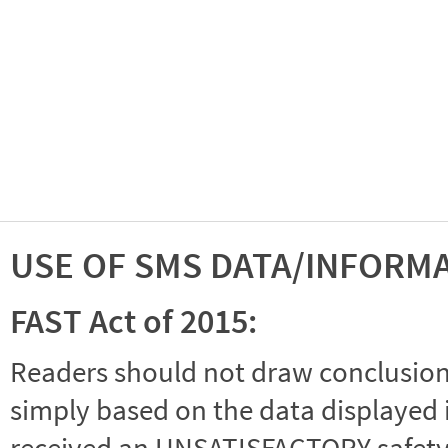
USE OF SMS DATA/INFORM
FAST Act of 2015:
Readers should not draw conclusions 
simply based on the data displayed i
received an UNSATISFACTORY safety r