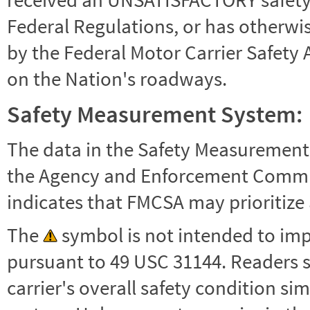
Federal Regulations, or has otherwi
by the Federal Motor Carrier Safety 
on the Nation's roadways.
Safety Measurement System:
The data in the Safety Measurement
the Agency and Enforcement Commu
indicates that FMCSA may prioritize 
The
symbol is not intended to impl
pursuant to 49 USC 31144. Readers 
carrier's overall safety condition si