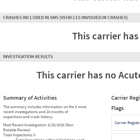
CRASHES INCLUDED IN SMS
(VEHICLES INVOLVED IN CRASHES)
This carrier has
INVESTIGATION RESULTS
This carrier has no Acute
Summary of Activities
Carrier Reg
The summary includes information on the 5 most
Flags
recent investigations and 24 months of
inspections and crash history.
Carrier Registr
Most Recent Investigation:
5/25/2016 (Non-
Ratable Review)
Total Inspections:
0
Total Inspections without Violations used