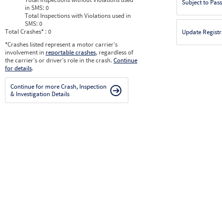
Subject to Pas
in SMS:
0
Total Inspections with Violations used in
SMS:
0
Total Crashes
*
: 0
Update Registr
*
Crashes listed represent a motor carrier’s
involvement in
reportable crashes
, regardless of
the carrier’s or driver’s role in the crash.
Continue
for details
.
Continue for more Crash, Inspection
& Investigation Details