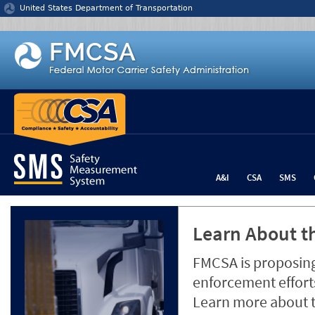
Jump to content
United States Department of Transportation
A&I
CSA
SMS
Learn About th
FMCSA is proposing
enforcement efforts
Learn more about 