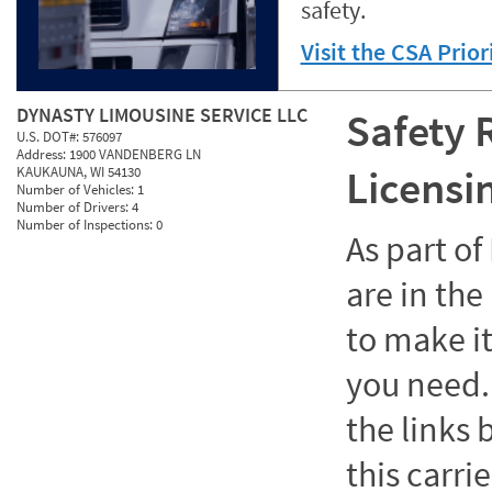
safety.
Visit the CSA Prio
DYNASTY LIMOUSINE SERVICE LLC
Safety 
U.S. DOT#:
576097
Address:
1900 VANDENBERG LN
Licensi
KAUKAUNA, WI 54130
Number of Vehicles:
1
Number of Drivers:
4
Number of Inspections:
0
As part o
are in the
to make it
you need. 
the links
this carrie