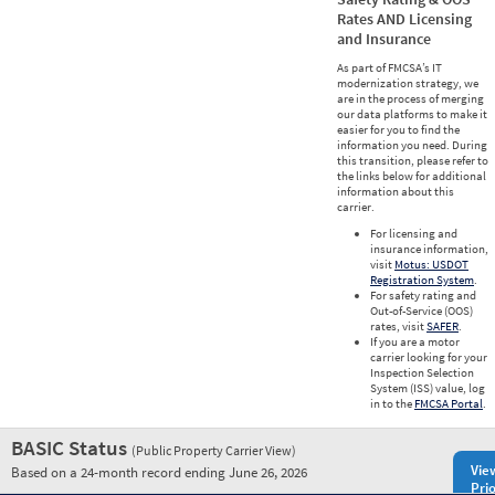
Rates AND Licensing
and Insurance
As part of FMCSA’s IT
modernization strategy, we
are in the process of merging
our data platforms to make it
easier for you to find the
information you need. During
this transition, please refer to
the links below for additional
information about this
carrier.
For licensing and
insurance information,
visit
Motus: USDOT
Registration System
.
For safety rating and
Out-of-Service (OOS)
rates, visit
SAFER
.
If you are a motor
carrier looking for your
Inspection Selection
System (ISS) value, log
in to the
FMCSA Portal
.
BASIC Status
(Public Property Carrier View)
Vie
Based on a 24-month record ending June 26, 2026
Prio