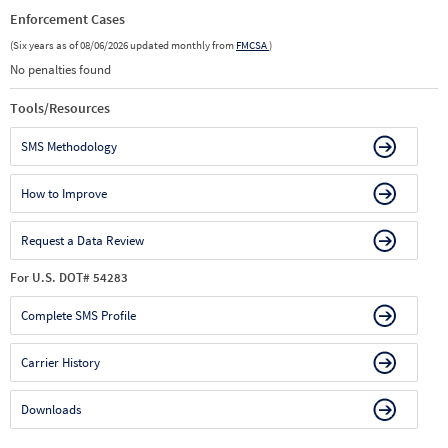
Enforcement Cases
(Six years as of 08/06/2026 updated monthly from
FMCSA
)
No penalties found
Tools/Resources
SMS Methodology
How to Improve
Request a Data Review
For U.S. DOT# 54283
Complete SMS Profile
Carrier History
Downloads