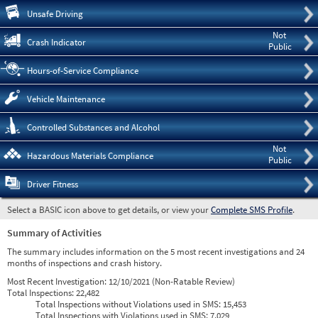
Pre
Unsafe Driving
Not
Crash Indicator
Public
Hours-of-Service Compliance
Vehicle Maintenance
Controlled Substances and Alcohol
Not
Hazardous Materials Compliance
Public
Driver Fitness
Select a BASIC icon above to get details, or view your
Complete SMS Profile
.
Summary of Activities
The summary includes information on the 5 most recent investigations and 24
months of inspections and crash history.
Most Recent Investigation:
12/10/2021 (Non-Ratable Review)
Total Inspections:
22,482
Total Inspections without Violations used in SMS:
15,453
Total Inspections with Violations used in SMS:
7,029