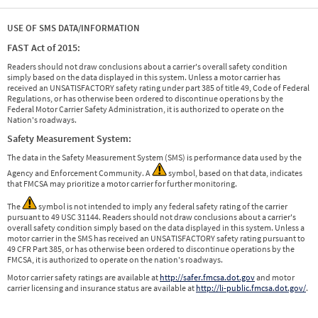
USE OF SMS DATA/INFORMATION
FAST Act of 2015:
Readers should not draw conclusions about a carrier's overall safety condition
simply based on the data displayed in this system. Unless a motor carrier has
received an UNSATISFACTORY safety rating under part 385 of title 49, Code of Federal
Regulations, or has otherwise been ordered to discontinue operations by the
Federal Motor Carrier Safety Administration, it is authorized to operate on the
Nation's roadways.
Safety Measurement System:
The data in the Safety Measurement System (SMS) is performance data used by the
Agency and Enforcement Community. A
symbol, based on that data, indicates
that FMCSA may prioritize a motor carrier for further monitoring.
The
symbol is not intended to imply any federal safety rating of the carrier
pursuant to 49 USC 31144. Readers should not draw conclusions about a carrier's
overall safety condition simply based on the data displayed in this system. Unless a
motor carrier in the SMS has received an UNSATISFACTORY safety rating pursuant to
49 CFR Part 385, or has otherwise been ordered to discontinue operations by the
FMCSA, it is authorized to operate on the nation's roadways.
Motor carrier safety ratings are available at
http://safer.fmcsa.dot.gov
and motor
carrier licensing and insurance status are available at
http://li-public.fmcsa.dot.gov/
.