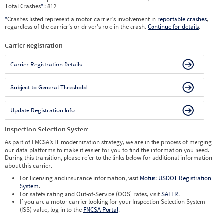
Total Crashes
*
: 812
*
Crashes listed represent a motor carrier’s involvement in
reportable crashes
,
regardless of the carrier’s or driver’s role in the crash.
Continue for details
.
Carrier Registration
Carrier Registration Details
Subject to General Threshold
Update Registration Info
Inspection Selection System
As part of FMCSA’s IT modernization strategy, we are in the process of merging
our data platforms to make it easier for you to find the information you need.
During this transition, please refer to the links below for additional information
about this carrier.
For licensing and insurance information, visit
Motus: USDOT Registration
System
.
For safety rating and Out-of-Service (OOS) rates, visit
SAFER
.
If you are a motor carrier looking for your Inspection Selection System
(ISS) value, log in to the
FMCSA Portal
.