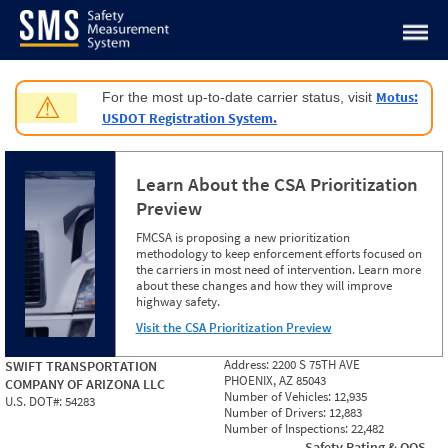
Jump to content
Motus:
For the most up-to-date carrier status, visit
⚠
USDOT Registration System.
Learn About the CSA Prioritization
Preview
FMCSA is proposing a new prioritization
methodology to keep enforcement efforts focused on
the carriers in most need of intervention. Learn more
about these changes and how they will improve
highway safety.
Visit the CSA Prioritization Preview
Address:
2200 S 75TH AVE
SWIFT TRANSPORTATION
PHOENIX, AZ 85043
COMPANY OF ARIZONA LLC
Number of Vehicles:
12,935
U.S. DOT#:
54283
Number of Drivers:
12,883
Number of Inspections:
22,482
Safety Rating & OOS