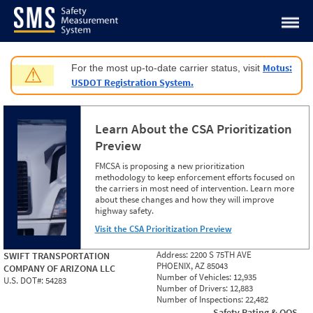
Jump to content
Motus:
For the most up-to-date carrier status, visit
⚠
USDOT Registration System.
Learn About the CSA Prioritization
Preview
FMCSA is proposing a new prioritization
methodology to keep enforcement efforts focused on
the carriers in most need of intervention. Learn more
about these changes and how they will improve
highway safety.
Visit the CSA Prioritization Preview
Address:
2200 S 75TH AVE
SWIFT TRANSPORTATION
PHOENIX, AZ 85043
COMPANY OF ARIZONA LLC
Number of Vehicles:
12,935
U.S. DOT#:
54283
Number of Drivers:
12,883
Number of Inspections:
22,482
Safety Rating & OOS