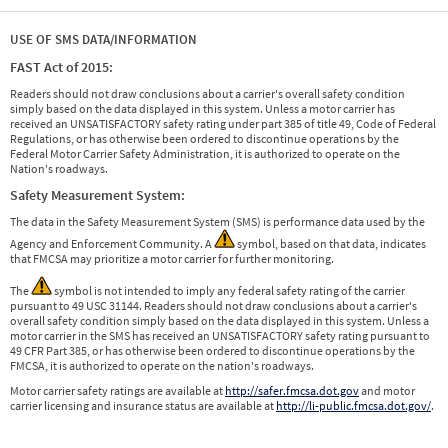
USE OF SMS DATA/INFORMATION
FAST Act of 2015:
Readers should not draw conclusions about a carrier's overall safety condition
simply based on the data displayed in this system. Unless a motor carrier has
received an UNSATISFACTORY safety rating under part 385 of title 49, Code of Federal
Regulations, or has otherwise been ordered to discontinue operations by the
Federal Motor Carrier Safety Administration, it is authorized to operate on the
Nation's roadways.
Safety Measurement System:
The data in the Safety Measurement System (SMS) is performance data used by the
Agency and Enforcement Community. A
symbol, based on that data, indicates
that FMCSA may prioritize a motor carrier for further monitoring.
The
symbol is not intended to imply any federal safety rating of the carrier
pursuant to 49 USC 31144. Readers should not draw conclusions about a carrier's
overall safety condition simply based on the data displayed in this system. Unless a
motor carrier in the SMS has received an UNSATISFACTORY safety rating pursuant to
49 CFR Part 385, or has otherwise been ordered to discontinue operations by the
FMCSA, it is authorized to operate on the nation's roadways.
Motor carrier safety ratings are available at
http://safer.fmcsa.dot.gov
and motor
carrier licensing and insurance status are available at
http://li-public.fmcsa.dot.gov/
.