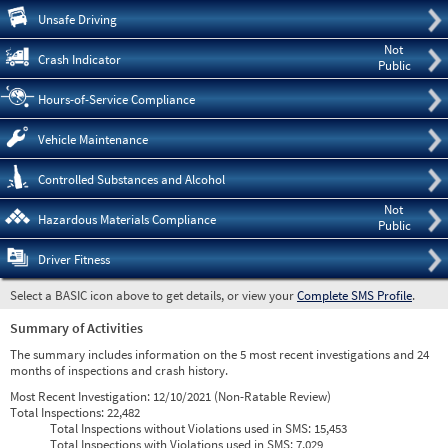
Pre
Unsafe Driving
Not
Crash Indicator
Public
Hours-of-Service Compliance
Vehicle Maintenance
Controlled Substances and Alcohol
Not
Hazardous Materials Compliance
Public
Driver Fitness
Select a BASIC icon above to get details, or view your
Complete SMS Profile
.
Summary of Activities
The summary includes information on the 5 most recent investigations and 24
months of inspections and crash history.
Most Recent Investigation:
12/10/2021 (Non-Ratable Review)
Total Inspections:
22,482
Total Inspections without Violations used in SMS:
15,453
Total Inspections with Violations used in SMS:
7,029