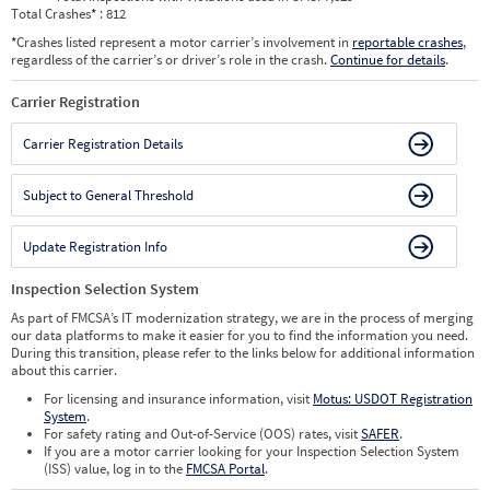
Total Crashes
*
: 812
*
Crashes listed represent a motor carrier’s involvement in
reportable crashes
,
regardless of the carrier’s or driver’s role in the crash.
Continue for details
.
Carrier Registration
Carrier Registration Details
Subject to General Threshold
Update Registration Info
Inspection Selection System
As part of FMCSA’s IT modernization strategy, we are in the process of merging
our data platforms to make it easier for you to find the information you need.
During this transition, please refer to the links below for additional information
about this carrier.
For licensing and insurance information, visit
Motus: USDOT Registration
System
.
For safety rating and Out-of-Service (OOS) rates, visit
SAFER
.
If you are a motor carrier looking for your Inspection Selection System
(ISS) value, log in to the
FMCSA Portal
.