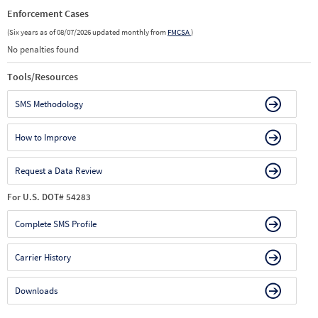
Enforcement Cases
(Six years as of 08/07/2026 updated monthly from
FMCSA
)
No penalties found
Tools/Resources
SMS Methodology
How to Improve
Request a Data Review
For U.S. DOT# 54283
Complete SMS Profile
Carrier History
Downloads