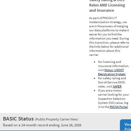
Rates AND Licensing
and Insurance
As part of FMCSA’s IT
modernization strategy, we
are in the process of merging
our data platforms to make it
easier for you to find the
information you need. During
this transition, please refer to
the links below for additional
information about this
carrier.
For licensing and
insurance information,
visit
Motus: USDOT
Registration System
.
For safety rating and
Out-of-Service (OOS)
rates, visit
SAFER
.
If you are a motor
carrier looking for your
Inspection Selection
System (ISS) value, log
in to the
FMCSA Portal
.
BASIC Status
(Public Property Carrier View)
Vie
Based on a 24-month record ending June 26, 2026
Prio