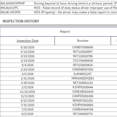
2024
9
Sep
3
0
395.3A3HOSPRNP
Driving beyond 11 hour driving limit in a 14-hour period. (
2024
10
Oct
5
0
395.8(e)(1)PC
HOS - False record of duty status driver improper use of 
2024
11
Nov
2
0
395.8E-HOSPD
HOS (Property) - No driver may make a false report in conn
2024
12
Dec
2
0
2025
1
Jan
2
0
INSPECTION HISTORY
2025
2
Feb
1
0
2025
3
Mar
3
0
2025
4
Apr
4
1
Report
2025
5
May
1
0
2025
6
Jun
1
0
Inspection Date
Number
2025
7
Jul
2
0
2025
8
Aug
1
0
5/20/2026
CANBYS006909
2025
9
Sep
0
0
5/14/2026
NV7118028997
2025
10
Oct
0
0
3/23/2026
NV7118028786
2025
11
Nov
2
0
3/14/2026
CO1704440538
2025
12
Dec
0
0
3/4/2026
NV7233029424
2026
1
Jan
3
0
2/24/2026
CAND6B007002
2026
2
Feb
2
0
2/5/2026
IL4038551257
2026
3
Mar
3
0
1/31/2026
NM0309Q0VQB1
2026
4
Apr
0
0
1/30/2026
NET303001142
2026
5
May
2
0
1/5/2026
KSHP93330444
2026
6
Jun
0
0
11/24/2025
CANEAB001639
11/5/2025
CANFDX001438
8/21/2025
WA0057001253
7/31/2025
KSHP93350856
7/9/2025
CANBAA008768
6/5/2025
NV7194028774