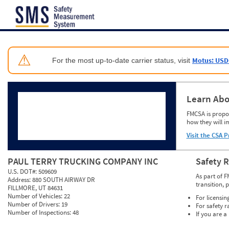
Jump to content
⚠
Motus: USD
For the most up-to-date carrier status, visit
Learn Abo
FMCSA is propos
how they will i
Visit the CSA P
PAUL TERRY TRUCKING COMPANY INC
Safety 
U.S. DOT#:
509609
As part of F
Address:
880 SOUTH AIRWAY DR
transition, 
FILLMORE, UT 84631
Number of Vehicles:
22
For licensin
Number of Drivers:
19
For safety r
Number of Inspections:
48
If you are a