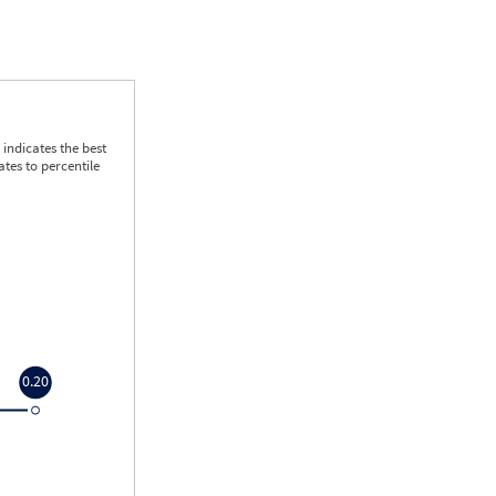
indicates the best
tes to percentile
0.20
0.20