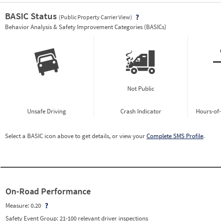
BASIC Status
(Public Property Carrier View)
Vie
Behavior Analysis & Safety Improvement Categories (BASICs)
Not Public
Unsafe Driving
Crash Indicator
Hours-of
Select a BASIC icon above to get details, or view your
Complete SMS Profile
.
On-Road Performance
Measure:
0.20
Safety Event Group: 21-100 relevant driver inspections