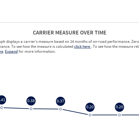
CARRIER MEASURE OVER TIME
aph displays a carrier’s measure based on 24 months of on-road performance. Zero 
ance. To see how the measure is calculated
click here
. To see how the measure rela
re
.
Expand
for more information.
.41
0.38
0.37
0.20
0.20
.41
0.38
0.37
0.20
0.20