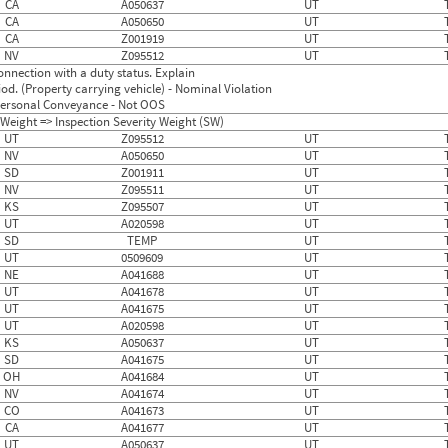
CA
A050637
UT
CA
A050650
UT
CA
Z001919
UT
NV
Z095512
UT
nnection with a duty status. Explain
d. (Property carrying vehicle) - Nominal Violation
f Personal Conveyance - Not OOS
Weight => Inspection Severity Weight (SW)
UT
Z095512
UT
NV
A050650
UT
SD
Z001911
UT
NV
Z095511
UT
KS
Z095507
UT
UT
A020598
UT
SD
TEMP
UT
UT
0509609
UT
NE
A041688
UT
UT
A041678
UT
UT
A041675
UT
UT
A020598
UT
KS
A050637
UT
SD
A041675
UT
OH
A041684
UT
NV
A041674
UT
CO
A041673
UT
CA
A041677
UT
UT
A050637
UT