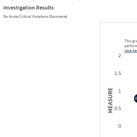
Investigation Results
No Acute/Critical Violations Discovered
This gr
perform
click he
2
1.5
1
MEASURE
0
0.5
0
0