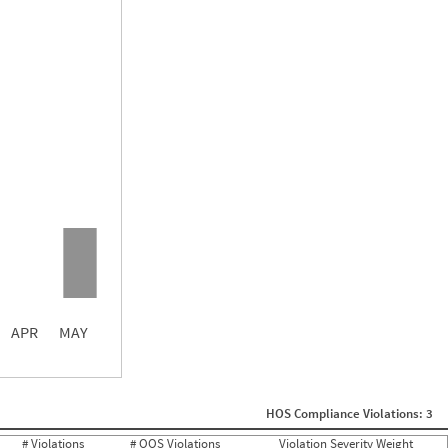
0.00
0.00
0.00
APR
MAY
ght
Non SMS Roadside Event
0
HOS Compliance Violations: 3
0
0
# Violations
# OOS Violations
Violation Severity Weight