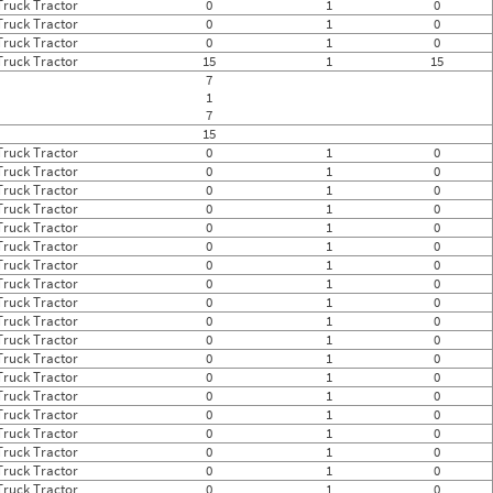
Truck Tractor
0
1
0
Truck Tractor
0
1
0
Truck Tractor
0
1
0
Truck Tractor
15
1
15
7
1
7
15
Truck Tractor
0
1
0
Truck Tractor
0
1
0
Truck Tractor
0
1
0
Truck Tractor
0
1
0
Truck Tractor
0
1
0
Truck Tractor
0
1
0
Truck Tractor
0
1
0
Truck Tractor
0
1
0
Truck Tractor
0
1
0
Truck Tractor
0
1
0
Truck Tractor
0
1
0
Truck Tractor
0
1
0
Truck Tractor
0
1
0
Truck Tractor
0
1
0
Truck Tractor
0
1
0
Truck Tractor
0
1
0
Truck Tractor
0
1
0
Truck Tractor
0
1
0
Truck Tractor
0
1
0