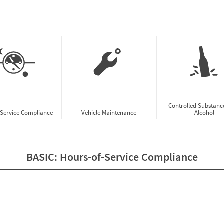
w CSA Prioritization Preview
Controlled Substanc
-Service Compliance
Vehicle Maintenance
Alcohol
BASIC:
Hours-of-Service Compliance