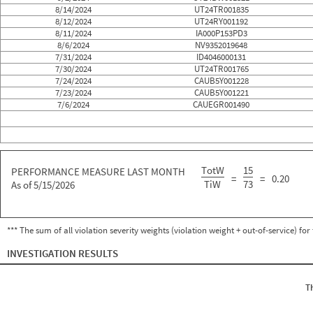
8/14/2024
UT24TR001835
8/12/2024
UT24RY001192
8/11/2024
IA000P153PD3
8/6/2024
NV9352019648
7/31/2024
ID4046000131
7/30/2024
UT24TR001765
7/24/2024
CAUB5Y001228
7/23/2024
CAUB5Y001221
7/6/2024
CAUEGR001490
TotW
15
PERFORMANCE MEASURE LAST MONTH
=
=
0.20
TiW
73
As of 5/15/2026
*** The sum of all violation severity weights (violation weight + out-of-service) fo
INVESTIGATION RESULTS
T