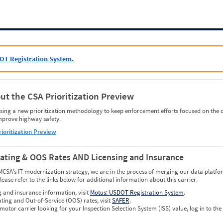
OT Registration System.
ut the CSA Prioritization Preview
ing a new prioritization methodology to keep enforcement efforts focused on the c
mprove highway safety.
rioritization Preview
Rating & OOS Rates AND Licensing and Insurance
MCSA’s IT modernization strategy, we are in the process of merging our data platfor
please refer to the links below for additional information about this carrier.
g and insurance information, visit
Motus: USDOT Registration System
.
ating and Out-of-Service (OOS) rates, visit
SAFER
.
 motor carrier looking for your Inspection Selection System (ISS) value, log in to the