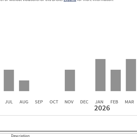
0.00
0.00
0.00
0.00
0.00
0.00
0.00
0.00
0.00
JUL
AUG
SEP
OCT
NOV
DEC
JAN
FEB
MAR
2026
Events with Violations
Roadside Events without Violations
Average Severity Wei
0
0
5
0
4
0
Description