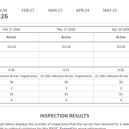
N 30
FEB 27
MAR 27
APR 24
MAY 15
026
Feb 27
2026
Mar 27
2026
Apr 24
202
Active
Active
Active
3.0.10
3.0.10
3.0.10
0.38
0.37
0.20
levant driver inspections
21-100 relevant driver inspections
21-100 relevant driver
55
55
53
2
2
2
53
53
51
4
4
4
INSPECTION RESULTS
ph below displays the number of inspections that the carrier has received for a sele
ith or without violations for this BASIC.
Expand
for more information.