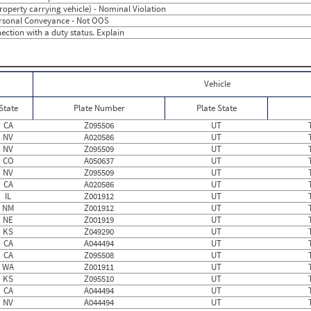
3
0
Property carrying vehicle) - Nominal Violation
5
0
Personal Conveyance - Not OOS
2
0
ection with a duty status. Explain
2
0
2
0
1
0
3
0
3
3.75
Vehicle
1
0
1
0
State
Plate Number
Plate State
2
0
1
0
CA
Z095506
UT
0
0
NV
A020586
UT
0
0
NV
Z095509
UT
2
0
CO
A050637
UT
0
0
NV
Z095509
UT
3
0
CA
A020586
UT
2
0
IL
Z001912
UT
3
0
NM
Z001912
UT
0
0
NE
Z001919
UT
2
0
KS
Z049290
UT
0
0
CA
A044494
UT
CA
Z095508
UT
WA
Z001911
UT
KS
Z095510
UT
CA
A044494
UT
NV
A044494
UT