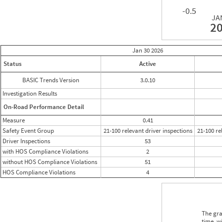
-0.5
JA
2
Jan 30
2026
Status
Active
BASIC Trends Version
3.0.10
Investigation Results
On-Road Performance Detail
Measure
0.41
Safety Event Group
21-100 relevant driver inspections
21-100 re
Driver Inspections
53
with HOS Compliance Violations
2
without HOS Compliance Violations
51
HOS Compliance Violations
4
The gra
time, w