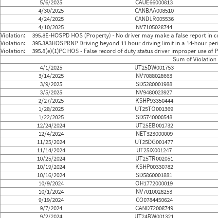
5/6/2025
CAUE66000813
4/30/2025
CANBAA008510
4/24/2025
CANDLR005536
4/10/2025
NV7105028744
Violation:
395.8E-HOSPD HOS (Property) - No driver may make a false report in co
Violation:
395.3A3HOSPRNP Driving beyond 11 hour driving limit in a 14-hour perio
Violation:
395.8(e)(1)PC HOS - False record of duty status driver improper use o
Sum of Violation 
4/1/2025
UT25DW001753
3/14/2025
NV7088028663
3/9/2025
SD5280001988
3/5/2025
NV9480023927
2/27/2025
KSHP93350444
1/28/2025
UT25TO001369
1/22/2025
SD5740000548
12/24/2024
UT25EB001732
12/4/2024
NET323000009
11/25/2024
UT25DG001477
11/14/2024
UT25IX001247
10/25/2024
UT25TR002051
10/19/2024
KSHP00330782
10/16/2024
SD5860001881
10/9/2024
OH1772000019
10/1/2024
NV7010028253
9/19/2024
CO0784450624
9/7/2024
CAND72008749
9/2/2024
UT24BW001321