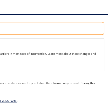
arriers in most need of intervention. Learn more about these changes and
ms to make it easier for you to find the information you need. During this
FMCSA Portal
.