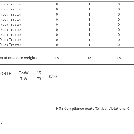
Truck Tractor
0
1
0
Truck Tractor
0
1
0
Truck Tractor
0
1
0
Truck Tractor
0
1
0
Truck Tractor
0
1
0
Truck Tractor
0
1
0
Truck Tractor
0
1
0
Truck Tractor
0
1
0
Truck Tractor
0
1
0
m of measure weights
15
73
15
TotW
15
MONTH
=
=
0.20
TiW
73
HOS Compliance Acute/Critical Violations: 0
y.