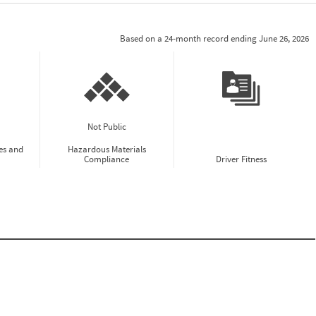
Based on a 24-month record ending June 26, 2026
Not Public
es and
Hazardous Materials
Compliance
Driver Fitness