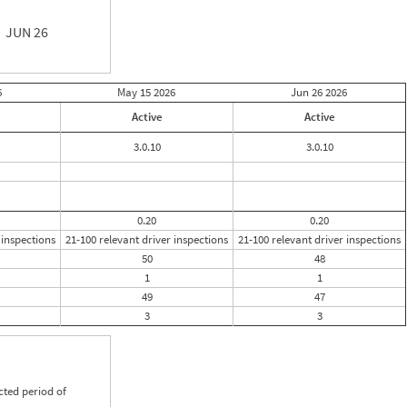
JUN 26
6
May 15
2026
Jun 26
2026
Active
Active
3.0.10
3.0.10
0.20
0.20
 inspections
21-100 relevant driver inspections
21-100 relevant driver inspections
50
48
1
1
49
47
3
3
cted period of