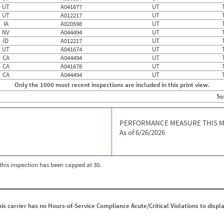
UT
A041677
UT
UT
A012217
UT
IA
A020598
UT
NV
A044494
UT
ID
A012217
UT
UT
A041674
UT
CA
A044494
UT
CA
A041678
UT
CA
A044494
UT
Only the 1000 most recent inspections are included in this print view.
Su
PERFORMANCE MEASURE THIS 
As of 6/26/2026
r this inspection has been capped at 30.
his carrier has no Hours-of-Service Compliance Acute/Critical Violations to displa