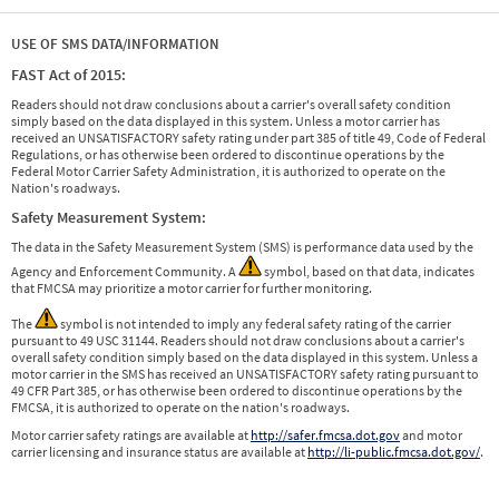
USE OF SMS DATA/INFORMATION
FAST Act of 2015:
Readers should not draw conclusions about a carrier's overall safety condition
simply based on the data displayed in this system. Unless a motor carrier has
received an UNSATISFACTORY safety rating under part 385 of title 49, Code of Federal
Regulations, or has otherwise been ordered to discontinue operations by the
Federal Motor Carrier Safety Administration, it is authorized to operate on the
Nation's roadways.
Safety Measurement System:
The data in the Safety Measurement System (SMS) is performance data used by the
Agency and Enforcement Community. A
symbol, based on that data, indicates
that FMCSA may prioritize a motor carrier for further monitoring.
The
symbol is not intended to imply any federal safety rating of the carrier
pursuant to 49 USC 31144. Readers should not draw conclusions about a carrier's
overall safety condition simply based on the data displayed in this system. Unless a
motor carrier in the SMS has received an UNSATISFACTORY safety rating pursuant to
49 CFR Part 385, or has otherwise been ordered to discontinue operations by the
FMCSA, it is authorized to operate on the nation's roadways.
Motor carrier safety ratings are available at
http://safer.fmcsa.dot.gov
and motor
carrier licensing and insurance status are available at
http://li-public.fmcsa.dot.gov/
.