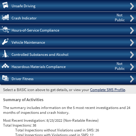
Pre
Unsafe Driving
Not
Crash Indicator
Public
Hours-of-Service Compliance
Vehicle Maintenance
Controlled Substances and Alcohol
Not
Hazardous Materials Compliance
Public
Driver Fitness
Select a BASIC icon above to get details, or view your
Complete SMS Profile
.
Summary of Activities
The summary includes information on the 5 most recent investigations and 24
months of inspections and crash history.
Most Recent Investigation:
8/23/2022 (Non-Ratable Review)
Total Inspections:
38
Total Inspections without Violations used in SMS:
26
Total Inspections with Violations used in SMS:
12