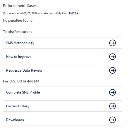
Enforcement Cases
(Six years as of 08/07/2026 updated monthly from
FMCSA
)
No penalties found
Tools/Resources
SMS Methodology
How to Improve
Request a Data Review
For U.S. DOT# 466144
Complete SMS Profile
Carrier History
Downloads