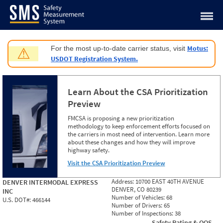
Jump to content
Motus:
For the most up-to-date carrier status, visit
⚠
USDOT Registration System.
Learn About the CSA Prioritization
Preview
FMCSA is proposing a new prioritization
methodology to keep enforcement efforts focused on
the carriers in most need of intervention. Learn more
about these changes and how they will improve
highway safety.
Visit the CSA Prioritization Preview
Address:
10700 EAST 40TH AVENUE
DENVER INTERMODAL EXPRESS
DENVER, CO 80239
INC
Number of Vehicles:
68
U.S. DOT#:
466144
Number of Drivers:
65
Number of Inspections:
38
Safety Rating & OOS