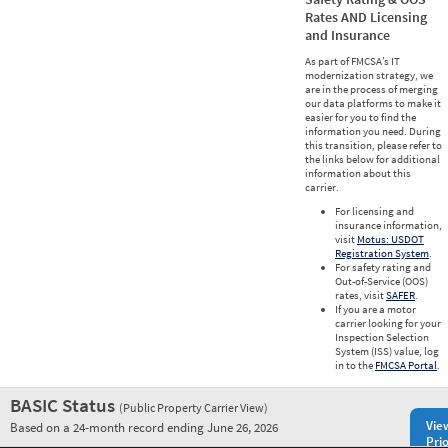
Rates AND Licensing
and Insurance
As part of FMCSA’s IT
modernization strategy, we
are in the process of merging
our data platforms to make it
easier for you to find the
information you need. During
this transition, please refer to
the links below for additional
information about this
carrier.
For licensing and
insurance information,
visit
Motus: USDOT
Registration System
.
For safety rating and
Out-of-Service (OOS)
rates, visit
SAFER
.
If you are a motor
carrier looking for your
Inspection Selection
System (ISS) value, log
in to the
FMCSA Portal
.
BASIC Status
(Public Property Carrier View)
Vie
Based on a 24-month record ending June 26, 2026
Prio