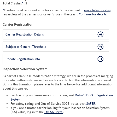
Total Crashes
*
: 3
*
Crashes listed represent a motor carrier’s involvement in
reportable crashes
,
regardless of the carrier’s or driver’s role in the crash.
Continue for details
.
Carrier Registration
Carrier Registration Details
Subject to General Threshold
Update Registration Info
Inspection Selection System
As part of FMCSA’s IT modernization strategy, we are in the process of merging
our data platforms to make it easier for you to find the information you need.
During this transition, please refer to the links below for additional information
about this carrier.
For licensing and insurance information, visit
Motus: USDOT Registration
System
.
For safety rating and Out-of-Service (OOS) rates, visit
SAFER
.
If you are a motor carrier looking for your Inspection Selection System
(ISS) value, log in to the
FMCSA Portal
.