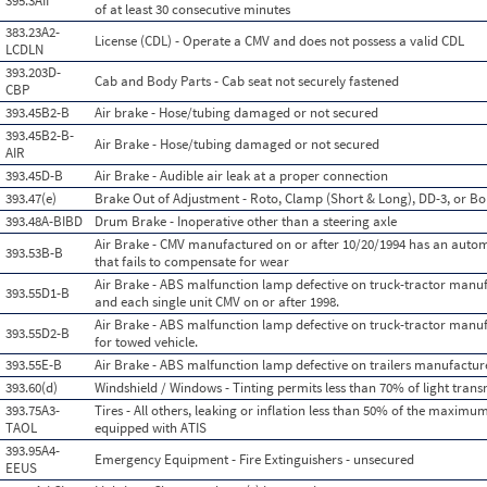
395.3AII
of at least 30 consecutive minutes
383.23A2-
License (CDL) - Operate a CMV and does not possess a valid CDL
LCDLN
393.203D-
Cab and Body Parts - Cab seat not securely fastened
CBP
393.45B2-B
Air brake - Hose/tubing damaged or not secured
393.45B2-B-
Air Brake - Hose/tubing damaged or not secured
AIR
393.45D-B
Air Brake - Audible air leak at a proper connection
393.47(e)
Brake Out of Adjustment - Roto, Clamp (Short & Long), DD-3, or Bo
393.48A-BIBD
Drum Brake - Inoperative other than a steering axle
Air Brake - CMV manufactured on or after 10/20/1994 has an auto
393.53B-B
that fails to compensate for wear
Air Brake - ABS malfunction lamp defective on truck-tractor manuf
393.55D1-B
and each single unit CMV on or after 1998.
Air Brake - ABS malfunction lamp defective on truck-tractor manuf
393.55D2-B
for towed vehicle.
393.55E-B
Air Brake - ABS malfunction lamp defective on trailers manufactur
393.60(d)
Windshield / Windows - Tinting permits less than 70% of light tran
393.75A3-
Tires - All others, leaking or inflation less than 50% of the maximum
TAOL
equipped with ATIS
393.95A4-
Emergency Equipment - Fire Extinguishers - unsecured
EEUS