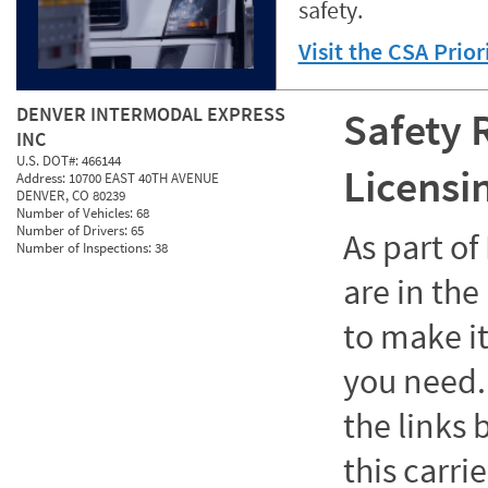
safety.
Visit the CSA Prio
DENVER INTERMODAL EXPRESS
Safety 
INC
U.S. DOT#:
466144
Licensi
Address:
10700 EAST 40TH AVENUE
DENVER, CO 80239
Number of Vehicles:
68
Number of Drivers:
65
As part o
Number of Inspections:
38
are in the
to make it
you need. 
the links
this carrie