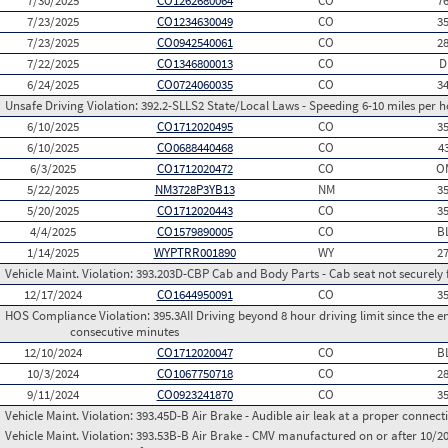
7/30/2025
CO1262680064
CO
7
7/23/2025
CO1234630049
CO
3
7/23/2025
CO0942540061
CO
2
7/22/2025
CO1346800013
CO
D
6/24/2025
CO0724060035
CO
3
Unsafe Driving Violation:
392.2-SLLS2 State/Local Laws - Speeding 6-10 miles per h
6/10/2025
CO1712020495
CO
3
6/10/2025
CO0688440468
CO
4
6/3/2025
CO1712020472
CO
O
5/22/2025
NM3728P3YB13
NM
3
5/20/2025
CO1712020443
CO
3
4/4/2025
CO1579890005
CO
B
1/14/2025
WYPTRR001890
WY
2
Vehicle Maint. Violation:
393.203D-CBP Cab and Body Parts - Cab seat not securely 
12/17/2024
CO1644950091
CO
3
HOS Compliance Violation:
395.3AII Driving beyond 8 hour driving limit since the en
consecutive minutes
12/10/2024
CO1712020047
CO
B
10/3/2024
CO1067750718
CO
2
9/11/2024
CO0923241870
CO
3
Vehicle Maint. Violation:
393.45D-B Air Brake - Audible air leak at a proper connect
Vehicle Maint. Violation:
393.53B-B Air Brake - CMV manufactured on or after 10/20