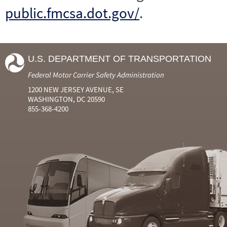
public.fmcsa.dot.gov/
.
U.S. DEPARTMENT OF TRANSPORTATION
Federal Motor Carrier Safety Administration
1200 NEW JERSEY AVENUE, SE
WASHINGTON, DC 20590
855-368-4200