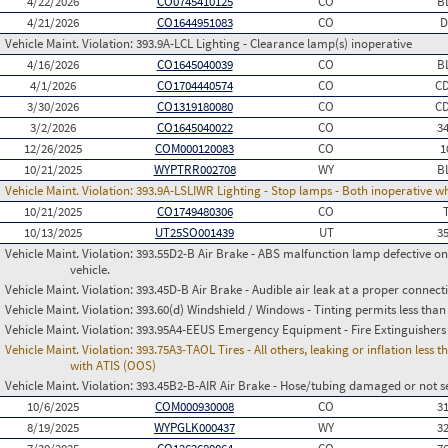
4/22/2026
CO0745410125
CO
B
4/21/2026
CO1644951083
CO
D
Vehicle Maint. Violation:
393.9A-LCL Lighting - Clearance lamp(s) inoperative
4/16/2026
CO1645040039
CO
B
4/1/2026
CO1704440574
CO
C
3/30/2026
CO1319180080
CO
C
3/2/2026
CO1645040022
CO
3
12/26/2025
COM000120083
CO
1
10/21/2025
WYPTRR002708
WY
B
Vehicle Maint. Violation:
393.9A-LSLIWR Lighting - Stop lamps - Both inoperative w
10/21/2025
CO1749480306
CO
10/13/2025
UT25SO001439
UT
3
Vehicle Maint. Violation:
393.55D2-B Air Brake - ABS malfunction lamp defective on
vehicle.
Vehicle Maint. Violation:
393.45D-B Air Brake - Audible air leak at a proper connect
Vehicle Maint. Violation:
393.60(d) Windshield / Windows - Tinting permits less than
Vehicle Maint. Violation:
393.95A4-EEUS Emergency Equipment - Fire Extinguishers
Vehicle Maint. Violation:
393.75A3-TAOL Tires - All others, leaking or inflation les
with ATIS (OOS)
Vehicle Maint. Violation:
393.45B2-B-AIR Air Brake - Hose/tubing damaged or not s
10/6/2025
COM000930008
CO
3
8/19/2025
WYPGLK000437
WY
3