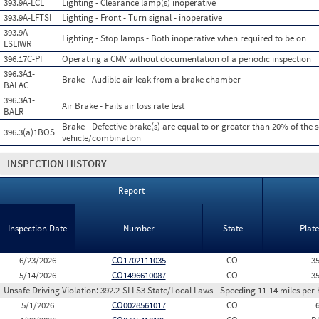
393.9A-LCL
Lighting - Clearance lamp(s) inoperative
393.9A-LFTSI
Lighting - Front - Turn signal - inoperative
393.9A-
Lighting - Stop lamps - Both inoperative when required to be on
LSLIWR
396.17C-PI
Operating a CMV without documentation of a periodic inspection
396.3A1-
Brake - Audible air leak from a brake chamber
BALAC
396.3A1-
Air Brake - Fails air loss rate test
BALR
Brake - Defective brake(s) are equal to or greater than 20% of the 
396.3(a)1BOS
vehicle/combination
INSPECTION HISTORY
Report
Inspection Date
Number
State
Plat
6/23/2026
CO1702111035
CO
3
5/14/2026
CO1496610087
CO
3
Unsafe Driving Violation:
392.2-SLLS3 State/Local Laws - Speeding 11-14 miles per 
5/1/2026
CO0028561017
CO