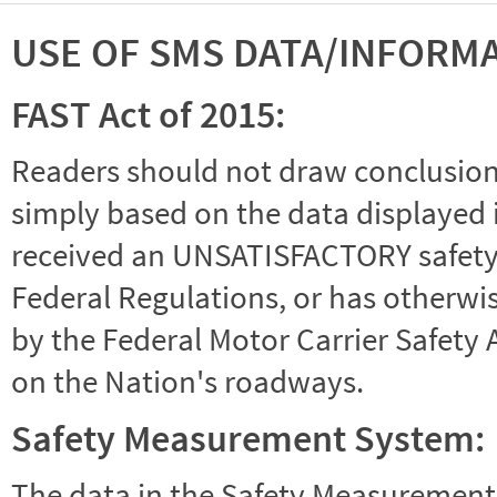
USE OF SMS DATA/INFORM
FAST Act of 2015:
Readers should not draw conclusions 
simply based on the data displayed i
received an UNSATISFACTORY safety r
Federal Regulations, or has otherwi
by the Federal Motor Carrier Safety 
on the Nation's roadways.
Safety Measurement System:
The data in the Safety Measurement