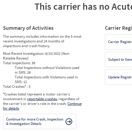
This carrier has no Acute
Summary of Activities
Carrier Reg
The summary includes information on the 5 most
recent investigations and 24 months of
Carrier Registr
inspections and crash history.
Most Recent Investigation:
8/23/2022 (Non-
Ratable Review)
Subject to Gen
Total Inspections:
38
Total Inspections without Violations used
in SMS:
26
Total Inspections with Violations used in
Update Registr
SMS:
12
Total Crashes
*
: 3
*
Crashes listed represent a motor carrier’s
involvement in
reportable crashes
, regardless of
the carrier’s or driver’s role in the crash.
Continue
for details
.
Continue for more Crash, Inspection
& Investigation Details