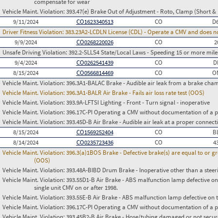
compensate for wear
Vehicle Maint. Violation:
393.47(e) Brake Out of Adjustment - Roto, Clamp (Short & 
9/11/2024
CO1623340513
CO
D
Driver Fitness Violation:
383.23A2-LCDLN License (CDL) - Operate a CMV and does no
9/9/2024
CO0268220026
CO
2
Unsafe Driving Violation:
392.2-SLLS4 State/Local Laws - Speeding 15 or more miles
9/4/2024
CO0262541439
CO
D
8/15/2024
CO0566814469
CO
O
Vehicle Maint. Violation:
396.3A1-BALAC Brake - Audible air leak from a brake cha
Vehicle Maint. Violation:
396.3A1-BALR Air Brake - Fails air loss rate test (OOS)
Vehicle Maint. Violation:
393.9A-LFTSI Lighting - Front - Turn signal - inoperative
Vehicle Maint. Violation:
396.17C-PI Operating a CMV without documentation of a p
Vehicle Maint. Violation:
393.45D-B Air Brake - Audible air leak at a proper connect
8/15/2024
CO1569252404
CO
B
8/14/2024
CO0235723436
CO
4
Vehicle Maint. Violation:
396.3(a)1BOS Brake - Defective brake(s) are equal to or g
(OOS)
Vehicle Maint. Violation:
393.48A-BIBD Drum Brake - Inoperative other than a steer
Vehicle Maint. Violation:
393.55D1-B Air Brake - ABS malfunction lamp defective on
single unit CMV on or after 1998.
Vehicle Maint. Violation:
393.55E-B Air Brake - ABS malfunction lamp defective on 
Vehicle Maint. Violation:
396.17C-PI Operating a CMV without documentation of a p
Vehicle Maint. Violation:
393.45B2-B Air Brake - Hose/tubing damaged or not secu