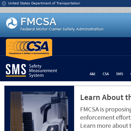
Jump to content
United States Department of Transportation
A&I
CSA
SMS
Learn About th
FMCSA is proposing
enforcement efforts
Learn more about 