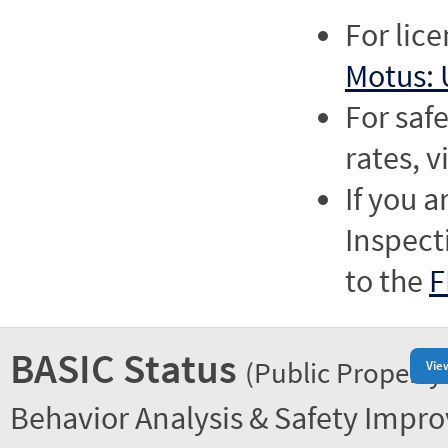
For lic
Motus: 
For saf
rates, v
If you a
Inspect
to the
F
BASIC Status
(Public Property
Vie
Behavior Analysis & Safety Impr