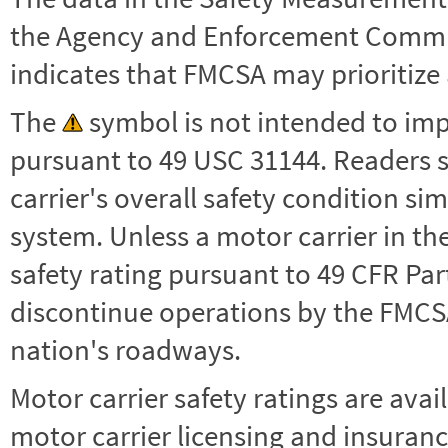
the Agency and Enforcement Commu
indicates that FMCSA may prioritize 
The
symbol is not intended to impl
pursuant to 49 USC 31144. Readers 
carrier's overall safety condition si
system. Unless a motor carrier in 
safety rating pursuant to 49 CFR Par
discontinue operations by the FMCSA,
nation's roadways.
Motor carrier safety ratings are avai
motor carrier licensing and insuranc