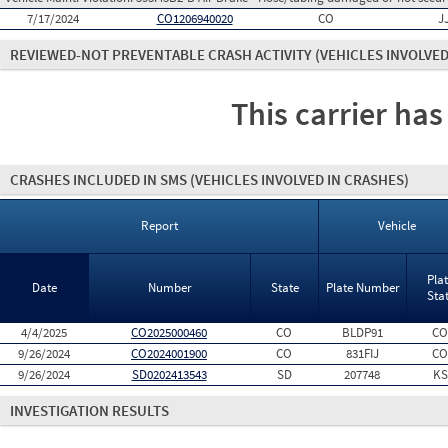
7/17/2024
CO1206940020
CO
J
REVIEWED-NOT PREVENTABLE CRASH ACTIVITY
(VEHICLES INVOLVED
This carrier has
CRASHES INCLUDED IN SMS
(VEHICLES INVOLVED IN CRASHES)
Report
Vehicle
Pla
Date
Number
State
Plate Number
Sta
4/4/2025
CO2025000460
CO
BLDP91
CO
9/26/2024
CO2024001900
CO
831FIJ
CO
9/26/2024
SD0202413543
SD
207748
KS
INVESTIGATION RESULTS