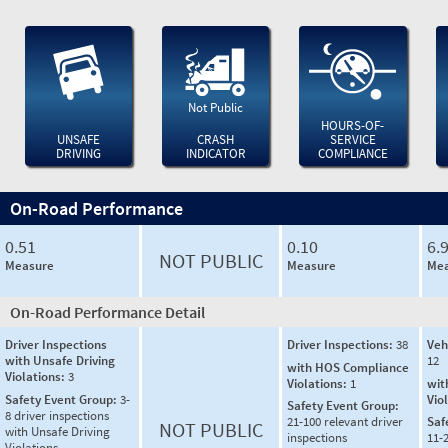
Not Public
HOURS-OF-
UNSAFE
CRASH
SERVICE
DRIVING
INDICATOR
COMPLIANCE
On-Road Performance
0.51
0.10
6.
NOT PUBLIC
Measure
Measure
Mea
On-Road Performance Detail
Driver Inspections
Driver Inspections:
38
Veh
with Unsafe Driving
12
with HOS Compliance
Violations:
3
Violations:
1
wit
Safety Event Group:
3-
Vio
Safety Event Group:
8 driver inspections
21-100 relevant driver
Saf
NOT PUBLIC
with Unsafe Driving
inspections
11-2
Violations