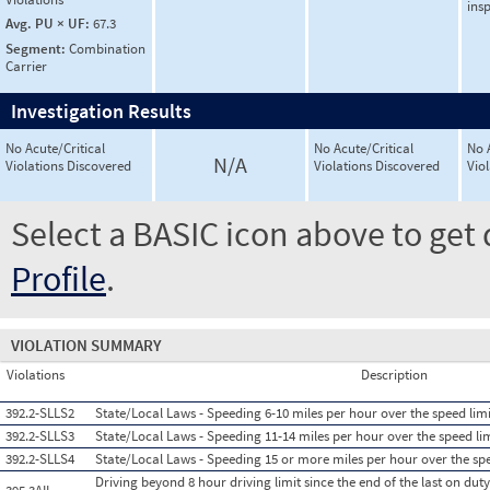
ins
Avg. PU × UF:
67.3
Segment:
Combination
Carrier
Investigation Results
No Acute/Critical
No Acute/Critical
No 
N/A
Violations Discovered
Violations Discovered
Vio
Select a BASIC icon above to get 
Profile
.
VIOLATION SUMMARY
Violations
Description
392.2-SLLS2
State/Local Laws - Speeding 6-10 miles per hour over the speed limi
392.2-SLLS3
State/Local Laws - Speeding 11-14 miles per hour over the speed li
392.2-SLLS4
State/Local Laws - Speeding 15 or more miles per hour over the spe
Driving beyond 8 hour driving limit since the end of the last on duty