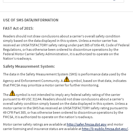
USE OF SMS DATA/INFORMATION
FAST Act of 2015:
Readers should not draw conclusions about a carrier's overall safety condition
simply based on the data displayed in this system. Unless a motor carrier has
received an UNSATISFACTORY safety rating under part 385 of title 49, Code of Federal
Regulations, or has otherwise been ordered to discontinue operations by the
Federal Motor Carrier Safety Administration, it is authorized to operate on the
Nation's roadways.
Safety Measurement System:
The data in the Safety Measurement System (SMS) is performance data used by the
Agency and Enforcement Community. A
symbol, based on that data, indicates
that FMCSA may prioritize a motor carrier for further monitoring.
The
symbol is not intended to imply any federal safety rating of the carrier
pursuant to 49 USC 31144. Readers should not draw conclusions about a carrier's
overall safety condition simply based on the data displayed in this system. Unless a
motor carrier in the SMS has received an UNSATISFACTORY safety rating pursuant to
49 CFR Part 385, or has otherwise been ordered to discontinue operations by the
FMCSA, it is authorized to operate on the nation's roadways.
Motor carrier safety ratings are available at
http://safer.fmcsa.dot.gov
and motor
carrier licensing and insurance status are available at
http://li-public.fmcsa.dot.gov/
.