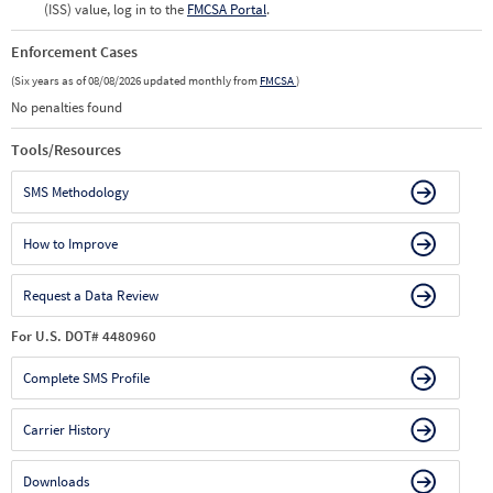
(ISS) value, log in to the
FMCSA Portal
.
Enforcement Cases
(Six years as of 08/08/2026 updated monthly from
FMCSA
)
No penalties found
Tools/Resources
SMS Methodology
How to Improve
Request a Data Review
For U.S. DOT# 4480960
Complete SMS Profile
Carrier History
Downloads