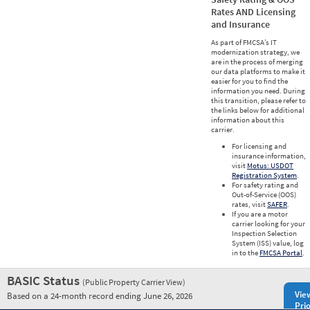
Rates AND Licensing
and Insurance
As part of FMCSA’s IT
modernization strategy, we
are in the process of merging
our data platforms to make it
easier for you to find the
information you need. During
this transition, please refer to
the links below for additional
information about this
carrier.
For licensing and
insurance information,
visit
Motus: USDOT
Registration System
.
For safety rating and
Out-of-Service (OOS)
rates, visit
SAFER
.
If you are a motor
carrier looking for your
Inspection Selection
System (ISS) value, log
in to the
FMCSA Portal
.
BASIC Status
(Public Property Carrier View)
Vie
Based on a 24-month record ending June 26, 2026
Prio