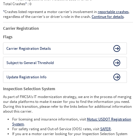
Total Crashes
*
: 0
*
Crashes listed represent a motor carrier’s involvement in
reportable crashes
,
regardless of the carrier’s or driver’s role in the crash.
Continue for details
.
Carrier Registration
Flags
Carrier Registration Details
Subject to General Threshold
Update Registration Info
Inspection Selection System
As part of FMCSA’s IT modernization strategy, we are in the process of merging
our data platforms to make it easier for you to find the information you need.
During this transition, please refer to the links below for additional information
about this carrier.
For licensing and insurance information, visit
Motus: USDOT Registration
System
.
For safety rating and Out-of-Service (OOS) rates, visit
SAFER
.
If you are a motor carrier looking for your Inspection Selection System