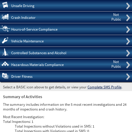
Pre
Unsafe Driving
Not
Crash Indicator
Public
Hours-of-Service Compliance
Vehicle Maintenance
Controlled Substances and Alcohol
Not
Hazardous Materials Compliance
Public
Driver Fitness
Select a BASIC icon above to get details, or view your
Complete SMS Profile
.
Summary of Activities
The summary includes information on the 5 most recent investigations and 24
months of inspections and crash history.
Most Recent Investigation:
Total Inspections:
1
Total Inspections without Violations used in SMS:
1
Total Inspections with Violations used in SMS:
0