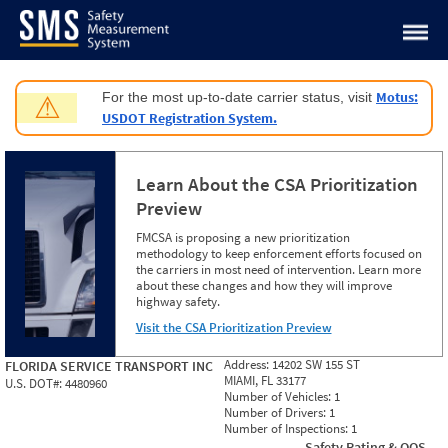
Jump to content
Motus:
For the most up-to-date carrier status, visit
⚠
USDOT Registration System.
Learn About the CSA Prioritization
Preview
FMCSA is proposing a new prioritization
methodology to keep enforcement efforts focused on
the carriers in most need of intervention. Learn more
about these changes and how they will improve
highway safety.
Visit the CSA Prioritization Preview
Address:
14202 SW 155 ST
FLORIDA SERVICE TRANSPORT INC
MIAMI, FL 33177
U.S. DOT#:
4480960
Number of Vehicles:
1
Number of Drivers:
1
Number of Inspections:
1
Safety Rating & OOS