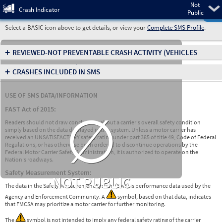
Not
Pre
Crash Indicator
Public
Select a BASIC icon above to get details, or view your
Complete SMS Profile
.
+
REVIEWED-NOT PREVENTABLE CRASH ACTIVITY
(VEHICLES
INVOLVED IN CRASHES)
+
CRASHES INCLUDED IN SMS
USE OF SMS DATA/INFORMATION
∅
FAST Act of 2015:
Readers should not draw conclusions about a carrier's overall safety condition
simply based on the data displayed in this system. Unless a motor carrier has
received an UNSATISFACTORY safety rating under part 385 of title 49, Code of Federal
Regulations, or has otherwise been ordered to discontinue operations by the
Federal Motor Carrier Safety Administration, it is authorized to operate on the
Nation's roadways.
Safety Measurement System:
NOT PUBLIC
The data in the Safety Measurement System (SMS) is performance data used by the
Agency and Enforcement Community. A
symbol, based on that data, indicates
that FMCSA may prioritize a motor carrier for further monitoring.
The
symbol is not intended to imply any federal safety rating of the carrier