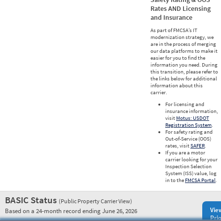
Rates AND Licensing
and Insurance
As part of FMCSA’s IT
modernization strategy, we
are in the process of merging
our data platforms to make it
easier for you to find the
information you need. During
this transition, please refer to
the links below for additional
information about this
carrier.
For licensing and
insurance information,
visit
Motus: USDOT
Registration System
.
For safety rating and
Out-of-Service (OOS)
rates, visit
SAFER
.
If you are a motor
carrier looking for your
Inspection Selection
System (ISS) value, log
in to the
FMCSA Portal
.
BASIC Status
(Public Property Carrier View)
Vie
Based on a 24-month record ending June 26, 2026
Prio