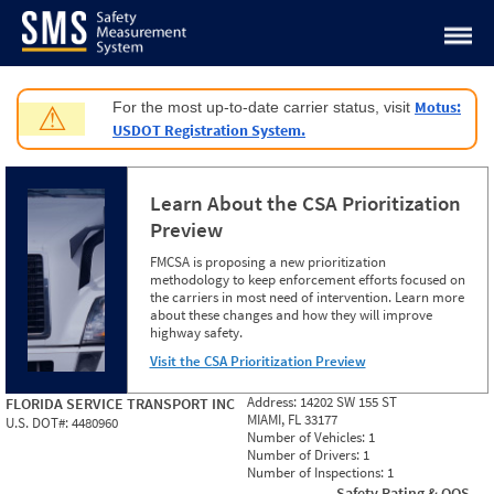
Jump to content
Motus:
For the most up-to-date carrier status, visit
⚠
USDOT Registration System.
Learn About the CSA Prioritization
Preview
FMCSA is proposing a new prioritization
methodology to keep enforcement efforts focused on
the carriers in most need of intervention. Learn more
about these changes and how they will improve
highway safety.
Visit the CSA Prioritization Preview
Address:
14202 SW 155 ST
FLORIDA SERVICE TRANSPORT INC
MIAMI, FL 33177
U.S. DOT#:
4480960
Number of Vehicles:
1
Number of Drivers:
1
Number of Inspections:
1
Safety Rating & OOS