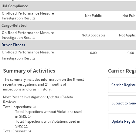
HM Compliance
On-Road Performance Measure
Not Public
Not Publ
Investigation Results
Cargo-Related
On-Road Performance Measure
Not Applicable
Not Applic
Investigation Results
Driver Fitness
On-Road Performance Measure
0.00
0.00
Investigation Results
Summary of Activities
Carrier Reg
The summary includes information on the 5 most
recent investigations and 24 months of
Carrier Registr
inspections and crash history.
Most Recent Investigation:
1/7/1993 (Safety
Review)
Subject to Gen
Total Inspections:
25
Total Inspections without Violations used
in SMS:
14
Total Inspections with Violations used in
Update Registr
SMS:
11
Total Crashes
*
: 4