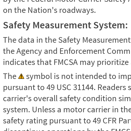
on the Nation's roadways.
Safety Measurement System:
The data in the Safety Measurement
the Agency and Enforcement Commu
indicates that FMCSA may prioritize 
The
symbol is not intended to impl
pursuant to 49 USC 31144. Readers 
carrier's overall safety condition si
system. Unless a motor carrier in 
safety rating pursuant to 49 CFR Par