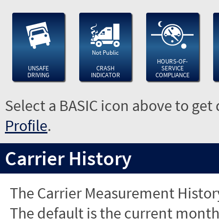
Not Public
HOURS-OF-
UNSAFE
CRASH
SERVICE
DRIVING
INDICATOR
COMPLIANCE
Select a BASIC icon above to get 
Profile
.
Carrier History
The Carrier Measurement History
The default is the current month'