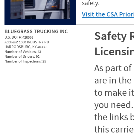
safety.
Visit the CSA Prio
BLUEGRASS TRUCKING INC
Safety 
U.S. DOT#:
428568
Address:
1060 INDUSTRY RD
Licensi
HARRODSBURG, KY 40330
Number of Vehicles:
43
Number of Drivers:
92
Number of Inspections:
25
As part o
are in the
to make it
you need. 
the links
this carrie