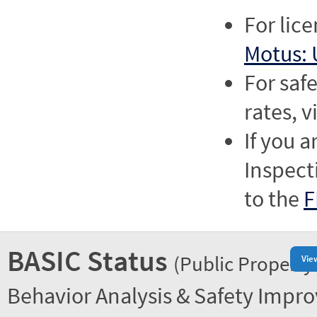
For lic
Motus: 
For saf
rates, v
If you a
Inspect
to the
F
BASIC Status
(Public Property
Vie
Behavior Analysis & Safety Impr