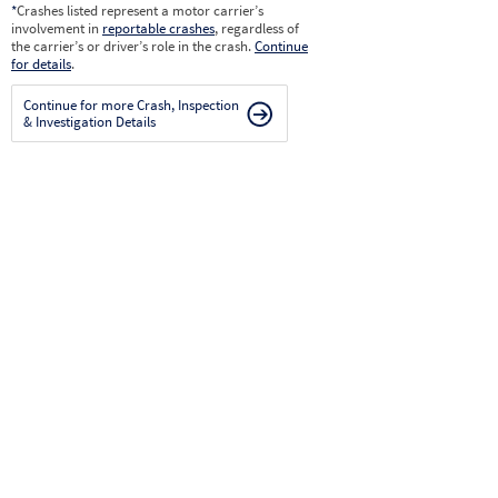
*
Crashes listed represent a motor carrier’s
involvement in
reportable crashes
, regardless of
the carrier’s or driver’s role in the crash.
Continue
for details
.
Continue for more Crash, Inspection
& Investigation Details