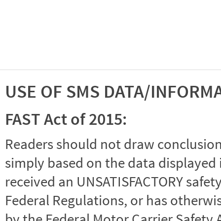
USE OF SMS DATA/INFORM
FAST Act of 2015:
Readers should not draw conclusions 
simply based on the data displayed i
received an UNSATISFACTORY safety r
Federal Regulations, or has otherwi
by the Federal Motor Carrier Safety 