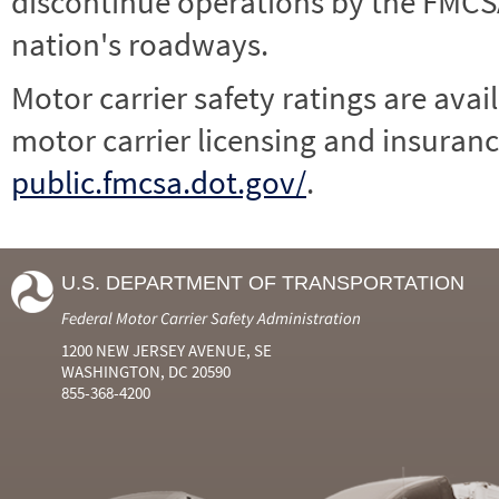
discontinue operations by the FMCSA,
nation's roadways.
Motor carrier safety ratings are avai
motor carrier licensing and insuranc
public.fmcsa.dot.gov/
.
U.S. DEPARTMENT OF TRANSPORTATION
Federal Motor Carrier Safety Administration
1200 NEW JERSEY AVENUE, SE
WASHINGTON, DC 20590
855-368-4200