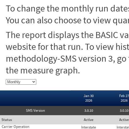
To change the monthly run dates
You can also choose to view quar
The report displays the BASIC va
website for that run. To view hi
methodology-SMS version 3, go t
the measure graph.
Jan 30
Feb 27
2026
2026
SMS Version
3.0.10
3.0.10
Status
Active
Active
Carrier Operation
Interstate
Intersta