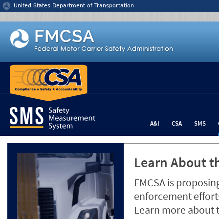
Jump to content
United States Department of Transportation
A&I
CSA
SMS
Learn About th
FMCSA is proposing
enforcement efforts
Learn more about 