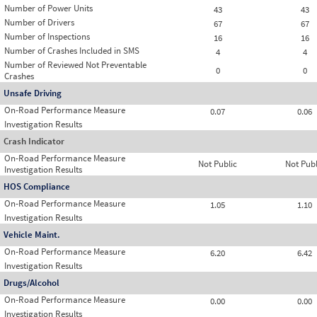
Number of Power Units
43
43
Number of Drivers
67
67
Number of Inspections
16
16
Number of Crashes Included in SMS
4
4
Number of Reviewed Not Preventable
0
0
Crashes
Unsafe Driving
On-Road Performance Measure
0.07
0.06
Investigation Results
Crash Indicator
On-Road Performance Measure
Not Public
Not Publ
Investigation Results
HOS Compliance
On-Road Performance Measure
1.05
1.10
Investigation Results
Vehicle Maint.
On-Road Performance Measure
6.20
6.42
Investigation Results
Drugs/Alcohol
On-Road Performance Measure
0.00
0.00
Investigation Results