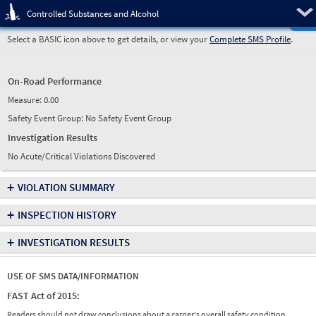
Pre
Controlled Substances and Alcohol
Select a BASIC icon above to get details, or view your
Complete SMS Profile
.
On-Road Performance
Measure:
0.00
Safety Event Group: No Safety Event Group
Investigation Results
No Acute/Critical Violations Discovered
+
VIOLATION SUMMARY
+
INSPECTION HISTORY
+
INVESTIGATION RESULTS
USE OF SMS DATA/INFORMATION
FAST Act of 2015:
Readers should not draw conclusions about a carrier's overall safety condition