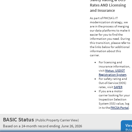
Rates AND Licensing
and Insurance
As part of FMCSA’s IT
modernization strategy, we
are in the process of merging
our data platforms to make it
easier for you to find the
information you need. During
this transition, please refer to
the links below for additional
information about this
carrier.
For licensing and
insurance information,
visit
Motus: USDOT
Registration System
.
For safety rating and
Out-of-Service (OOS)
rates, visit
SAFER
.
If you are a motor
carrier looking for your
Inspection Selection
System (ISS) value, log
in to the
FMCSA Portal
.
BASIC Status
(Public Property Carrier View)
Vie
Based on a 24-month record ending June 26, 2026
Prio