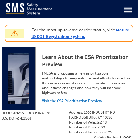
Jump to content
Motus:
For the most up-to-date carrier status, visit
⚠
USDOT Registration System.
Learn About the CSA Prioritization
Preview
FMCSA is proposing a new prioritization
methodology to keep enforcement efforts focused on
the carriers in most need of intervention. Learn more
about these changes and how they will improve
highway safety.
Visit the CSA Prioritization Preview
Address:
1060 INDUSTRY RD
BLUEGRASS TRUCKING INC
HARRODSBURG, KY 40330
U.S. DOT#:
428568
Number of Vehicles:
43
Number of Drivers:
92
Number of Inspections:
25
Safety Rating & OOS