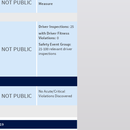
NOT PUBLIC
Measure
Driver Inspections:
25
with Driver Fitness
Violations:
0
Safety Event Group:
NOT PUBLIC
21-100 relevant driver
inspections
No Acute/Critical
NOT PUBLIC
Violations Discovered
 19