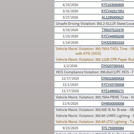
4/15/2026
KYS163000809
3/31/2026
KYCV42517051
3/27/2026
AL1295000623
Unsafe Driving Violation:
392.2-SLLLR State/Local
3/19/2026
TNI037G20376
1/23/2026
KYCV44950290
1/14/2026
OH3253001018
Vehicle Maint. Violation:
393.75A3-TAOL Tires - Al
with ATIS (OOS)
Vehicle Maint. Violation:
393.122B-CPR Paper Rolls
1/2/2026
OH3207000161
HOS Compliance Violation:
395.8(e)(1)PC HOS - 
12/17/2025
OH0315000418
12/1/2025
KYCV43705058
11/17/2025
KYS149000271
Vehicle Maint. Violation:
393.75A4-PBME Tires - Has
11/6/2025
OH9500000008
Vehicle Maint. Violation:
393.55E-B Air Brake - A
Vehicle Maint. Violation:
393.9A-LHWS Lighting - 
Vehicle Maint. Violation:
393.9A-LTSI Lighting - T
9/23/2025
KYL755000084