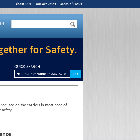
About DOT
Our Activities
Areas of Focus
IN
ether for Safety.
QUICK SEARCH
Enter Carrier Name or U.S. DOT#
focused on the carriers in most need of
 safety.
rance