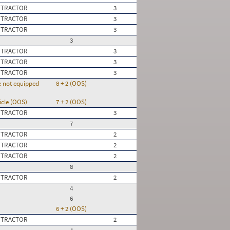
 TRACTOR
3
 TRACTOR
3
 TRACTOR
3
3
 TRACTOR
3
 TRACTOR
3
 TRACTOR
3
re not equipped
8 + 2 (OOS)
icle (OOS)
7 + 2 (OOS)
 TRACTOR
3
7
 TRACTOR
2
 TRACTOR
2
 TRACTOR
2
8
 TRACTOR
2
4
6
6 + 2 (OOS)
 TRACTOR
2