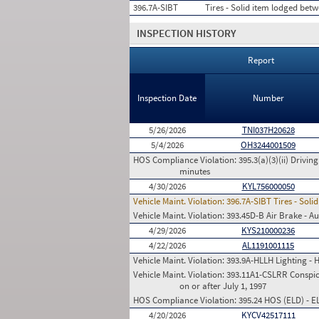
396.7A-SIBT
Tires - Solid item lodged betwe
INSPECTION HISTORY
Report
Inspection Date
Number
5/26/2026
TNI037H20628
5/4/2026
OH3244001509
HOS Compliance Violation:
395.3(a)(3)(ii) Drivin
minutes
4/30/2026
KYL756000050
Vehicle Maint. Violation:
396.7A-SIBT Tires - Soli
Vehicle Maint. Violation:
393.45D-B Air Brake - Au
4/29/2026
KYS210000236
4/22/2026
AL1191001115
Vehicle Maint. Violation:
393.9A-HLLH Lighting - 
Vehicle Maint. Violation:
393.11A1-CSLRR Conspicu
on or after July 1, 1997
HOS Compliance Violation:
395.24 HOS (ELD) - 
4/20/2026
KYCV42517111