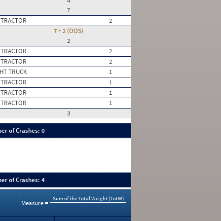
4
7
 TRACTOR
2
7 + 2 (OOS)
2
 TRACTOR
2
 TRACTOR
2
HT TRUCK
1
 TRACTOR
1
 TRACTOR
1
 TRACTOR
1
3
er of Crashes: 0
er of Crashes: 4
Sum of the Total Weight (TotW)
Measure =