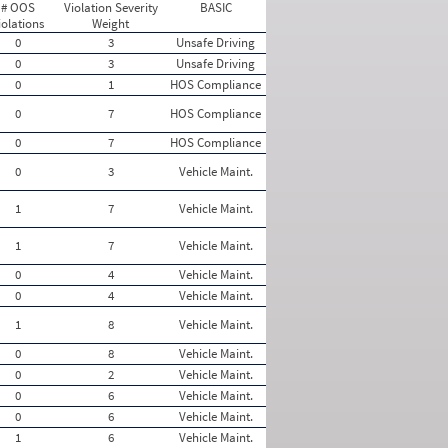
# OOS
Violation Severity
BASIC
iolations
Weight
0
3
Unsafe Driving
0
3
Unsafe Driving
0
1
HOS Compliance
0
7
HOS Compliance
0
7
HOS Compliance
0
3
Vehicle Maint.
1
7
Vehicle Maint.
1
7
Vehicle Maint.
0
4
Vehicle Maint.
0
4
Vehicle Maint.
1
8
Vehicle Maint.
0
8
Vehicle Maint.
0
2
Vehicle Maint.
0
6
Vehicle Maint.
0
6
Vehicle Maint.
1
6
Vehicle Maint.