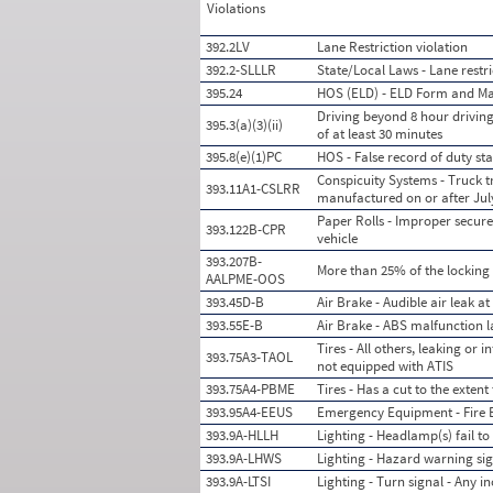
Violations
392.2LV
Lane Restriction violation
392.2-SLLLR
State/Local Laws - Lane restri
395.24
HOS (ELD) - ELD Form and M
Driving beyond 8 hour driving 
395.3(a)(3)(ii)
of at least 30 minutes
395.8(e)(1)PC
HOS - False record of duty s
Conspicuity Systems - Truck tr
393.11A1-CSLRR
manufactured on or after July
Paper Rolls - Improper securem
393.122B-CPR
vehicle
393.207B-
More than 25% of the locking
AALPME-OOS
393.45D-B
Air Brake - Audible air leak a
393.55E-B
Air Brake - ABS malfunction l
Tires - All others, leaking or
393.75A3-TAOL
not equipped with ATIS
393.75A4-PBME
Tires - Has a cut to the extent
393.95A4-EEUS
Emergency Equipment - Fire E
393.9A-HLLH
Lighting - Headlamp(s) fail 
393.9A-LHWS
Lighting - Hazard warning sig
393.9A-LTSI
Lighting - Turn signal - Any i