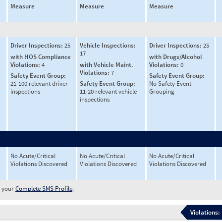
Measure
Measure
Measure
Driver Inspections:
25
Vehicle Inspections:
Driver Inspections:
25
17
with HOS Compliance
with Drugs/Alcohol
Violations:
4
with Vehicle Maint.
Violations:
0
Violations:
7
Safety Event Group:
Safety Event Group:
21-100 relevant driver
Safety Event Group:
No Safety Event
inspections
11-20 relevant vehicle
Grouping
inspections
No Acute/Critical
No Acute/Critical
No Acute/Critical
Violations Discovered
Violations Discovered
Violations Discovered
w your
Complete SMS Profile
.
Violations: