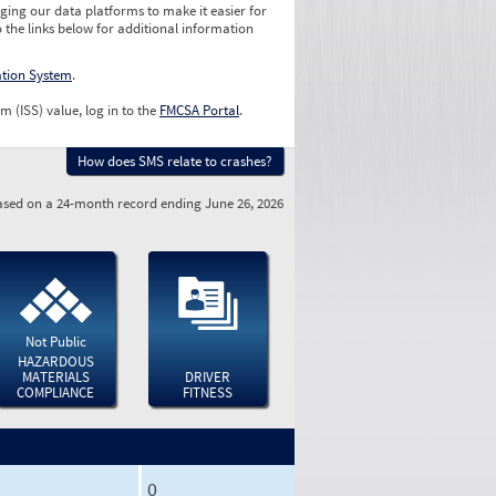
ging our data platforms to make it easier for
o the links below for additional information
ation System
.
m (ISS) value, log in to the
FMCSA Portal
.
How does SMS relate to crashes?
sed on a 24-month record ending June 26, 2026
Not Public
HAZARDOUS
MATERIALS
DRIVER
COMPLIANCE
FITNESS
0