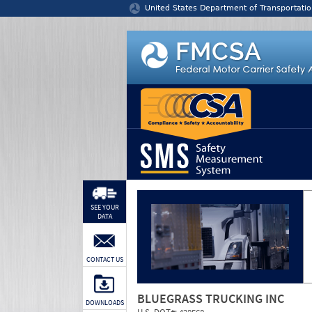
Jump to content
United States Department of Transportatio
SEE YOUR
DATA
CONTACT US
BLUEGRASS TRUCKING INC
DOWNLOADS