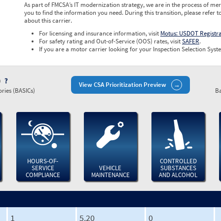
As part of FMCSA’s IT modernization strategy, we are in the process of mer
you to find the information you need. During this transition, please refer t
about this carrier.
For licensing and insurance information, visit
Motus: USDOT Registr
For safety rating and Out-of-Service (OOS) rates, visit
SAFER
.
If you are a motor carrier looking for your Inspection Selection Syste
)
View CSA Prioritization Preview
ries (BASICs)
Ba
HOURS-OF-
CONTROLLED
SERVICE
VEHICLE
SUBSTANCES
COMPLIANCE
MAINTENANCE
AND ALCOHOL
1
5.20
0