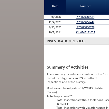
Date
Number
1/6/2026
KY0073280519
11/4/2025
KY0073257442
9/30/2025
KY0073238779
10/7/2024
OH0243181025
INVESTIGATION RESULTS
Summary of Activities
The summary includes information on the 5 mo
recent investigations and 24 months of
inspections and crash history.
Most Recent Investigation:
1/7/1993 (Safety
Review)
Total Inspections:
25
Total Inspections without Violations use
in SMS:
14
Total Inspections with Violations used in