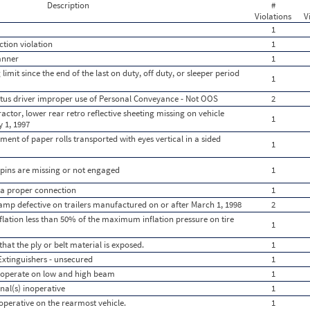
Description
#
Violations
V
1
ction violation
1
anner
1
limit since the end of the last on duty, off duty, or sleeper period
1
tatus driver improper use of Personal Conveyance - Not OOS
2
actor, lower rear retro reflective sheeting missing on vehicle
1
 1, 1997
ent of paper rolls transported with eyes vertical in a sided
1
 pins are missing or not engaged
1
t a proper connection
1
amp defective on trailers manufactured on or after March 1, 1998
2
 inflation less than 50% of the maximum inflation pressure on tire
1
 that the ply or belt material is exposed.
1
xtinguishers - unsecured
1
to operate on low and high beam
1
nal(s) inoperative
1
noperative on the rearmost vehicle.
1