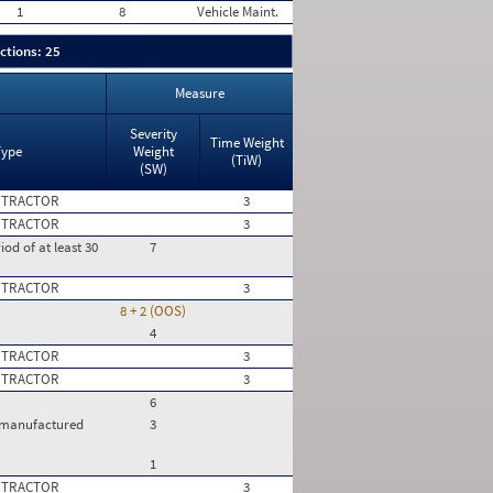
1
8
Vehicle Maint.
ctions: 25
Measure
Severity
Time Weight
Type
Weight
(TiW)
(SW)
 TRACTOR
3
 TRACTOR
3
iod of at least 30
7
 TRACTOR
3
8 + 2 (OOS)
4
 TRACTOR
3
 TRACTOR
3
6
e manufactured
3
1
 TRACTOR
3