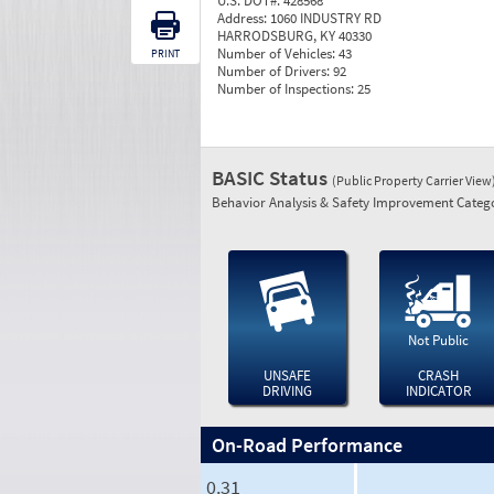
U.S. DOT#:
428568
Address:
1060 INDUSTRY RD
HARRODSBURG, KY 40330
Number of Vehicles:
43
PRINT
Number of Drivers:
92
Number of Inspections:
25
BASIC Status
(Public Property Carrier View
Behavior Analysis & Safety Improvement Catego
Not Public
UNSAFE
CRASH
DRIVING
INDICATOR
On-Road Performance
0.31