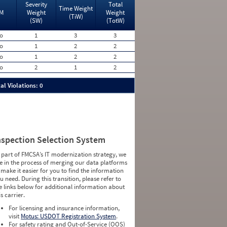
Severity
Total
Time Weight
M
Weight
Weight
(TiW)
(SW)
(TotW)
o
1
3
3
o
1
2
2
o
1
2
2
o
2
1
2
al Violations: 0
nspection Selection System
 part of FMCSA’s IT modernization strategy, we
e in the process of merging our data platforms
 make it easier for you to find the information
u need. During this transition, please refer to
e links below for additional information about
is carrier.
For licensing and insurance information,
visit
Motus: USDOT Registration System
.
For safety rating and Out-of-Service (OOS)