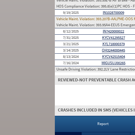
Vehicle Maint. Violation:
393.55E-B Air Brake - A
HOS Compliance Violation:
395.8(e)(1)PC HOS - 
9/19/2025
IN1028700009
Vehicle Maint. Violation:
393.207B-AALPME-OOS Mo
Vehicle Maint. Violation:
393.95A4-EEUS Emergenc
8/12/2025
IN7420000022
7/31/2025
KYCV41295527
3/21/2025
KYL718000379
3/14/2025
OH3244000445
8/13/2024
KYCV42515404
7/16/2024
MIGUSUJ00265
Unsafe Driving Violation:
392.2LV Lane Restrictio
REVIEWED-NOT PREVENTABLE CRASH A
CRASHES INCLUDED IN SMS
(VEHICLES 
Report