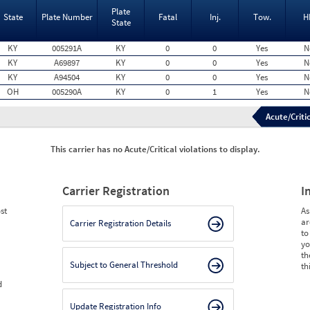
Plate
State
Plate Number
Fatal
Inj.
Tow.
H
State
KY
005291A
KY
0
0
Yes
N
KY
A69897
KY
0
0
Yes
N
KY
A94504
KY
0
0
Yes
N
OH
005290A
KY
0
1
Yes
N
Acute/Critic
This carrier has no Acute/Critical violations to display.
Carrier Registration
I
st
As
ar
Carrier Registration Details
to
yo
th
Subject to General Threshold
th
d
Update Registration Info