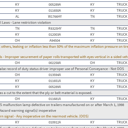
KY
005289A
KY
TRUCK
KY
011650A
KY
TRUCK
AL
W1766HY
TN
TRUCK
 Laws - Lane restriction violation
TN
R8325HY
TN
TRUCK
KY
012003A
KY
TRUCK
OH
A94504
KY
TRUCK
l others, leaking or inflation less than 50% of the maximum inflation pressure on ti
 - Improper securement of paper rolls transported with eyes vertical in a sided veh
OH
002258A
OH
TRUCK
False record of duty status driver improper use of Personal Conveyance - Not OOS
OH
013594A
KY
TRUCK
KY
011651A
KY
TRUCK
KY
005289A
KY
TRUCK
 a cut to the extent that the ply or belt material is exposed.
OH
011681A
KY
TRUCK
BS malfunction lamp defective on trailers manufactured on or after March 1, 1998
Hazard warning signal(s) inoperative
urn signal - Any inoperative on the rearmost vehicle. (OOS)
KY
010912A
KY
TRUCK