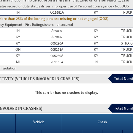
BS malfunction lamp defective on trailers manufactured on or after March 1, 1998
False record of duty status driver improper use of Personal Conveyance - Not OOS
IN
O11681A
KY
TRUCK
re than 25% of the locking pins are missing or not engaged (OOS)
y Equipment - Fire Extinguishers - unsecured
IN
A69897
KY
TRUCK
KY
A69897
KY
TRUCK
KY
005290A
KY
STRAIG
OH
005291A
KY
TRUCK
KY
005289A
KY
TRUCK
MI
2891154
IN
TRUCK
n violation
CTIVITY
(VEHICLES INVOLVED IN CRASHES)
Total Numb
This carrier has no crashes to display.
INVOLVED IN CRASHES)
Total Numb
Vehicle
Crash