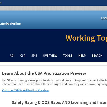
n
LOG
Working Tog
A&I
CSA
SMS
OVERVIEW
TOOLS
HELP
SEARCH
Learn About the CSA Prioritization Preview
FMCSA is proposing a new prioritization methodology to keep enforcement efforts 
intervention. Learn more about these changes and how they will improve highway
Visit the CSA Prioritization Preview
Safety Rating & OOS Rates AND Licensing and Insu