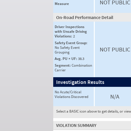
NOT PUBLIC
Measure
On-Road Performance Detail
Driver Inspections
with Unsafe Driving
Violations:
2
Safety Event Group:
No Safety Event
NOT PUBLIC
Grouping
Avg. PU × UF:
38.3
Segment:
Combination
Carrier
Investigation Results
No Acute/Critical
N/A
Violations Discovered
Select a BASIC icon above to get details, or vie
VIOLATION SUMMARY