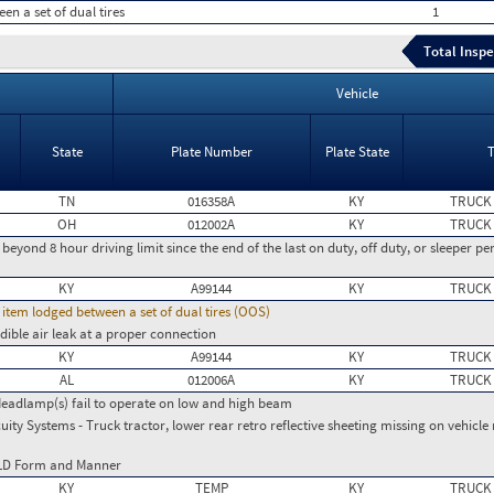
en a set of dual tires
1
Total Inspe
Vehicle
State
Plate Number
Plate State
TN
016358A
KY
TRUCK
OH
012002A
KY
TRUCK
g beyond 8 hour driving limit since the end of the last on duty, off duty, or sleeper per
KY
A99144
KY
TRUCK
d item lodged between a set of dual tires (OOS)
dible air leak at a proper connection
KY
A99144
KY
TRUCK
AL
012006A
KY
TRUCK
Headlamp(s) fail to operate on low and high beam
ity Systems - Truck tractor, lower rear retro reflective sheeting missing on vehicl
ELD Form and Manner
KY
TEMP
KY
TRUCK