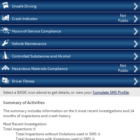
Pre
Unsafe Driving
Not
Crash Indicator
Public
Hours-of-Service Compliance
Vehicle Maintenance
Controlled Substances and Alcohol
Not
Hazardous Materials Compliance
Public
Driver Fitness
Select a BASIC icon above to get details, or view your
Complete SMS Profile
.
Summary of Activities
The summary includes information on the 5 most recent investigations and 24
months of inspections and crash history.
Most Recent Investigation:
Total Inspections:
0
Total Inspections without Violations used in SMS:
0
Total Inspections with Violations used in SMS:
0