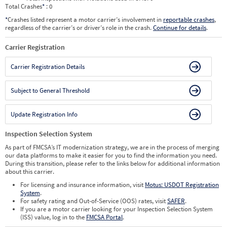
Total Crashes
*
: 0
*
Crashes listed represent a motor carrier’s involvement in
reportable crashes
,
regardless of the carrier’s or driver’s role in the crash.
Continue for details
.
Carrier Registration
Carrier Registration Details
Subject to General Threshold
Update Registration Info
Inspection Selection System
As part of FMCSA’s IT modernization strategy, we are in the process of merging
our data platforms to make it easier for you to find the information you need.
During this transition, please refer to the links below for additional information
about this carrier.
For licensing and insurance information, visit
Motus: USDOT Registration
System
.
For safety rating and Out-of-Service (OOS) rates, visit
SAFER
.
If you are a motor carrier looking for your Inspection Selection System
(ISS) value, log in to the
FMCSA Portal
.