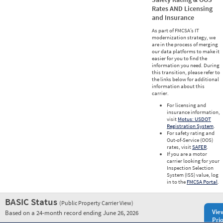
Rates AND Licensing
and Insurance
As part of FMCSA’s IT
modernization strategy, we
are in the process of merging
our data platforms to make it
easier for you to find the
information you need. During
this transition, please refer to
the links below for additional
information about this
carrier.
For licensing and
insurance information,
visit
Motus: USDOT
Registration System
.
For safety rating and
Out-of-Service (OOS)
rates, visit
SAFER
.
If you are a motor
carrier looking for your
Inspection Selection
System (ISS) value, log
in to the
FMCSA Portal
.
BASIC Status
(Public Property Carrier View)
Vie
Based on a 24-month record ending June 26, 2026
Prio