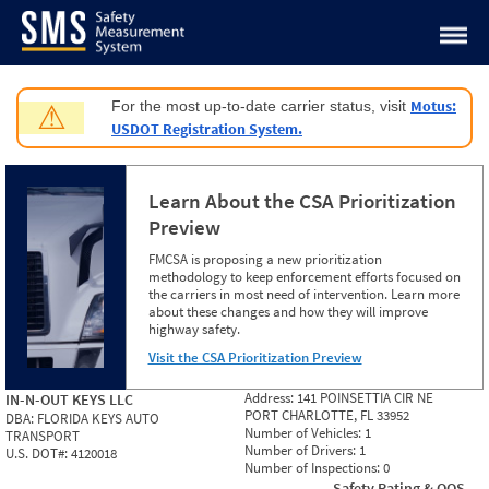
Jump to content
Motus:
For the most up-to-date carrier status, visit
⚠
USDOT Registration System.
Learn About the CSA Prioritization
Preview
FMCSA is proposing a new prioritization
methodology to keep enforcement efforts focused on
the carriers in most need of intervention. Learn more
about these changes and how they will improve
highway safety.
Visit the CSA Prioritization Preview
Address:
141 POINSETTIA CIR NE
IN-N-OUT KEYS LLC
PORT CHARLOTTE, FL 33952
DBA:
FLORIDA KEYS AUTO
Number of Vehicles:
1
TRANSPORT
Number of Drivers:
1
U.S. DOT#:
4120018
Number of Inspections:
0
Safety Rating & OOS