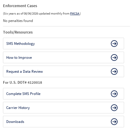
Enforcement Cases
(Six years as of 08/06/2026 updated monthly from
FMCSA
)
No penalties found
Tools/Resources
SMS Methodology
How to Improve
Request a Data Review
For U.S. DOT# 4120018
Complete SMS Profile
Carrier History
Downloads