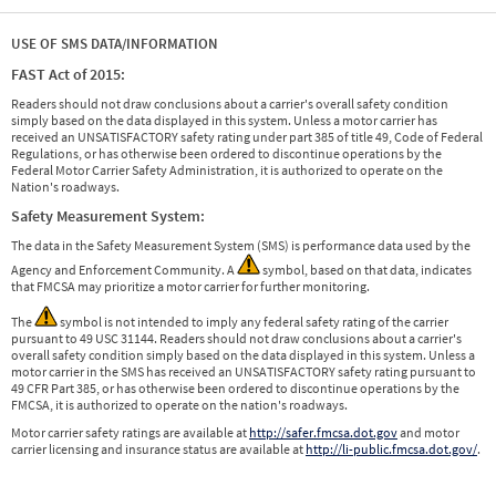
USE OF SMS DATA/INFORMATION
FAST Act of 2015:
Readers should not draw conclusions about a carrier's overall safety condition
simply based on the data displayed in this system. Unless a motor carrier has
received an UNSATISFACTORY safety rating under part 385 of title 49, Code of Federal
Regulations, or has otherwise been ordered to discontinue operations by the
Federal Motor Carrier Safety Administration, it is authorized to operate on the
Nation's roadways.
Safety Measurement System:
The data in the Safety Measurement System (SMS) is performance data used by the
Agency and Enforcement Community. A
symbol, based on that data, indicates
that FMCSA may prioritize a motor carrier for further monitoring.
The
symbol is not intended to imply any federal safety rating of the carrier
pursuant to 49 USC 31144. Readers should not draw conclusions about a carrier's
overall safety condition simply based on the data displayed in this system. Unless a
motor carrier in the SMS has received an UNSATISFACTORY safety rating pursuant to
49 CFR Part 385, or has otherwise been ordered to discontinue operations by the
FMCSA, it is authorized to operate on the nation's roadways.
Motor carrier safety ratings are available at
http://safer.fmcsa.dot.gov
and motor
carrier licensing and insurance status are available at
http://li-public.fmcsa.dot.gov/
.