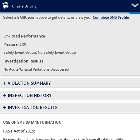
Pre
Unsafe Driving
Select a BASIC icon above to get details, or view your
Complete SMS Profile
.
On-Road Performance
Measure:
0.00
Safety Event Group: No Safety Event Group
Investigation Results
No Acute/Critical Violations Discovered
+
VIOLATION SUMMARY
+
INSPECTION HISTORY
+
INVESTIGATION RESULTS
USE OF SMS DATA/INFORMATION
FAST Act of 2015:
Readers should not draw conclusions about a carrier's overall safety condition