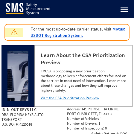
Jump to content
Motus:
For the most up-to-date carrier status, visit
⚠
USDOT Registration System.
Learn About the CSA Prioritization
Preview
FMCSA is proposing a new prioritization
methodology to keep enforcement efforts focused on
the carriers in most need of intervention. Learn more
about these changes and how they will improve
highway safety.
Visit the CSA Prioritization Preview
Address:
141 POINSETTIA CIR NE
IN-N-OUT KEYS LLC
PORT CHARLOTTE, FL 33952
DBA:
FLORIDA KEYS AUTO
Number of Vehicles:
1
TRANSPORT
Number of Drivers:
1
U.S. DOT#:
4120018
Number of Inspections:
0
Safety Rating & OOS