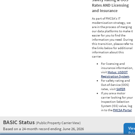
Rates AND Licensing
and Insurance
As part of FMCSA’s IT
modernization strategy, we
are in the process of merging
our data platforms to make it
easier for you to find the
information you need. During
this transition, please refer to
the links below for additional
information about this
carrier.
For licensing and
insurance information,
visit
Motus: USDOT
Registration System
.
For safety rating and
Out-of-Service (OOS)
rates, visit
SAFER
.
If you are a motor
carrier looking for your
Inspection Selection
System (ISS) value, log
in to the
FMCSA Portal
.
BASIC Status
(Public Property Carrier View)
Vie
Based on a 24-month record ending June 26, 2026
Prio