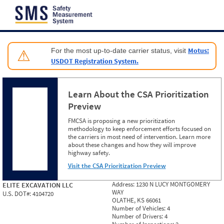
Jump to content
Motus:
For the most up-to-date carrier status, visit
⚠
USDOT Registration System.
Learn About the CSA Prioritization
Preview
FMCSA is proposing a new prioritization
methodology to keep enforcement efforts focused on
the carriers in most need of intervention. Learn more
about these changes and how they will improve
highway safety.
Visit the CSA Prioritization Preview
Address:
1230 N LUCY MONTGOMERY
ELITE EXCAVATION LLC
WAY
U.S. DOT#:
4104720
OLATHE, KS 66061
Number of Vehicles:
4
Number of Drivers:
4