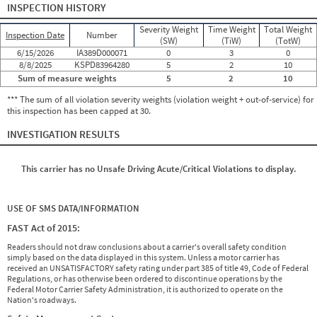
INSPECTION HISTORY
Severity Weight
Time Weight
Total Weight
Inspection Date
Number
(SW)
(TiW)
(TotW)
6/15/2026
IA389D000071
0
3
0
8/8/2025
KSPD83964280
5
2
10
Sum of measure weights
5
2
10
*** The sum of all violation severity weights (violation weight + out-of-service) for
this inspection has been capped at 30.
INVESTIGATION RESULTS
This carrier has no Unsafe Driving Acute/Critical Violations to display.
USE OF SMS DATA/INFORMATION
FAST Act of 2015:
Readers should not draw conclusions about a carrier's overall safety condition
simply based on the data displayed in this system. Unless a motor carrier has
received an UNSATISFACTORY safety rating under part 385 of title 49, Code of Federal
Regulations, or has otherwise been ordered to discontinue operations by the
Federal Motor Carrier Safety Administration, it is authorized to operate on the
Nation's roadways.