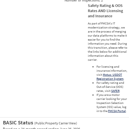
Number of Inspections:
2
Safety Rating & OOS
Rates AND Licensing
and Insurance
As part of FMCSA’s IT
modernization strategy, we
are in the process of merging
our data platforms to make it
easier for you to find the
information you need. During
this transition, please refer to
the links below for additional
information about this
carrier.
For licensing and
insurance information,
visit
Motus: USDOT
Registration System
.
For safety rating and
Out-of-Service (OOS)
rates, visit
SAFER
.
If you are a motor
carrier looking for your
Inspection Selection
System (ISS) value, log
in to the
FMCSA Portal
.
BASIC Status
(Public Property Carrier View)
Vie
Based on a 24-month record ending June 26, 2026