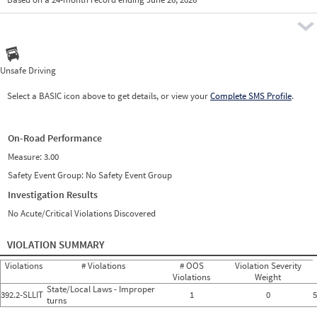
Prio
Pre
Unsafe Driving
Select a BASIC icon above to get details, or view your
Complete SMS Profile
.
On-Road Performance
Measure:
3.00
Safety Event Group: No Safety Event Group
Investigation Results
No Acute/Critical Violations Discovered
VIOLATION SUMMARY
Violations
# Violations
# OOS
Violation Severity
Violations
Weight
State/Local Laws - Improper
392.2-SLLIT
1
0
5
turns