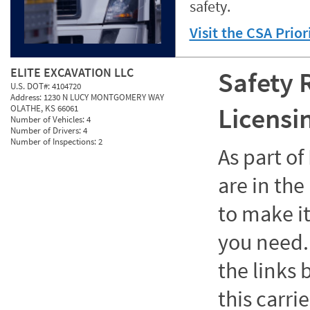
safety.
Visit the CSA Prio
ELITE EXCAVATION LLC
Safety 
U.S. DOT#:
4104720
Address:
1230 N LUCY MONTGOMERY WAY
Licensi
OLATHE, KS 66061
Number of Vehicles:
4
Number of Drivers:
4
Number of Inspections:
2
As part o
are in the
to make it
you need. 
the links
this carrie