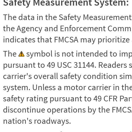
Safety Measurement System:
The data in the Safety Measurement
the Agency and Enforcement Commu
indicates that FMCSA may prioritize 
The
symbol is not intended to impl
pursuant to 49 USC 31144. Readers 
carrier's overall safety condition si
system. Unless a motor carrier in 
safety rating pursuant to 49 CFR Par
discontinue operations by the FMCSA,
nation's roadways.