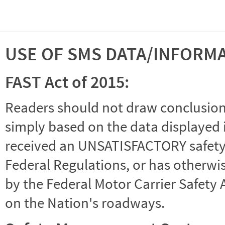
USE OF SMS DATA/INFORM
FAST Act of 2015:
Readers should not draw conclusions 
simply based on the data displayed i
received an UNSATISFACTORY safety r
Federal Regulations, or has otherwi
by the Federal Motor Carrier Safety 
on the Nation's roadways.