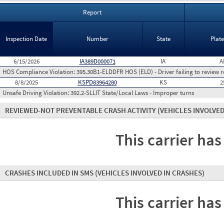
Report
Inspection Date
Number
State
Plat
6/15/2026
IA389D000071
IA
A
HOS Compliance Violation:
395.30B1-ELDDFR HOS (ELD) - Driver failing to review r
8/8/2025
KSPD83964280
KS
2
Unsafe Driving Violation:
392.2-SLLIT State/Local Laws - Improper turns
REVIEWED-NOT PREVENTABLE CRASH ACTIVITY
(VEHICLES INVOLVED
This carrier has
CRASHES INCLUDED IN SMS
(VEHICLES INVOLVED IN CRASHES)
This carrier has