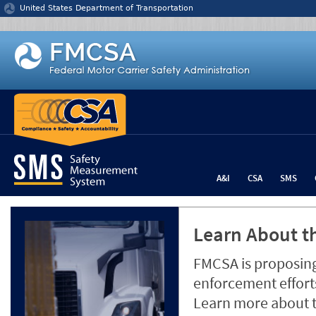
Jump to content
United States Department of Transportation
A&I
CSA
SMS
Learn About th
FMCSA is proposing
enforcement efforts
Learn more about 