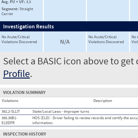
Avg. PU × UF:
3.3
Segment:
Straight
Carrier
Investigation Results
No Acute/Critical
No Acute/Critical
No 
N/A
Violations Discovered
Violations Discovered
Vio
Select a BASIC icon above to get 
Profile
.
VIOLATION SUMMARY
Violations
Description
392.2-SLLIT
State/Local Laws - Improper turns
395.30B1-
HOS (ELD) - Driver failing to review records and certify the accu
ELDDFR
information.
INSPECTION HISTORY