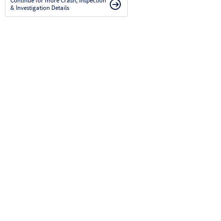
Continue for more Crash, Inspection
& Investigation Details