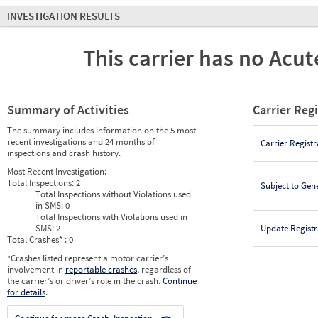
INVESTIGATION RESULTS
This carrier has no Acute
Summary of Activities
Carrier Reg
The summary includes information on the 5 most
recent investigations and 24 months of
Carrier Registr
inspections and crash history.
Most Recent Investigation:
Total Inspections:
2
Subject to Gen
Total Inspections without Violations used
in SMS:
0
Total Inspections with Violations used in
SMS:
2
Update Registr
Total Crashes
*
: 0
*
Crashes listed represent a motor carrier’s
involvement in
reportable crashes
, regardless of
the carrier’s or driver’s role in the crash.
Continue
for details
.