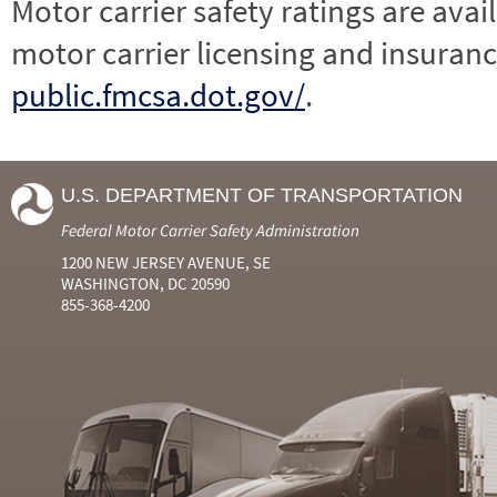
Motor carrier safety ratings are avai
motor carrier licensing and insuranc
public.fmcsa.dot.gov/
.
U.S. DEPARTMENT OF TRANSPORTATION
Federal Motor Carrier Safety Administration
1200 NEW JERSEY AVENUE, SE
WASHINGTON, DC 20590
855-368-4200