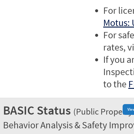
For lic
Motus: 
For saf
rates, v
If you a
Inspect
to the
F
BASIC Status
(Public Property
Vie
Behavior Analysis & Safety Impr