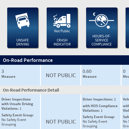
Not Public
HOURS-OF-
UNSAFE
CRASH
SERVICE
DRIVING
INDICATOR
COMPLIANCE
On-Road Performance
3
0.60
0
NOT PUBLIC
Measure
Measure
Mea
On-Road Performance Detail
Driver Inspections
Driver Inspections:
2
Veh
with Unsafe Driving
with HOS Compliance
wit
Violations:
1
Violations:
1
Vio
Safety Event Group:
Safety Event Group:
Saf
No Safety Event
NOT PUBLIC
No Safety Event
No 
Grouping
Grouping
Gro