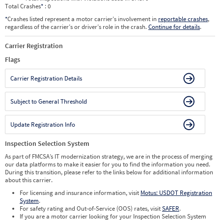
Total Crashes
*
: 0
*
Crashes listed represent a motor carrier’s involvement in
reportable crashes
,
regardless of the carrier’s or driver’s role in the crash.
Continue for details
.
Carrier Registration
Flags
Carrier Registration Details
Subject to General Threshold
Update Registration Info
Inspection Selection System
As part of FMCSA’s IT modernization strategy, we are in the process of merging
our data platforms to make it easier for you to find the information you need.
During this transition, please refer to the links below for additional information
about this carrier.
For licensing and insurance information, visit
Motus: USDOT Registration
System
.
For safety rating and Out-of-Service (OOS) rates, visit
SAFER
.
If you are a motor carrier looking for your Inspection Selection System