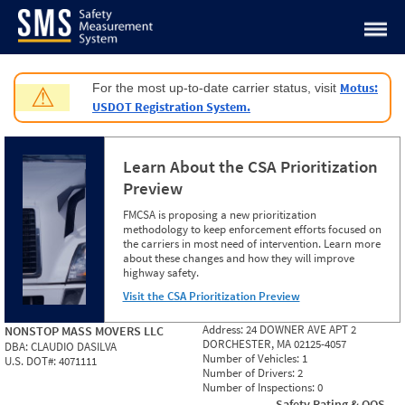
Jump to content
Motus:
For the most up-to-date carrier status, visit
⚠
USDOT Registration System.
Learn About the CSA Prioritization
Preview
FMCSA is proposing a new prioritization
methodology to keep enforcement efforts focused on
the carriers in most need of intervention. Learn more
about these changes and how they will improve
highway safety.
Visit the CSA Prioritization Preview
Address:
24 DOWNER AVE APT 2
NONSTOP MASS MOVERS LLC
DORCHESTER, MA 02125-4057
DBA:
CLAUDIO DASILVA
Number of Vehicles:
1
U.S. DOT#:
4071111
Number of Drivers:
2
Number of Inspections:
0
Safety Rating & OOS