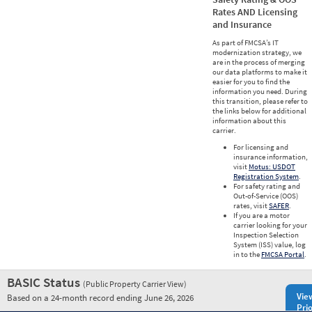
Rates AND Licensing
and Insurance
As part of FMCSA’s IT
modernization strategy, we
are in the process of merging
our data platforms to make it
easier for you to find the
information you need. During
this transition, please refer to
the links below for additional
information about this
carrier.
For licensing and
insurance information,
visit
Motus: USDOT
Registration System
.
For safety rating and
Out-of-Service (OOS)
rates, visit
SAFER
.
If you are a motor
carrier looking for your
Inspection Selection
System (ISS) value, log
in to the
FMCSA Portal
.
BASIC Status
(Public Property Carrier View)
Vie
Based on a 24-month record ending June 26, 2026
Prio