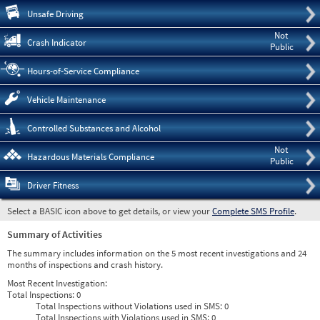
Pre
Unsafe Driving
Not
Crash Indicator
Public
Hours-of-Service Compliance
Vehicle Maintenance
Controlled Substances and Alcohol
Not
Hazardous Materials Compliance
Public
Driver Fitness
Select a BASIC icon above to get details, or view your
Complete SMS Profile
.
Summary of Activities
The summary includes information on the 5 most recent investigations and 24
months of inspections and crash history.
Most Recent Investigation:
Total Inspections:
0
Total Inspections without Violations used in SMS:
0
Total Inspections with Violations used in SMS:
0