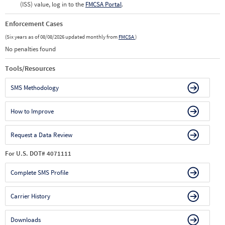
(ISS) value, log in to the
FMCSA Portal
.
Enforcement Cases
(Six years as of 08/08/2026 updated monthly from
FMCSA
)
No penalties found
Tools/Resources
SMS Methodology
How to Improve
Request a Data Review
For U.S. DOT# 4071111
Complete SMS Profile
Carrier History
Downloads