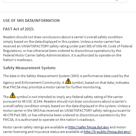
USE OF SMS DATA/INFORMATION
FAST Act of 2015:
Readers should not draw conclusions about a carrier's overall safety condition
simply based on the data displayed in this system. Unless a motor carrier has
received an UNSATISFACTORY safety rating under part 385 of title 49, Code of Federal
Regulations, or has otherwise been ordered to discontinue operations by the
Federal Motor Carrier Safety Administration, it is authorized to operate on the
Nation's roadways.
Safety Measurement System:
The data in the Safety Measurement System (SMS) is performance data used by the
Agency and Enforcement Community. A
symbol, based on that data, indicates
that FMCSA may prioritize a motor carrier for further monitoring.
The
symbol is not intended to imply any federal safety rating of the carrier
pursuant to 49 USC 31144. Readers should not draw conclusions about a carrier's
overall safety condition simply based on the data displayed in this system. Unless a
motor carrier in the SMS has received an UNSATISFACTORY safety rating pursuant to
49 CFR Part 385, or has otherwise been ordered to discontinue operations by the
FMCSA, it is authorized to operate on the nation's roadways.
Motor carrier safety ratings are available at
http://safer.fmcsa.dot.gov
and motor
carrier licensing and insurance status are available at
http://li-public.fmcsa.dot.gov/
.