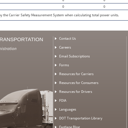
0
0
 by the Carrier Safety Measurement System when calculating total power units.
Contact Us
TRANSPORTATION
Careers
nistration
Email Subscriptions
Forms
Resources for Carriers
Resources for Consumers
Resources for Drivers
FOIA
Languages
DOT Transportation Library
Fastlane Blog