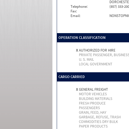
DORCHESTER
Telephone:
(857) 333-20
Fax:
Email:
NONSTOPM
OPERATION CLASSIFICATION
X
AUTHORIZED FOR HIRE
PRIVATE PASSENGER, BUSINES
U. S. MAIL
LOCAL GOVERNMENT
CARGO CARRIED
X
GENERAL FREIGHT
MOTOR VEHICLES
BUILDING MATERIALS
FRESH PRODUCE
PASSENGERS
GRAIN, FEED, HAY
GARBAGE, REFUSE, TRASH
COMMODITIES DRY BULK
PAPER PRODUCTS