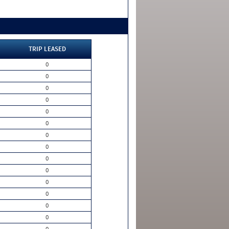
TRIP LEASED
0
0
0
0
0
0
0
0
0
0
0
0
0
0
0