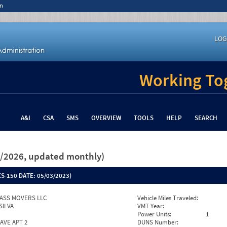
n
LOG
Working Tog
A&I
CSA
SMS
OVERVIEW
TOOLS
HELP
SEARCH
26/2026, updated monthly)
S-150 DATE:
05/03/2023)
ASS MOVERS LLC
Vehicle Miles Traveled:
SILVA
VMT Year:
Power Units:
1
AVE APT 2
DUNS Number: