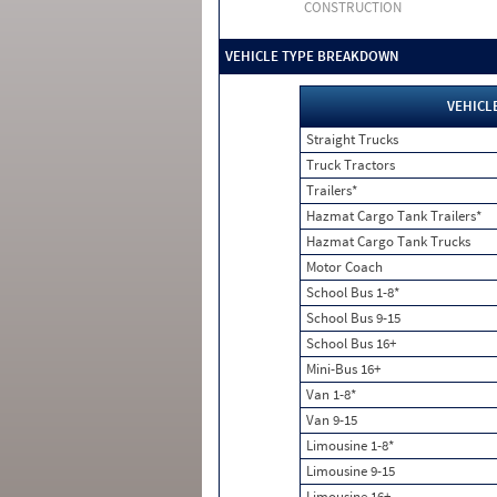
CONSTRUCTION
VEHICLE TYPE BREAKDOWN
VEHICL
Straight Trucks
Truck Tractors
Trailers*
Hazmat Cargo Tank Trailers*
Hazmat Cargo Tank Trucks
Motor Coach
School Bus 1-8*
School Bus 9-15
School Bus 16+
Mini-Bus 16+
Van 1-8*
Van 9-15
Limousine 1-8*
Limousine 9-15
Limousine 16+