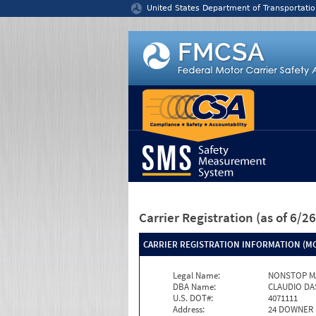
Jump to content
United States Department of Transportatio
Carrier Registration
(as of 6/
CARRIER REGISTRATION INFORMATION (MC
Legal Name:
NONSTOP M
DBA Name:
CLAUDIO DA
U.S. DOT#:
4071111
Address:
24 DOWNER 