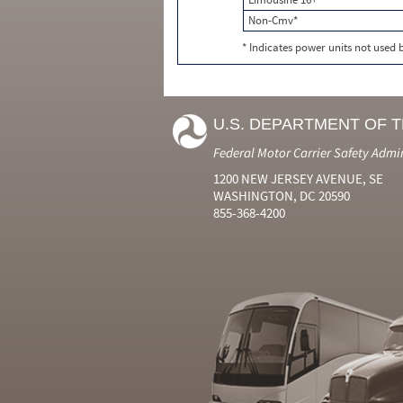
Non-Cmv*
* Indicates power units not used
U.S. DEPARTMENT OF 
Federal Motor Carrier Safety Admi
1200 NEW JERSEY AVENUE, SE
WASHINGTON, DC 20590
855-368-4200