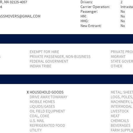
, MA 02125-4057
Drivers:
2
04
Carrier Operation:
Intrast
Passenger:
No
ASSMOVERS@GMAIL.COM
HM:
No
HHG:
No
New Entrant:
No
EXEMPT FOR HIRE
PRIVATE PRO
S
PRIVATE PASSENGER, NON-BUSINESS
MIGRANT
FEDERAL GOVERNMENT
STATE GOVE
INDIAN TRIBE
OTHER
X
HOUSEHOLD GOODS
METAL; SHEET
DRIVE AWAY/TOWAWAY
LOGS, POLES
MOBILE HOMES
MACHINERY, 
LIQUIDS/GASES
INTERMODAL
OIL FIELD EQUIPMENT
LIVESTOCK
COAL, COKE
MEAT
U.S. MAIL
CHEMICALS
REFRIGERATED FOOD
BEVERAGES
UTILITY
FARM SUPPLI