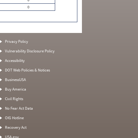
0
Privacy Policy
Vulnerability Disclosure Policy
Accessibility
DOT Web Policies & Notices
BusinessUSA
Buy America
Civil Rights
No Fear Act Data
OIG Hotline
Recovery Act
USA.gov