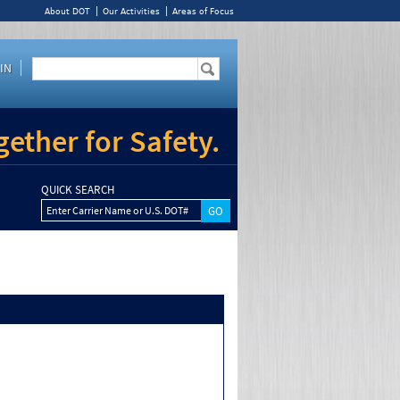
About DOT
Our Activities
Areas of Focus
IN
ether for Safety.
QUICK SEARCH
Enter Carrier Name or U.S. DOT#