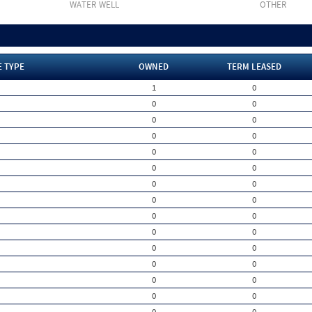
WATER WELL
OTHER
E TYPE
OWNED
TERM LEASED
1
0
0
0
0
0
0
0
0
0
0
0
0
0
0
0
0
0
0
0
0
0
0
0
0
0
0
0
0
0