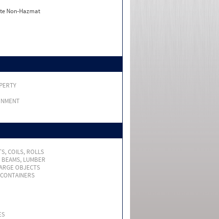
ate Non-Hazmat
PERTY
RNMENT
S, COILS, ROLLS
, BEAMS, LUMBER
LARGE OBJECTS
 CONTAINERS
ES