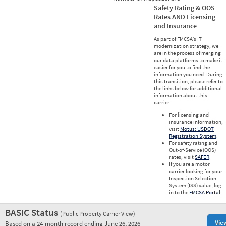
Safety Rating & OOS
Rates AND Licensing
and Insurance
As part of FMCSA’s IT
modernization strategy, we
are in the process of merging
our data platforms to make it
easier for you to find the
information you need. During
this transition, please refer to
the links below for additional
information about this
carrier.
For licensing and
insurance information,
visit
Motus: USDOT
Registration System
.
For safety rating and
Out-of-Service (OOS)
rates, visit
SAFER
.
If you are a motor
carrier looking for your
Inspection Selection
System (ISS) value, log
in to the
FMCSA Portal
.
BASIC Status
(Public Property Carrier View)
Vie
Based on a 24-month record ending June 26, 2026