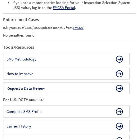
If you are a motor carrier looking for your Inspection Selection System
(ISS) value, log in to the
FMCSA Portal
.
Enforcement Cases
(Six years as of 08/06/2026 updated monthly from
FMCSA
)
No penalties found
Tools/Resources
SMS Methodology
How to Improve
Request a Data Review
For U.S. DOT# 4008907
Complete SMS Profile
Carrier History