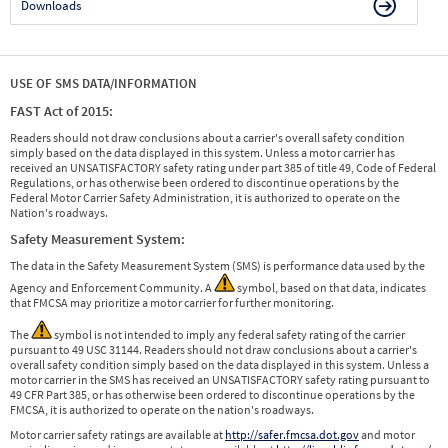
Downloads
USE OF SMS DATA/INFORMATION
FAST Act of 2015:
Readers should not draw conclusions about a carrier's overall safety condition
simply based on the data displayed in this system. Unless a motor carrier has
received an UNSATISFACTORY safety rating under part 385 of title 49, Code of Federal
Regulations, or has otherwise been ordered to discontinue operations by the
Federal Motor Carrier Safety Administration, it is authorized to operate on the
Nation's roadways.
Safety Measurement System:
The data in the Safety Measurement System (SMS) is performance data used by the
Agency and Enforcement Community. A
symbol, based on that data, indicates
that FMCSA may prioritize a motor carrier for further monitoring.
The
symbol is not intended to imply any federal safety rating of the carrier
pursuant to 49 USC 31144. Readers should not draw conclusions about a carrier's
overall safety condition simply based on the data displayed in this system. Unless a
motor carrier in the SMS has received an UNSATISFACTORY safety rating pursuant to
49 CFR Part 385, or has otherwise been ordered to discontinue operations by the
FMCSA, it is authorized to operate on the nation's roadways.
Motor carrier safety ratings are available at
http://safer.fmcsa.dot.gov
and motor