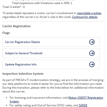
Total Inspections with Violations used in SMS:
1
Total Crashes
*
: 0
*
Crashes listed represent a motor carrier’s involvement in
reportable crashes
,
regardless of the carrier’s or driver’s role in the crash.
Continue for details
.
Carrier Registration
Flags
Carrier Registration Details
Subject to General Threshold
Update Registration Info
Inspection Selection System
As part of FMCSA’s IT modernization strategy, we are in the process of merging
our data platforms to make it easier for you to find the information you need.
During this transition, please refer to the links below for additional information
about this carrier.
For licensing and insurance information, visit
Motus: USDOT Registration
System
.
For safety rating and Out-of-Service (OOS) rates, visit
SAFER
.