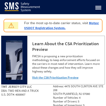
Jump to content
Motus:
For the most up-to-date carrier status, visit
⚠
USDOT Registration System.
Learn About the CSA Prioritization
Preview
FMCSA is proposing a new prioritization
methodology to keep enforcement efforts focused on
the carriers in most need of intervention. Learn more
about these changes and how they will improve
highway safety.
Visit the CSA Prioritization Preview
Address:
4475 SOUTH CLINTON AVE STE
TMT JERSEY CITY LLC
208
DBA:
TWO MEN AND A TRUCK
SOUTH PLAINFIELD, NJ 07080
U.S. DOT#:
4008907
Number of Vehicles:
4
Number of Drivers:
5
Number of Inspections:
5